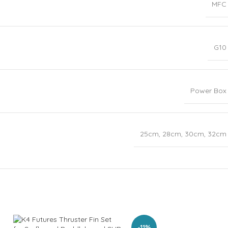
MFC
G10
Power Box
25cm
,
28cm
,
30cm
,
32cm
-11%