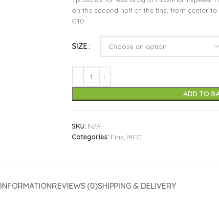
on the second half of the fins, from center to t
G10.
SIZE
ADD TO B
SKU:
N/A
Categories:
Fins
,
MFC
 INFORMATION
REVIEWS (0)
SHIPPING & DELIVERY