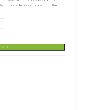
ip to provide more flexibility of the
ASKET