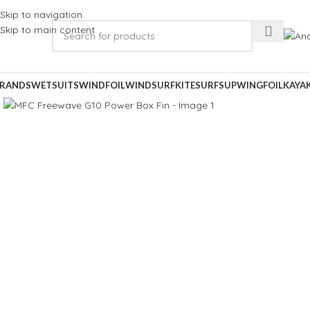
Skip to navigation
Skip to main content
RANDS
WETSUITS
WINDFOIL
WINDSURF
KITESURF
SUP
WINGFOIL
KAYA
Click to enlarge