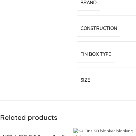
BRAND
CONSTRUCTION
FIN BOX TYPE
SIZE
Related products