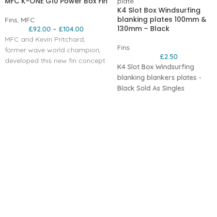
MFC K-ONE G10 Power Box Fin
K4 Slot Box Windsurfing
blanking plates 100mm &
Fins
,
MFC
130mm – Black
£
92.00
–
£
104.00
MFC and Kevin Pritchard,
Fins
former wave world champion,
£
2.50
developed this new fin concept
K4 Slot Box Windsurfing
also in G-10 construction. The
blanking blankers plates -
straight outline allows for very
Black
Sold As Singles
early planning and radical
upwind ability, but the fin is
incredibly maneuvrable due to
its narrow outline and cord. The
profile is the fastest, generated
by our KPR model and adapted
to this wave model. Ideal for all
around wave conditions can be
use also for free-wave
conditions.