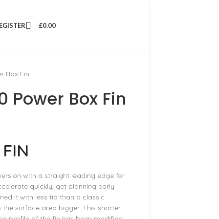
REGISTER
£
0.00
r Box Fin
 Power Box Fin
 FIN
rsion with a straight leading edge for
ccelerate quickly, get planning early
 it with less tip than a classic
the surface area bigger. This shorter
e profile of the fin has been modified