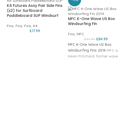
K4 Futures Assy Pair Side Fins
(x2) for Surfboard
Paddleboard SUP Windsurf
MFC K-One Wave US Box
Windsurfing Fin
Fins
,
Fins
,
Fins
,
K4
£
17.99
Fins
,
MFC
£
84.99
£
94.99
MFC K-One Wave US Box
Windsurfing Fins 2014
MFC a
Kevin Pritchard, former wave
world champion, developed 
new fin concept also in G-10
construction. The straight
outline allows for very early
planning and radical upwind
ability, but the fin is incredib
maneuvrable due to its narr
outline and cord. The profile 
the fastest, generated by ou
KPR model and adapted to t