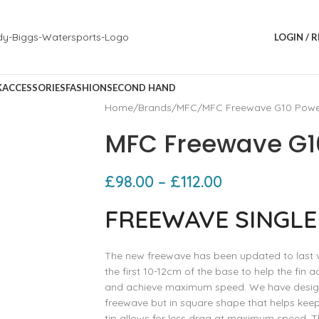
LOGIN / 
K
ACCESSORIES
FASHION
SECOND HAND
Home
Brands
MFC
MFC Freewave G10 Powe
MFC Freewave G10
£
98.00
–
£
112.00
FREEWAVE SINGLE
The new freewave has been updated to last ve
the first 10-12cm of the base to help the fin a
and achieve maximum speed. We have designed
freewave but in square shape that helps keep 
tip allows for less drag at maximum speed. Th