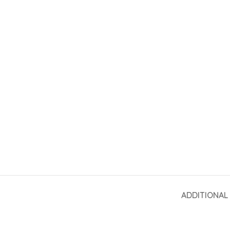
ADDITIONAL