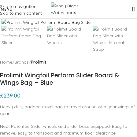
Skip to navigation
MENU
Skip to main content
Click to enlarge
Home
Brands
Prolimit
Prolimit Wingfoil Perform Slider Board &
Wings Bag – Blue
£
239.00
Heavy duty padded travel bag to travel around with your wingsurf
gear.
New: Patented Slider wheels and slider base equipped. Easy to
remove, easy to transport and maximum floor clearance.