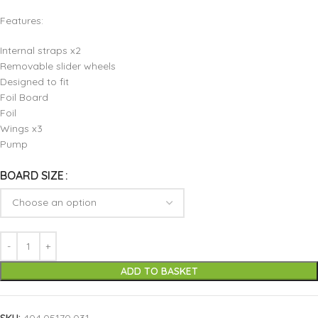
Features:
Internal straps x2
Removable slider wheels
Designed to fit
Foil Board
Foil
Wings x3
Pump
BOARD SIZE
ADD TO BASKET