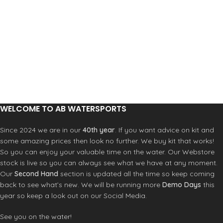
Features:
Colour: black
High quality polyester stretch fabric
600D padded nose protector
Drawstring and lock closure
Wax pocket
Durable and reusable carry bag
Size: 5’8,6'0,6'3
Colour: black
WELCOME TO AB WATERSPORTS
Since 2024 we are in our
40th year
. If you want advice on kit and
some amazing prices then look no further. We buy kit that works!
So you can enjoy your valuable time on the water. Our Webstore
stock is live so you can always see what we have at any moment.
Our
Second Hand
section is updated all the time so keep coming
back to see what’s new. We will be running more
Demo Days
this
year so keep a look out on our Social Media.
See you on the water!