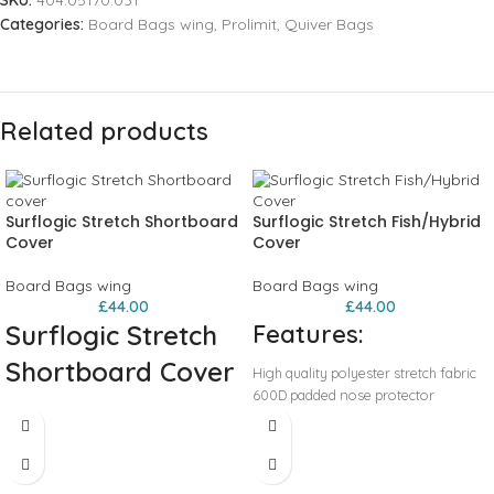
SKU:
404.05170.031
Categories:
Board Bags wing
,
Prolimit
,
Quiver Bags
Related products
Surflogic Stretch Shortboard
Surflogic Stretch Fish/Hybrid
Cover
Cover
Board Bags wing
Board Bags wing
£
44.00
£
44.00
Surflogic Stretch
Features:
Shortboard Cover
High quality polyester stretch fabric
600D padded nose protector
A board sock for your shortboard!
Drawstring and lock closure
Stretchy black board sock made to
Wax pocket
protect your board, and protect your
Durable and reusable carry bag
car from sand and wax.
Sizes: 5’8,6'0,6'6