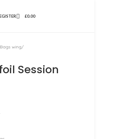
REGISTER
£
0.00
 Bags wing
oil Session
.
ngs