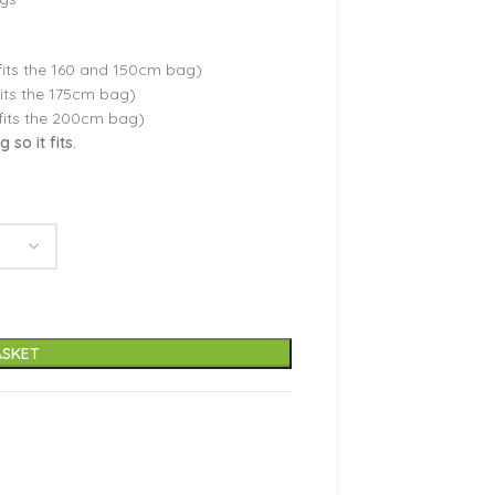
its the 160 and 150cm bag)
its the 175cm bag)
fits the 200cm bag)
so it fits.
ASKET