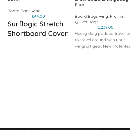
Blue
Board Bags wing
£
44.00
Board Bags wing
,
Prolimit
,
Quiver Bags
Surflogic Stretch
£
239.00
Shortboard Cover
Heavy duty padded travel 
to travel around with your
A board sock for your
wingsurf gear. New: Patente
shortboard! Stretchy black
Slider wheels and slider bas
board sock made to protect
equipped. Easy to remove,
your board, and protect your
easy to transport and
car from sand and wax.
maximum floor clearance.
Features:
Features:
Internal straps x2
High quality polyester stretch
Removable slider wheels
fabric
Designed to fit
600D padded nose protector
Foil Board
Drawstring and lock closure
Foil
Wax pocket
Wings x3
Durable and reusable carry
Pump
bag