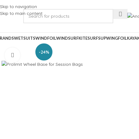
Skip to navigation
Skip to main content
RANDS
WETSUITS
WINDFOIL
WINDSURF
KITESURF
SUP
WINGFOIL
KAYA
-24%
Click to enlarge