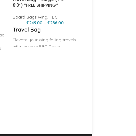
8’0″) *FREE SHIPPING*
Board Bags wing
,
FBC
£
249.00
–
£
286.00
Travel Bag
bag
Elevate your wing foiling travels
with the new FBC Down
d
wind/mid-length Travel Bag,
e
expertly crafted to
accommodate both these new
FBC Rad Wing Travel B
foiling boards. This highly
– Balz Custom – Mediu
*FREE SHIPPING*
anticipated bag brings
unmatched versatility and
Board Bags wing
,
FBC
protection to your gear,
£
215.00
–
£
252.00
ensuring you’re always
PLEASE NOTE: Sizes are
prepared for your next
EXTRERNAL MEASURMENT
adventure. The FBC Travel Bag
Please go by the Board 
stands out as the lightest and
Sizing
most protective option on the
Features
market , offering superior