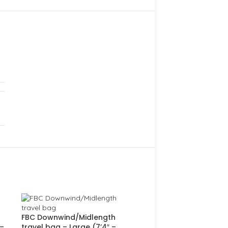
FBC Downwind/Midlength
 –
travel bag – Large (7’4″ –