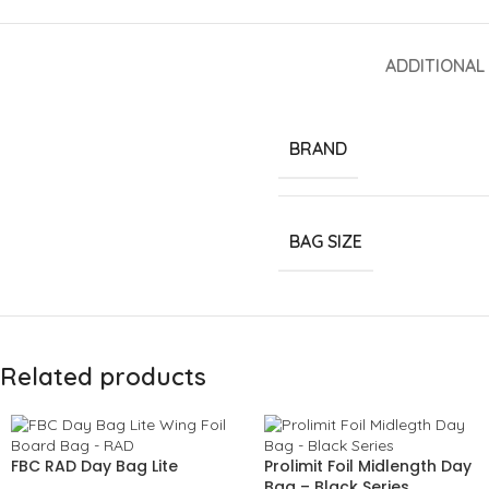
ADDITIONAL
BRAND
BAG SIZE
Related products
FBC RAD Day Bag Lite
Prolimit Foil Midlength Day
Bag – Black Series