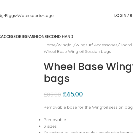
LOGIN / 
K
ACCESSORIES
FASHION
SECOND HAND
Home
Wingfoil
Wingsurf Accessories
Board
Wheel Base Wingfoil Session bags
Wheel Base Wingf
bags
£
65.00
£
85.00
Removable base for the Wingfoil session bag
Removable
3 sizes
Oversized rollerskate style wheels with beari