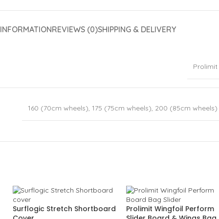
 INFORMATION
REVIEWS (0)
SHIPPING & DELIVERY
Prolimit
160 (70cm wheels)
,
175 (75cm wheels)
,
200 (85cm wheels)
Surflogic Stretch Shortboard
Prolimit Wingfoil Perform
Cover
Slider Board & Wings Bag