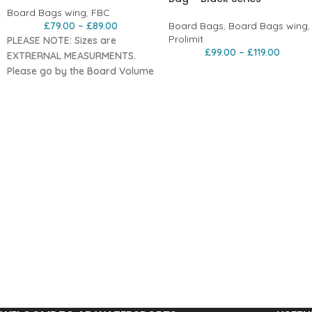
Board Bags wing
,
FBC
£
79.00
–
£
89.00
Board Bags
,
Board Bags wing
,
Prolimit
PLEASE NOTE: Sizes are
£
99.00
–
£
119.00
EXTRERNAL MEASURMENTS.
Please go by the Board Volume
Sizing
The Simpler
Sibling to Our Day
Bag Pro+
The
FBC Day Bag Lite
is the
streamlined version of our Day
Bag Pro+.
It follows the same core design
principles — proper fit, durable
materials, and dependable
board protection — just without
the additional technical
upgrades and refinements of