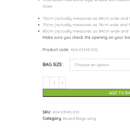
Sizes:
70cm (actually measures as 68cm wide and f
75cm (actually measures as 74cm wide and f
85cm (actually measures as 84cm wide and 
Make sure you check the opening on your bag 
Product code:
404.03145.010
BAG SIZE
ADD TO B
SKU:
404.03145.010
Category:
Board Bags wing