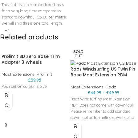
This stuff is super smooth and lasts
for a very long time compared to
standard downhaul. £3.60 per metre.
We will ship this is one total length.
Please contact us if you would like it
Related products
pre cut to particular lengths.
What
length to buy if you are not sure:
Downhaul 1.5 or 2m
SOLD
Outhaul 1m
Prolimit SD Zero Base Trim
OUT
Inhaul (around the front end mast
Adapter 3 Wheels
clamp) 1m
Radz Windsurfing US Twin Pin
Mast Extensions
,
Prolimit
Base Mast Extension RDM
£
39.95
Push button colour is blue.
Mast Extensions
,
Radz
£
44.95
–
£
49.95
Radz Windsurfing Mast Extension
RDM Does not come with downhaul!
Please remember to add standard
downhaul or formuline downhaul to
your order. Mast extension
incorporating a US base. Available in
RDM in sizes - 30cm and 45cm