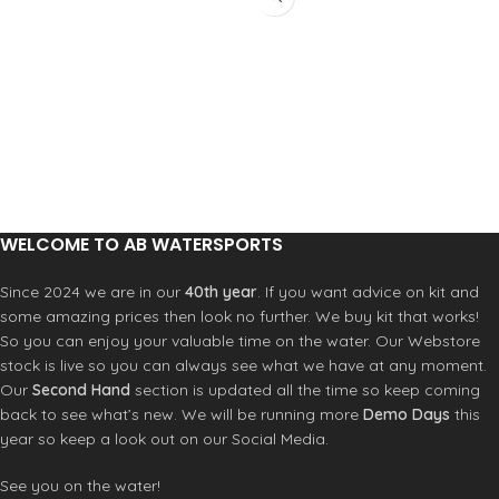
WELCOME TO AB WATERSPORTS
Since 2024 we are in our
40th year
. If you want advice on kit and
some amazing prices then look no further. We buy kit that works!
So you can enjoy your valuable time on the water. Our Webstore
stock is live so you can always see what we have at any moment.
Our
Second Hand
section is updated all the time so keep coming
back to see what’s new. We will be running more
Demo Days
this
year so keep a look out on our Social Media.
See you on the water!