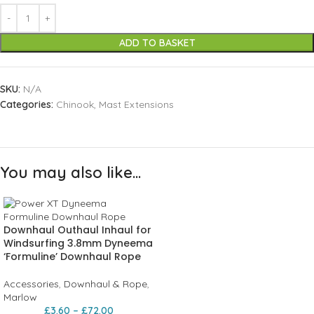
ADD TO BASKET
SKU:
N/A
Categories:
Chinook
,
Mast Extensions
You may also like…
Downhaul Outhaul Inhaul for
Windsurfing 3.8mm Dyneema
‘Formuline’ Downhaul Rope
Accessories
,
Downhaul & Rope
,
Marlow
£
3.60
–
£
72.00