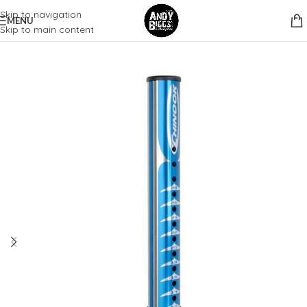
Skip to navigation
MENU
Skip to main content