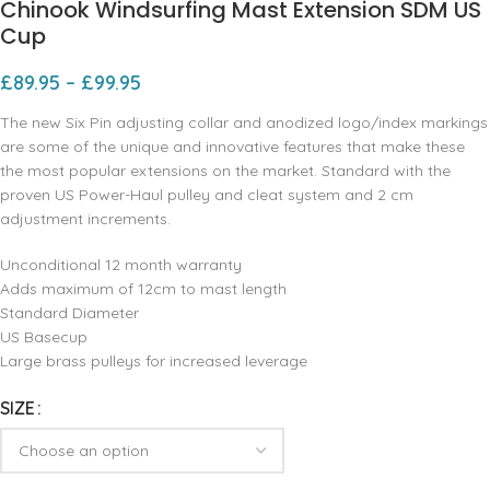
Chinook Windsurfing Mast Extension SDM US
Cup
£
89.95
–
£
99.95
The new Six Pin adjusting collar and anodized logo/index markings
are some of the unique and innovative features that make these
the most popular extensions on the market. Standard with the
proven US Power-Haul pulley and cleat system and 2 cm
adjustment increments.
Unconditional 12 month warranty
Adds maximum of 12cm to mast length
Standard Diameter
US Basecup
Large brass pulleys for increased leverage
SIZE