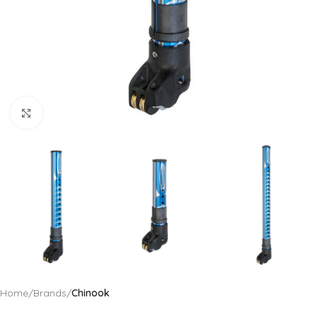
Click to enlarge
Home
Brands
Chinook