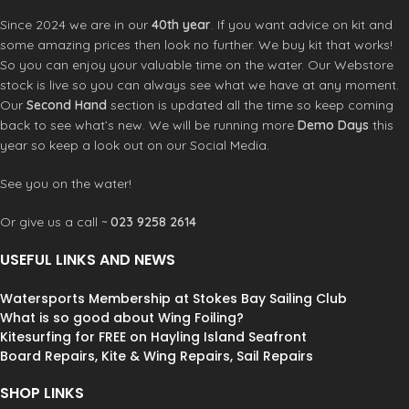
Washing instruction: Rinse with cool
Since 2024 we are in our
40th year
. If you want advice on kit and
water and drip dry out of direct
some amazing prices then look no further. We buy kit that works!
sunlight
So you can enjoy your valuable time on the water. Our Webstore
stock is live so you can always see what we have at any moment.
Our
Second Hand
section is updated all the time so keep coming
back to see what’s new. We will be running more
Demo Days
this
year so keep a look out on our Social Media.
See you on the water!
Or give us a call ~
023 9258 2614
USEFUL LINKS AND NEWS
Watersports Membership at Stokes Bay Sailing Club
What is so good about Wing Foiling?
Kitesurfing for FREE on Hayling Island Seafront
Board Repairs, Kite & Wing Repairs, Sail Repairs
SHOP LINKS