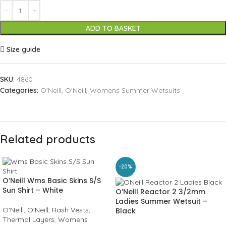
ADD TO BASKET
Size guide
SKU:
4860
Categories:
O'Neill
,
O'Neill
,
Womens Summer Wetsuits
Related products
-20%
O’Neill Wms Basic Skins S/S
Sun Shirt – White
O’Neill Reactor 2 3/2mm
Ladies Summer Wetsuit –
O'Neill
,
O'Neill
,
Rash Vests
,
Black
Thermal Layers
,
Womens