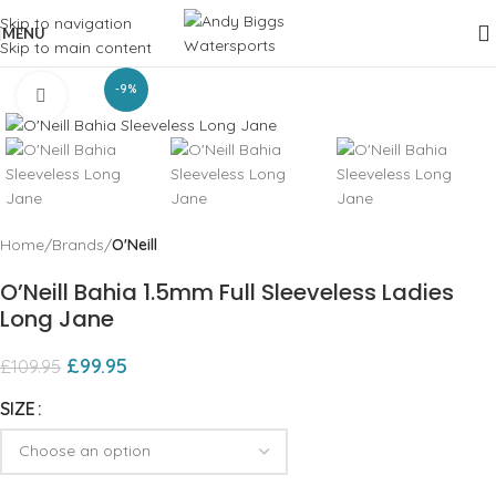
Skip to navigation
MENU
Skip to main content
-9%
Click to enlarge
Home
Brands
O'Neill
O’Neill Bahia 1.5mm Full Sleeveless Ladies
Long Jane
£
99.95
£
109.95
SIZE