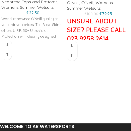
Neoprene Tops and Bottoms
,
O'Neill
,
O'Neill
,
Womens
Womens Summer Wetsuits
Summer Wetsuits
£
22.50
£
79.95
£
100.00
World-renowned O'Neill quality at
UNSURE ABOUT
value-driven prices. The Basic Skins
SIZE? PLEASE CALL
offers U.P.F. 50+ Ultraviolet
Protection with cleanly designed
023 9258 2614
graphics and minimal seam
placement for rash prevention.
The Reactor II is engineered for
performance in a value driven
Key Features
package. A fresh combination of
50+ U.P.F. Maximum Protection
stretch and durability. Fresh colors
Strategic Seam Placement
and graphics with style that's built to
4-Way Stretch Fabric
last.
Rash Protection
3/2mm
Slim Fit
UltraFlex/FluidFoam Neoprene
Reduces Fatigue from Sun Exposure
Combination
Construction
Mesh smooth skin Fluid foam chest &
6oz Polyester/Spandex
back
Overlock Stitched: Super-Strong
Dry seal smooth skin Fluid foam
Seam
neck
Hidden key pocket
WELCOME TO AB WATERSPORTS
YKK Back zip system