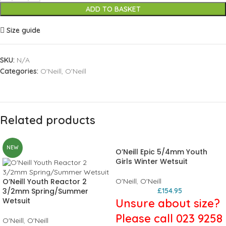
ADD TO BASKET
Size guide
SKU:
N/A
Categories:
O'Neill
,
O'Neill
Related products
NEW
O’Neill Epic 5/4mm Youth
Girls Winter Wetsuit
O’Neill Youth Reactor 2
O'Neill
,
O'Neill
3/2mm Spring/Summer
£
154.95
Wetsuit
Unsure about size?
Please call 023 9258
O'Neill
,
O'Neill