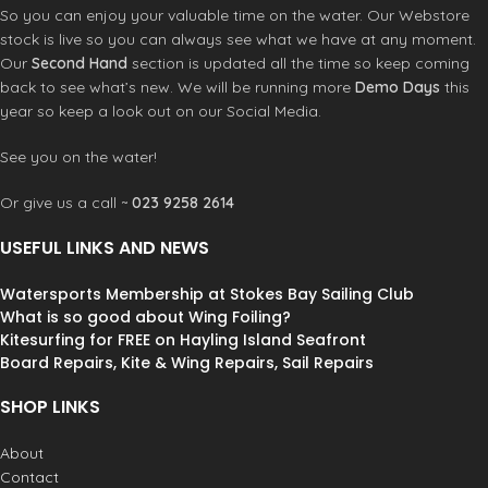
YKK Back zip system
Double superseal neck:
A toasty
So you can enjoy your valuable time on the water. Our Webstore
Washing instruction: Rinse with cool
warm two layer design featuring a
stock is live so you can always see what we have at any moment.
water and drip dry out of direct
360˚ smooth skin interior lining, wide
Our
Second Hand
section is updated all the time so keep coming
sunlight
adjustablility, and a secure lock down.
back to see what’s new. We will be running more
Demo Days
this
Fully adjustable and watertight.
year so keep a look out on our Social Media.
Strategic seamless paddle
zones:
An ergonomic, seamless
under sleeve panel that allows for
See you on the water!
unrestricted motion and eliminates
rashing. Flexible and unique design
Or give us a call ~
023 9258 2614
which utilizes minimal seam
placement for comfort.
USEFUL LINKS AND NEWS
Krypto knee padz:
Abrasion
resistant, high stretch neoprene
Watersports Membership at Stokes Bay Sailing Club
panel with ergonomic shaping for
What is so good about Wing Foiling?
comfortable durability. Flexible and
Kitesurfing for FREE on Hayling Island Seafront
unique design utilizes and extended
Board Repairs, Kite & Wing Repairs, Sail Repairs
knee pad for added durability.
External key pocket with
SHOP LINKS
loop:
Abrasion resistant, high stretch
neoprene panel with ergonomic
About
shaping for comfortable durability.
Contact
Located along the lower leg inseam.