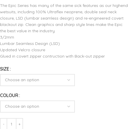
The Epic Series has many of the same sick features as our highend
wetsuits, including 100% Ultraflex neoprene, double seal neck
closure, LSD (lumbar seamless design) and re-engineered covert
blackout zip. Clean graphics and sharp style lines make the Epic
the best value in the industry.
3/2mm
Lumbar Seamless Design (LSD)
Updated Velcro closure
Glued in covert zipper contruction with Back-out zipper
SIZE
COLOUR