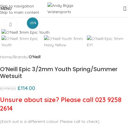
Skip to navigation
MENU
Skip to main content
-23%
Click to enlarge
Home
Brands
O'Neill
O’Neill Epic 3/2mm Youth Spring/Summer
Wetsuit
£
114.00
£
149.00
Unsure about size? Please call 023 9258
2614
(Each suit is a differemt colour. Please call to check)