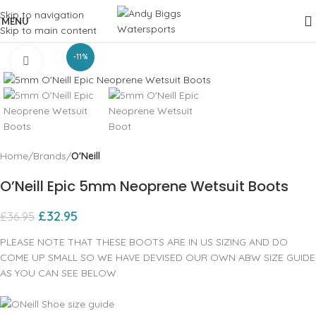
Skip to navigation
MENU
Skip to main content
-11%
Click to enlarge
Home
Brands
O'Neill
O’Neill Epic 5mm Neoprene Wetsuit Boots
£
32.95
£
36.95
PLEASE NOTE THAT THESE BOOTS ARE IN US SIZING AND DO
COME UP SMALL SO WE HAVE DEVISED OUR OWN ABW SIZE GUIDE
AS YOU CAN SEE BELOW.