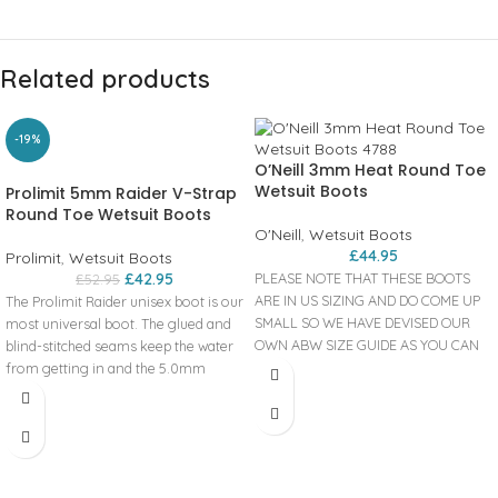
Related products
-19%
O’Neill 3mm Heat Round Toe
Wetsuit Boots
Prolimit 5mm Raider V-Strap
Round Toe Wetsuit Boots
O'Neill
,
Wetsuit Boots
£
44.95
Prolimit
,
Wetsuit Boots
£
42.95
PLEASE NOTE THAT THESE BOOTS
£
52.95
ARE IN US SIZING AND DO COME UP
The Prolimit Raider unisex boot is our
SMALL SO WE HAVE DEVISED OUR
most universal boot. The glued and
OWN ABW SIZE GUIDE AS YOU CAN
blind-stitched seams keep the water
SEE BELOW..
from getting in and the 5.0mm
Product
neoprene make sure your feet stay
warm. The reinforced heel panels
code: 4788 The Heat 3mm boots are
make sure you have the stability and
a warm and comfortable boot
support that you need during your
suitable for surfing all year round!
session on the water. The Velcro