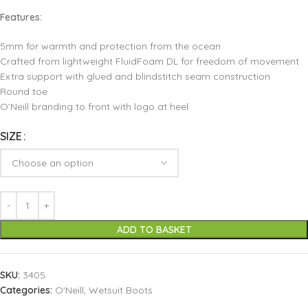
Features:
5mm for warmth and protection from the ocean
Crafted from lightweight FluidFoam DL for freedom of movement
Extra support with glued and blindstitch seam construction
Round toe
O’Neill branding to front with logo at heel
SIZE
ADD TO BASKET
SKU:
3405
Categories:
O'Neill
,
Wetsuit Boots