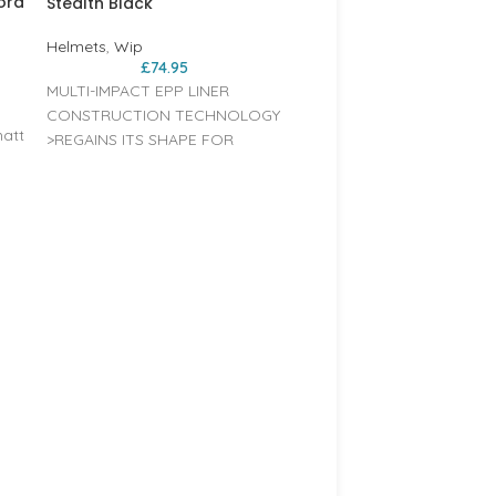
ora
Stealth Black
Helmets
,
Wip
£
74.95
MULTI-IMPACT EPP LINER
CONSTRUCTION TECHNOLOGY
matt
>REGAINS ITS SHAPE FOR
REPETITIVE USE HARD ABS
SHELL >SUPER ROBUST
ch,
CONSTRUCTION FOR BETTER
RESISTANCE 360° MICROMETRIC
y
FIT SYSTEM >ADJUSTABLE
WIP WIPPER 2.0 HELMET –
HEADBAND TO GET THE
Shiny Silver
at
PERFECT FIT AROUND THE
PACT
HEAD HIGH VISIBILITY COLOURS
Helmets
,
Wip
£
74.95
>FOR BETTER SAFETY COMES
MULTI-IMPACT EPP LINER
WITH 2 REMOVABLE EAR
CONSTRUCTION TECHN
PROTECTORS >CAN FIT AUDIO
>REGAINS ITS SHAPE FOR
BBT COMMUNICATION SYSTEM
OR
REPETITIVE USE HARD AB
SHELL >SUPER ROBUST