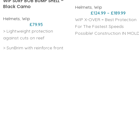
WIP SURF BOB BUMP SHELL –
Black Camo
Helmets
,
Wip
£
124.99
–
£
189.99
Helmets
,
Wip
WIP X-OVER = Best Protection
£
79.95
For The Fastest Speeds
> Lightweight protection
Possible! Construction IN MOL
against cuts on reef
>lightweight but highly
absorbent in case of impact
> SunBrim with reinforce front
Internal thermoformed foam
peak to ease duck diving
pads EPS >to effectively
> 360° elastic adjustment
protect the back of the head
system
Rounded shape >for good air
penetration and deep to
> Snug fit thanks to flexible shell
protect the back of the head
> ear protection
the back of the head Magnetic
fastening buckle >for a quick
release Micrometric fit system
>adjustment system to obtain
an optimal fit Visor Compatibl
55-60cm Eco Cork Stealth Blac
only: >inner liner made of 20%