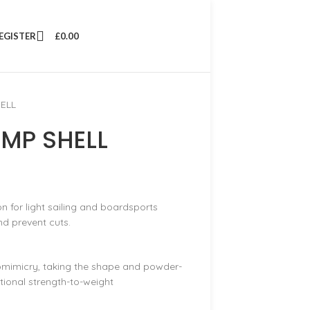
REGISTER
£
0.00
ELL
MP SHELL
on for light sailing and boardsports
d prevent cuts.
omimicry, taking the shape and powder-
ptional strength-to-weight