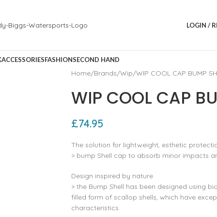
LOGIN / 
K
ACCESSORIES
FASHION
SECOND HAND
Home
Brands
Wip
WIP COOL CAP BUMP SH
WIP COOL CAP BU
£
74.95
The solution for lightweight, esthetic protecti
> bump Shell cap to absorb minor impacts an
Design inspired by nature
> the Bump Shell has been designed using bi
filled form of scallop shells, which have exce
characteristics.