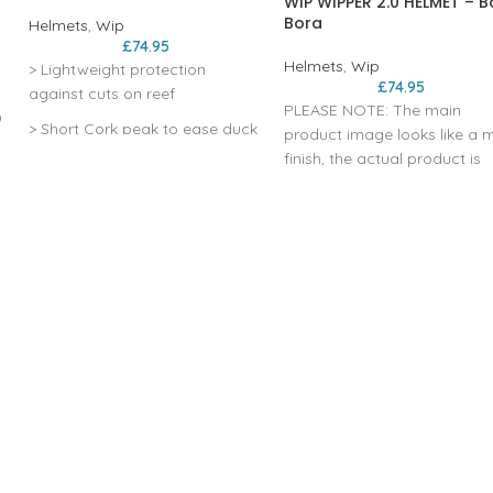
WIP WIPPER 2.0 HELMET – B
Bora
Helmets
,
Wip
£
74.95
Helmets
,
Wip
> Lightweight protection
£
74.95
against cuts on reef
PLEASE NOTE: The main
D
> Short Cork peak to ease duck
product image looks like a 
diving
finish, the actual product is
actually much more sparkly
> Rear double adjustment
and is even rough to the tou
system
please see photos taken in
> Snug fit thanks to flexible shell
store added to image galler
on this page. There is even a
> ear protection
pattern on the ear pieces th
looks like a turtle. MULTI-IM
EPP LINER CONSTRUCTION
TECHNOLOGY >REGAINS ITS
SHAPE FOR REPETITIVE USE
HARD ABS SHELL >SUPER
e
ROBUST CONSTRUCTION F
k
BETTER RESISTANCE 360°