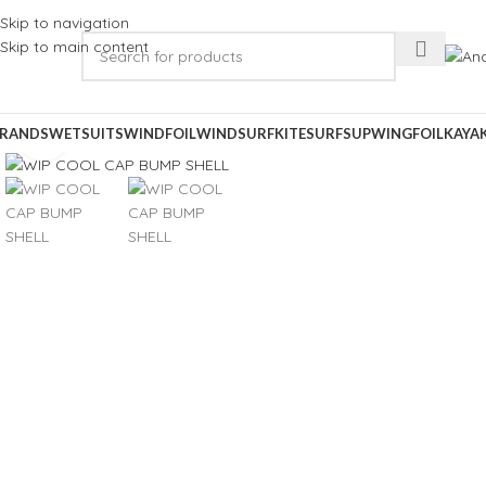
Skip to navigation
Skip to main content
RANDS
WETSUITS
WINDFOIL
WINDSURF
KITESURF
SUP
WINGFOIL
KAYA
Click to enlarge