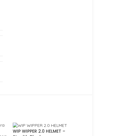
WIP WIPPER 2.0 HELMET –