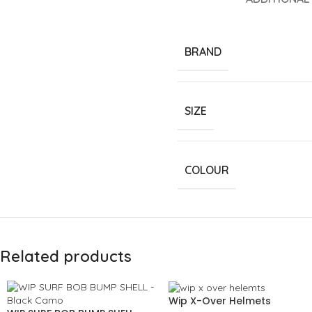
BRAND
SIZE
COLOUR
Related products
Wip X-Over Helmets