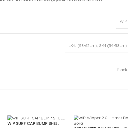
WIP
L-XL (58-62cm)
,
S-M (54-58cm)
Black
WIP SURF CAP BUMP SHELL