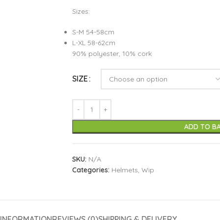
Sizes:
S-M 54-58cm
L-XL 58-62cm
90% polyester, 10% cork
SIZE
ADD TO B
SKU:
N/A
Categories:
Helmets
,
Wip
 INFORMATION
REVIEWS (0)
SHIPPING & DELIVERY