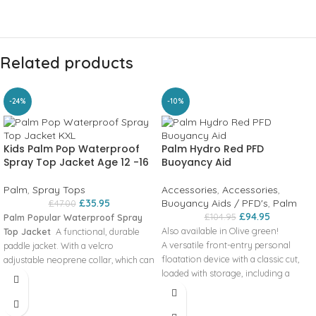
Related products
-24%
-10%
Kids Palm Pop Waterproof
Palm Hydro Red PFD
Spray Top Jacket Age 12 -16
Buoyancy Aid
Palm
,
Spray Tops
Accessories
,
Accessories
,
£
35.95
Buoyancy Aids / PFD's
,
Palm
£
47.00
£
94.95
£
104.95
Palm Popular Waterproof Spray
Also available in Olive green!
Top Jacket
A functional‚ durable
A versatile front-entry personal
paddle jacket. With a velcro
floatation device with a classic cut‚
adjustable neoprene collar, which can
loaded with storage‚ including a
be opened wide for ventilation.
large rear pocket designed for a
Simple neoprene wrists and draw
hydration bladder with through-hole
cord waist. This bestseller is the
for the tube – great for being out on