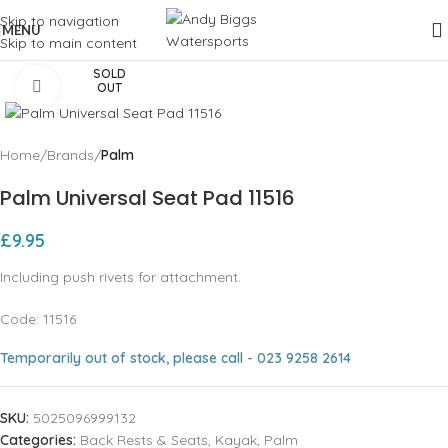
Skip to navigation
MENU
Skip to main content
SOLD
Click to enlarge
OUT
Home
Brands
Palm
Palm Universal Seat Pad 11516
£
9.95
Including push rivets for attachment.
Code: 11516
Temporarily out of stock, please call - 023 9258 2614
SKU:
5025096999132
Categories:
Back Rests & Seats
,
Kayak
,
Palm