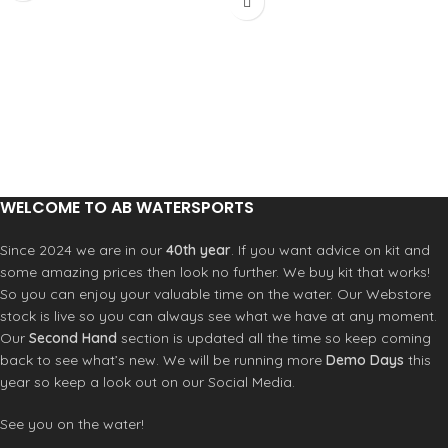
benchmark to which all other entry-
the water for a long time,– great for
level jackets aspire.
fishing or canoeing. These BA's are
Materials-PU coated nylon 210D
great for many sports including:
Weight-319 g (L) Neck Seal-Velcro
Kayaking
adjustable neoprene collar Wrist
Paddleboarding
Seal-Neoprene gaskets
Boating
Waist-Drawcord adjustable waist
Jetski
WELCOME TO AB WATERSPORTS
Since 2024 we are in our
40th year
. If you want advice on kit and
some amazing prices then look no further. We buy kit that works!
So you can enjoy your valuable time on the water. Our Webstore
stock is live so you can always see what we have at any moment.
Our
Second Hand
section is updated all the time so keep coming
back to see what’s new. We will be running more
Demo Days
this
year so keep a look out on our Social Media.
See you on the water!