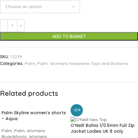
ADD TO BASKET
SKU:
12239
Categories:
Palm
,
Palm
,
Womens Neoprene Tops and Bottoms
Related products
-25%
Palm Skyline women’s shorts
– Aqua
O’Neill Bahia 1/0.5mm Full Zip
Palm
,
Palm
,
Womens
Jacket Ladies UK 8 only
Boardshorts
,
Womens