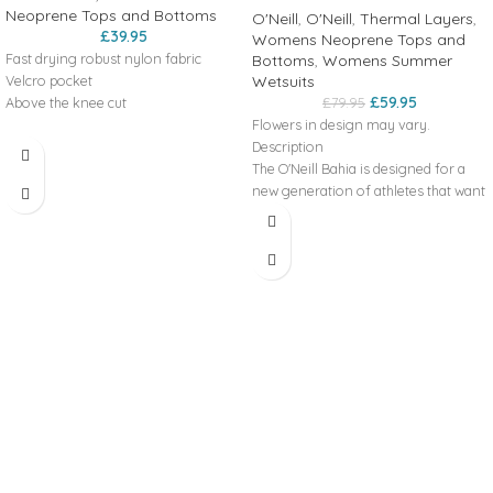
Neoprene Tops and Bottoms
O'Neill
,
O'Neill
,
Thermal Layers
,
£
39.95
Womens Neoprene Tops and
Fast drying robust nylon fabric
Bottoms
,
Womens Summer
Wetsuits
Velcro pocket
£
59.95
£
79.95
Above the knee cut
Flowers in design may vary.
Description
• lace
The O'Neill Bahia is designed for a
adjustment
Features
new generation of athletes that want
• velcro thigh
to bring beauty to the water
pocket
Key Features
Front Zip
111 g (WS), 119 g
Strategic Seam Placement
(WM), 123 g
Weight
Combine With Sleeveless Full
(WL), 123 g
Construction
(WXL)
UltraFlex
Flatlock Stitched Breathable Seams
nylon 250D
Materials
fabric
Fabric
100% nylon
composition