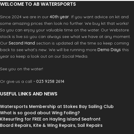
WELCOME TO AB WATERSPORTS
Do not store
wet. After use
Since 2024 we are in our
40th year
. If you want advice on kit and
rinse in fresh
some amazing prices then look no further. We buy kit that works!
water. Allow to
So you can enjoy your valuable time on the water. Our Webstore
air dry. Machine
Textile care
stock is live so you can always see what we have at any moment.
wash at 30° C.
Do not bleach.
Our
Second Hand
section is updated all the time so keep coming
Do not tumble
back to see what’s new. We will be running more
Demo Days
this
dry. Do not
year so keep a look out on our Social Media.
iron. Do not dry
clean.
See you on the water!
Or give us a call ~
023 9258 2614
USEFUL LINKS AND NEWS
Watersports Membership at Stokes Bay Sailing Club
What is so good about Wing Foiling?
Kitesurfing for FREE on Hayling Island Seafront
Board Repairs, Kite & Wing Repairs, Sail Repairs