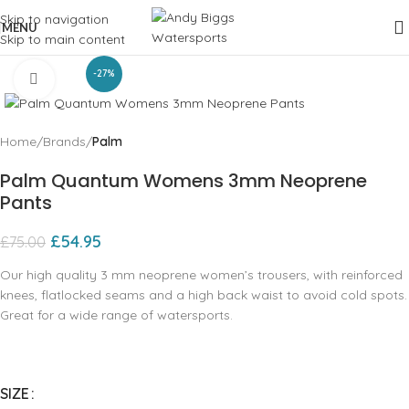
Skip to navigation
MENU
Skip to main content
-27%
Click to enlarge
Home
Brands
Palm
Palm Quantum Womens 3mm Neoprene
Pants
£
54.95
£
75.00
Our high quality 3 mm neoprene women’s trousers‚ with reinforced
knees‚ flatlocked seams and a high back waist to avoid cold spots.
Great for a wide range of watersports.
SIZE