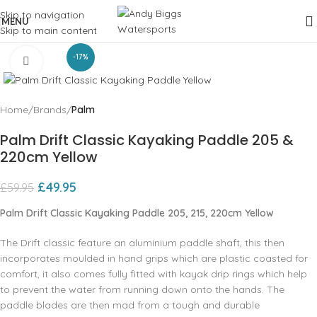
Skip to navigation
MENU
Skip to main content
-17%
Click to enlarge
Home
Brands
Palm
Palm Drift Classic Kayaking Paddle 205 &
220cm Yellow
£
49.95
£
59.95
Palm Drift Classic Kayaking Paddle 205, 215, 220cm Yellow
The Drift classic feature an aluminium paddle shaft, this then
incorporates moulded in hand grips which are plastic coasted for
comfort, it also comes fully fitted with kayak drip rings which help
to prevent the water from running down onto the hands. The
paddle blades are then mad from a tough and durable