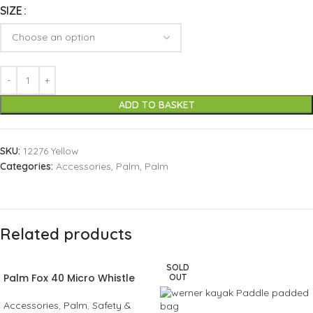
SIZE
ADD TO BASKET
SKU:
12276 Yellow
Categories:
Accessories
,
Palm
,
Palm
Related products
SOLD
Palm Fox 40 Micro Whistle
OUT
Accessories
,
Palm
,
Safety &