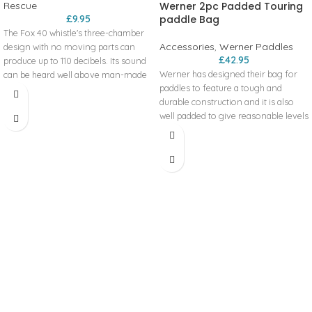
Rescue
Werner 2pc Padded Touring
£
9.95
paddle Bag
The Fox 40 whistle's three-chamber
Accessories
,
Werner Paddles
design with no moving parts can
£
42.95
produce up to 110 decibels. Its sound
Werner has designed their bag for
can be heard well above man-made
paddles to feature a tough and
and environmental noise to attract
durable construction and it is also
attention in an emergency. Assorted
well padded to give reasonable levels
Colours: If you would like to specify a
of protection. However; when it
particular colour (see Additional
comes to the fine detail the paddle
Information for options) please
bags are slightly different. The kayak
make a note as you place your order
split paddle bag features a full length
and if we have it in stock, we'll happily
so the paddles are easily loaded.
send the colour of your choice
Once the bag opens each side
Patent 3 chamber design
features a pocket at opposite ends.
Pealess‚ faultless performance
This makes it easy to then put the
Penetrating 110 decibels
paddles into the pockets to stop
Includes lanyard
them bashing against each other.
Product code: 10546
The bag then features a centrally
located carry handle so it’s easy to
transport.