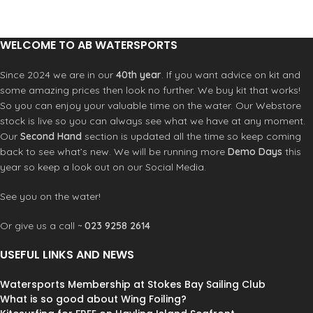
WELCOME TO AB WATERSPORTS
Since 2024 we are in our
40th year
. If you want advice on kit and
some amazing prices then look no further. We buy kit that works!
So you can enjoy your valuable time on the water. Our Webstore
stock is live so you can always see what we have at any moment.
Our
Second Hand
section is updated all the time so keep coming
back to see what’s new. We will be running more
Demo Days
this
year so keep a look out on our Social Media.
See you on the water!
Or give us a call ~
023 9258 2614
USEFUL LINKS AND NEWS
Watersports Membership at Stokes Bay Sailing Club
What is so good about Wing Foiling?