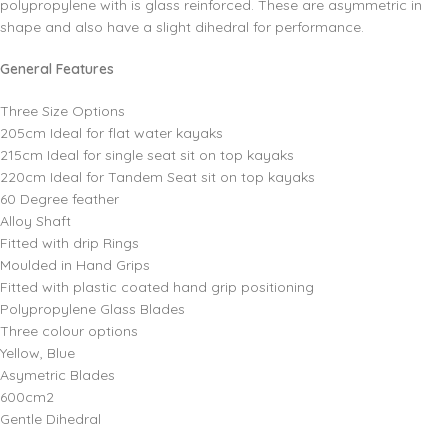
polypropylene with is glass reinforced. These are asymmetric in
shape and also have a slight dihedral for performance.
General Features
Three Size Options
205cm Ideal for flat water kayaks
215cm Ideal for single seat sit on top kayaks
220cm Ideal for Tandem Seat sit on top kayaks
60 Degree feather
Alloy Shaft
Fitted with drip Rings
Moulded in Hand Grips
Fitted with plastic coated hand grip positioning
Polypropylene Glass Blades
Three colour options
Yellow, Blue
Asymetric Blades
600cm2
Gentle Dihedral