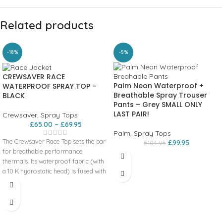
Related products
-18%
-5%
CREWSAVER RACE
Palm Neon Waterproof +
WATERPROOF SPRAY TOP –
Breathable Spray Trouser
BLACK
Pants – Grey SMALL ONLY
LAST PAIR!
Crewsaver
,
Spray Tops
£
65.00
–
£
69.95
Palm
,
Spray Tops
The Crewsaver Race Top sets the bar
£
99.95
£
104.95
for breathable performance
thermals. Its waterproof fabric (with
a 10 K hydrostatic head) is fused with
soft internal fleece lining providing
the thermal protection needed to
stay on the water for longer. Another
benefit is the additional thermal
protection offered by the foldable