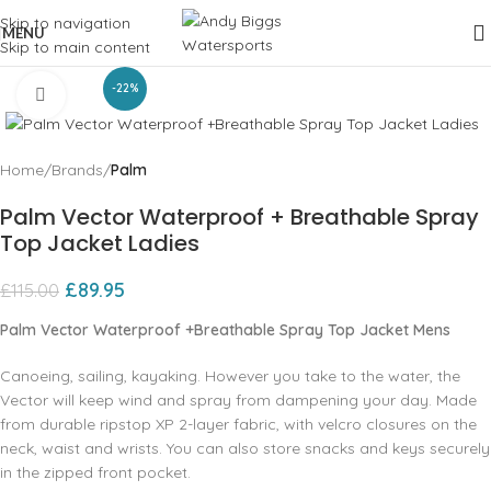
Skip to navigation
MENU
Skip to main content
-22%
Click to enlarge
Home
Brands
Palm
Palm Vector Waterproof + Breathable Spray
Top Jacket Ladies
£
89.95
£
115.00
Palm Vector Waterproof +Breathable Spray Top Jacket Mens
Canoeing‚ sailing‚ kayaking. However you take to the water‚ the
Vector will keep wind and spray from dampening your day. Made
from durable ripstop XP 2-layer fabric‚ with velcro closures on the
neck‚ waist and wrists. You can also store snacks and keys securely
in the zipped front pocket.