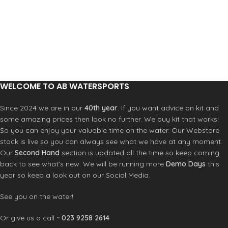
collar for optional face coverage.
Lightweight and compact, the
Crewsaver Race Top is an unmissable
addition for any watersport
enthusiast. FEATURES
Waterproof fabric to 10 K and
breathable to 5 K
Fleece lined
WELCOME TO AB WATERSPORTS
Fully taped seams
Thermal collar with elastic
Since 2024 we are in our
40th year
. If you want advice on kit and
adjustment
some amazing prices then look no further. We buy kit that works!
Reflective sleeve print
So you can enjoy your valuable time on the water. Our Webstore
Adjustable neoprene waistband
stock is live so you can always see what we have at any moment.
Adjustable PU cuffs
Articulated arms for movement
Our
Second Hand
section is updated all the time so keep coming
back to see what’s new. We will be running more
Demo Days
this
year so keep a look out on our Social Media.
See you on the water!
Or give us a call ~
023 9258 2614