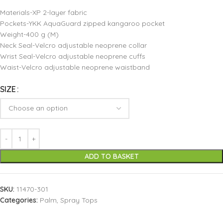
Materials-XP 2-layer fabric
Pockets-YKK AquaGuard zipped kangaroo pocket
Weight-400 g (M)
Neck Seal-Velcro adjustable neoprene collar
Wrist Seal-Velcro adjustable neoprene cuffs
Waist-Velcro adjustable neoprene waistband
SIZE
ADD TO BASKET
SKU:
11470-301
Categories:
Palm
,
Spray Tops