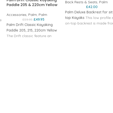
Palm Drift Classic Kayaking
Back Rests & Seats
,
Palm
Paddle 205 & 220cm Yellow
£
42.00
Palm Deluxe Backrest for sit
Accessories
,
Palm
,
Palm
top Kayaks
This low profile s
£
49.95
£
59.95
e
on-top backrest is made fr
Palm Drift Classic Kayaking
thermoformed foam with a
Paddle 205, 215, 220cm Yellow
reinforced back section. It
The Drift classic feature an
r
snaps into the D-ring
aluminium paddle shaft, this
attachment points on the d
then incorporates moulded in
of your boat with corrosion
hand grips which are plastic
steel clips‚ mounted at four
coasted for comfort, it also
points for stability. The seat
comes fully fitted with kayak
angle can be adjusted by th
drip rings which help to prevent
webbing straps.
the water from running down
Materials
onto the hands. The paddle
Nylon elastane‚ 25 mm nylo
blades are then mad from a
webbing‚ polypropylene mid
tough and durable
section
polypropylene with is glass
Weight 636 g
reinforced. These are
Dimensions 27 cm H x 51.5 
asymmetric in shape and also
W x 4 cm D