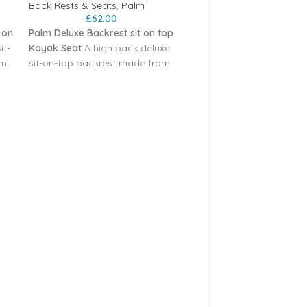
Back Rests & Seats
,
Palm
£
62.00
 on
Palm Deluxe Backrest sit on top
it-
Kayak Seat
A high back deluxe
om
sit-on-top backrest made from
thermoformed foam with a built
in contoured seat pad for
comfort and a reinforced back
eck
section. It snaps into the D-ring
Palm Anchor for Kayak
attachment points on the deck
Paddleboarding Jetski 
of your SOT with corrosion
Boats etc
resistant steel clips‚ mounted at
e
four points for stability. The
Accessories
,
Accessories
,
seat angle can be adjusted by
Accessories
£
34.95
the webbing straps.
Materials
Including anchor line. 1.7kg
n
Nylon elastane‚ 25 mm nylon
weight.
dle
webbing‚ polypropylene middle
section
Weight 932 g
cm
Dimensions 39 cm H x 50 cm
W x 4 cm D