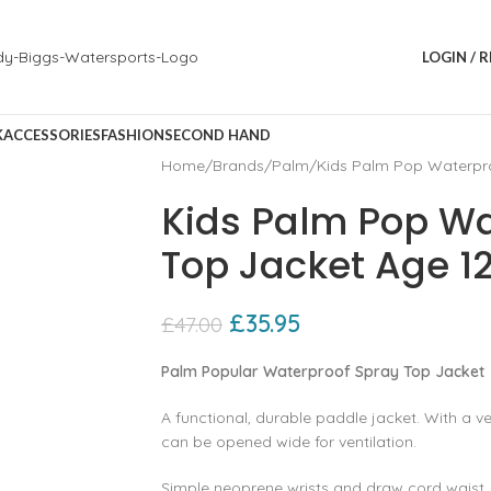
LOGIN / 
K
ACCESSORIES
FASHION
SECOND HAND
Home
Brands
Palm
Kids Palm Pop Waterpro
Kids Palm Pop Wa
Top Jacket Age 12
£
35.95
£
47.00
Palm Popular Waterproof Spray Top Jacket
A functional‚ durable paddle jacket. With a v
can be opened wide for ventilation.
Simple neoprene wrists and draw cord waist. 