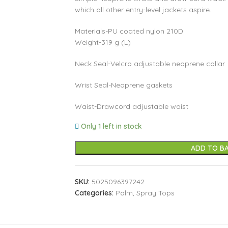
which all other entry-level jackets aspire.
Materials-PU coated nylon 210D
Weight-319 g (L)
Neck Seal-Velcro adjustable neoprene collar
Wrist Seal-Neoprene gaskets
Waist-Drawcord adjustable waist
Only 1 left in stock
ADD TO B
SKU:
5025096397242
Categories:
Palm
,
Spray Tops