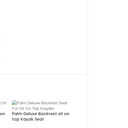
 on
Palm Deluxe Backrest sit on
top Kayak Seat