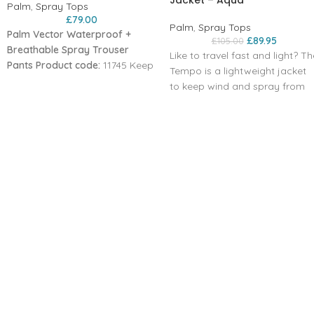
Jacket – Aqua
Palm
,
Spray Tops
£
79.00
Palm
,
Spray Tops
Palm Vector Waterproof +
£
89.95
£
105.00
Breathable Spray Trouser
Like to travel fast and light? Th
Pants
Product code:
11745 Keep
Tempo is a lightweight jacket
wind‚ rain and splashes out in
to keep wind and spray from
these lightweight waterproof
spoiling your session. The colla
over-trousers‚ for use on or off
can be zipped up snug or
the water. Made in our
unzipped to your chest so you
breathable XP 2-layer fabric‚
can control the air flow,
with adjustable waist and ankle
keeping you moving when it's
cuffs‚ the Vector pants can
cold outside.
pack down small to carry as an
Packable and light XP 2.5-layer
emergency layer.
fabric
Chest length front zip helps
airflow