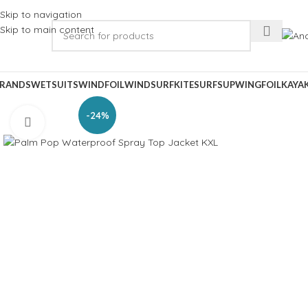
Skip to navigation
Skip to main content
RANDS
WETSUITS
WINDFOIL
WINDSURF
KITESURF
SUP
WINGFOIL
KAYA
-24%
Click to enlarge