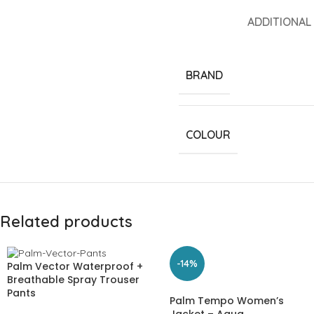
ADDITIONAL
BRAND
COLOUR
Related products
-14%
Palm Vector Waterproof +
Breathable Spray Trouser
Pants
Palm Tempo Women’s