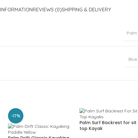
 INFORMATION
REVIEWS (0)
SHIPPING & DELIVERY
Palm
Blue
-17%
Palm Surf Backrest for sit
top Kayak