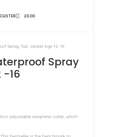
REGISTER
£
0.00
of Spray Top Jacket Age 12 -16
terproof Spray
 -16
elcro adjustable neoprene collar, which
This bestseller is the benchmark to