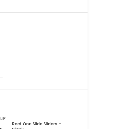
Reef One Slide Sliders –