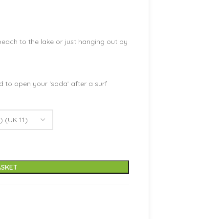
each to the lake or just hanging out by
d to open your ‘soda’ after a surf
ASKET