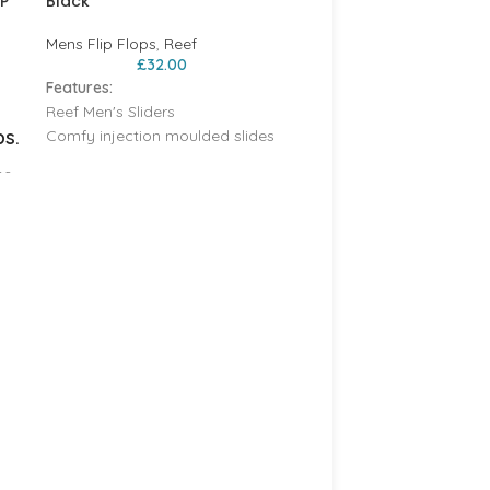
IP
Black
Mens Flip Flops
,
Reef
£
32.00
Features:
Reef Men's Sliders
ps.
Comfy injection moulded slides
Anatomic contouring for all day
me
support
Soft padded strap for easy on
and off
d
Non marking EVA outsole
REEF CUSHION SANDS –
Injection molded EVA footbed
BLACK/TAN
h
Reef
,
Womens Flip Flops
o
£
34.95
sun
ion