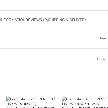
 INFORMATION
REVIEWS (0)
SHIPPING & DELIVERY
Reef
Brown