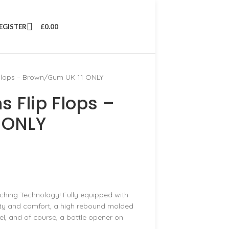
REGISTER
£
0.00
 Flops – Brown/Gum UK 11 ONLY
 Flip Flops –
 ONLY
ching Technology! Fully equipped with
lity and comfort, a high rebound molded
l, and of course, a bottle opener on