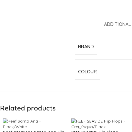
ADDITIONAL
BRAND
COLOUR
Related products