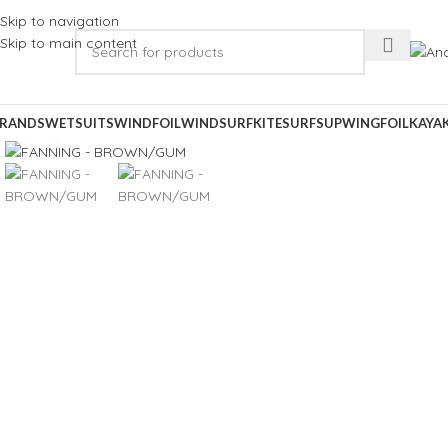
Skip to navigation
Skip to main content
RANDS
WETSUITS
WINDFOIL
WINDSURF
KITESURF
SUP
WINGFOIL
KAYA
Click to enlarge