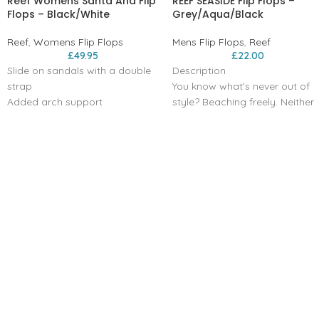
Reef Womens Santa Ana Flip
REEF SEASIDE Flip Flops –
Flops – Black/White
Grey/Aqua/Black
Reef
,
Womens Flip Flops
Mens Flip Flops
,
Reef
£
49.95
£
22.00
Slide on sandals with a double
Description
strap
You know what's never out of
Added arch support
style? Beaching freely. Neither
Reef bounce foam for extra
is this timeless flip flop. The
cushioning and comfort.
slender strap is made with a
Engergy rebound for more
no-rub, textured lining, the
cushioning in each step
patented toe post is extra
Heel cupping for additional
resistant, and the outsole, with
support
our signature swellular design,
High density rubber spong
is carefully designed for no-slip
outsole for grip
grip.
Double straps with vegan
Super soft PVC free molded
leather
TPU straps with no rub texture
Product Code: RFOA3OKSCNL
lining and patented toe post
washer that prevents the strap
from breaking