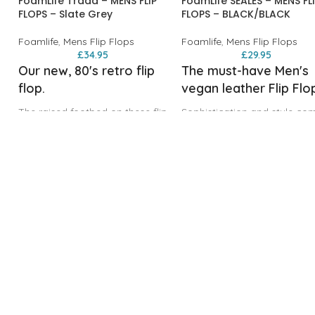
FoamLife Traad – MENS FLIP
FoamLife SEALES – MENS FL
FLOPS – Slate Grey
FLOPS – BLACK/BLACK
Foamlife
,
Mens Flip Flops
Foamlife
,
Mens Flip Flops
£
34.95
£
29.95
Our new, 80's retro flip
The must-have Men's
flop.
vegan leather Flip Flo
The raised footbed on these flip
Sophistication and style co
flops has been inspired by retro
as standard with our Men's
surfboard tail pads, providing
vegan leather Flip Flops.
grip and comfort. Made from a
Featuring a brushed recycle
sugarcane EVA foam and
EVA footbed and padded
recycled materials. Join the
vegan leather upper, the
movement and unleash your
SEALES are the perfect beac
inner 80's icon!
to bar solution for those wh
Sugarcane EVA ‘Soft to Step'
like to smarten up when the 
foam footbed
goes down.
Laser etched logo footbed
Recycled EVA ‘Soft to Step’
Sugarcane EVA branded
foam footbed
s
traction outsole
Recycled EVA branded tract
Raised arch support for
outsole