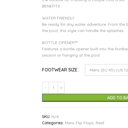
BENEFITS
WATER FRIENDLY
Be ready for any water adventure. From the b
the pool, this style can handle the splashes.
BOTTLE OPENER™
Features a bottle opener built into the footbe
session or hanging at the pool.
FOOTWEAR SIZE
ADD TO B
SKU:
N/A
Categories:
Mens Flip Flops
,
Reef