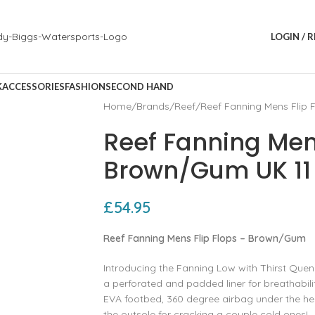
LOGIN / 
K
ACCESSORIES
FASHION
SECOND HAND
Home
Brands
Reef
Reef Fanning Mens Flip
Reef Fanning Mens
Brown/Gum UK 11
£
54.95
Reef Fanning Mens Flip Flops – Brown/Gum
Introducing the Fanning Low with Thirst Quen
a perforated and padded liner for breathabi
EVA footbed, 360 degree airbag under the hee
the outsole for cracking a couple cold ones!