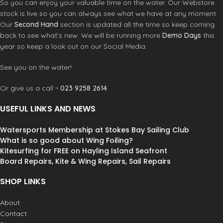
So you can enjoy your valuable time on the water. Our Webstore
stock is live so you can always see what we have at any moment.
Our
Second Hand
section is updated all the time so keep coming
back to see what’s new. We will be running more
Demo Days
this
year so keep a look out on our Social Media.
See you on the water!
Or give us a call ~
023 9258 2614
USEFUL LINKS AND NEWS
Watersports Membership at Stokes Bay Sailing Club
What is so good about Wing Foiling?
Kitesurfing for FREE on Hayling Island Seafront
Board Repairs, Kite & Wing Repairs, Sail Repairs
SHOP LINKS
About
Contact