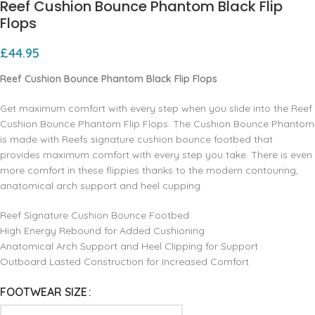
Reef Cushion Bounce Phantom Black Flip
Flops
£
44.95
Reef Cushion Bounce Phantom Black Flip Flops
Get maximum comfort with every step when you slide into the Reef
Cushion Bounce Phantom Flip Flops. The Cushion Bounce Phantom
is made with Reefs signature cushion bounce footbed that
provides maximum comfort with every step you take. There is even
more comfort in these flippies thanks to the modern contouring,
anatomical arch support and heel cupping.
Reef Signature Cushion Bounce Footbed
High Energy Rebound for Added Cushioning
Anatomical Arch Support and Heel Clipping for Support
Outboard Lasted Construction for Increased Comfort
FOOTWEAR SIZE