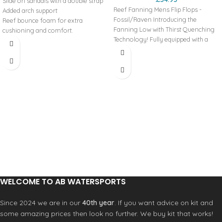
Slide on sandals with a double strap
Reef Fanning Mens Flip Flops -
Added arch support
Fossil/Raven Introducing the
Reef bounce foam for extra
Fanning Low with Thirst Quenching
cushioning and comfort.
Technology! Fully equipped with a
Engergy rebound for more
perforated and padded liner for
cushioning in each step
breathability and comfort, a high
Heel cupping for additional support
rebound molded EVA footbed, 360
High density rubber spong outsole
degree airbag under the heel, and of
for grip
course, a bottle opener on the
Double straps with vegan leather
outsole for cracking a couple cold
Product Code: RFOA3OKSCNL
ones! BENEFITS WATER FRIENDLY Be
ready for any water adventure. From
the beach to the lake or just hanging
out by the pool, this style can handle
the splashes. BOTTLE OPENER™
Features a bottle opener built into
the footbed to open your 'soda' after
a surf session or hanging at the
WELCOME TO AB WATERSPORTS
pool.
Since 2024 we are in our
40th year
. If you want advice on kit and
some amazing prices then look no further. We buy kit that works!