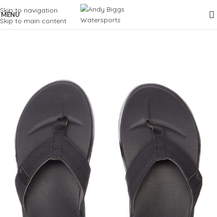
Skip to navigation
MENU
Skip to main content