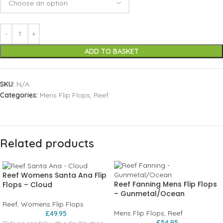
ADD TO BASKET
SKU:
N/A
Categories:
Mens Flip Flops
,
Reef
Related products
Reef Womens Santa Ana Flip
Reef Fanning Mens Flip Flops
Flops – Cloud
– Gunmetal/Ocean
Reef
,
Womens Flip Flops
Mens Flip Flops
,
Reef
£
49.95
£
54.95