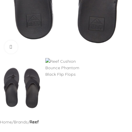
Click to enlarge
Home
Brands
Reef