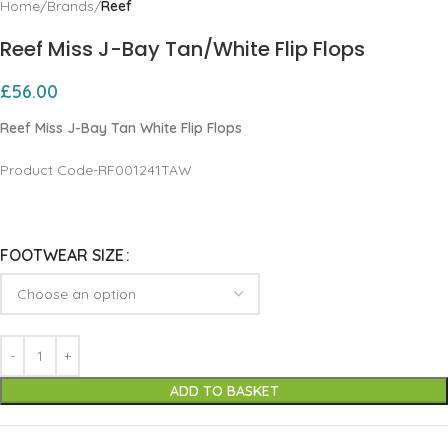
Home
Brands
Reef
Reef Miss J-Bay Tan/White Flip Flops
£
56.00
Reef Miss J-Bay Tan White Flip Flops
Product Code-RF001241TAW
FOOTWEAR SIZE
ADD TO BASKET