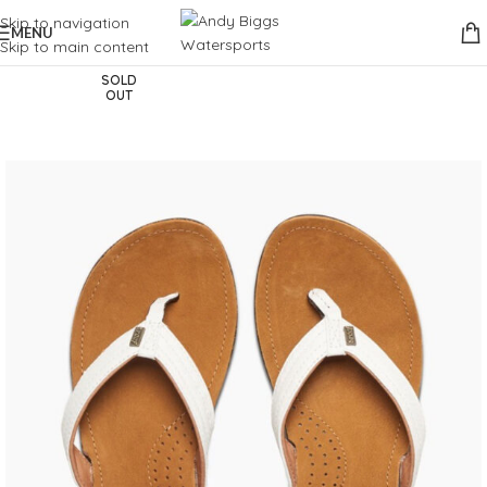
Skip to navigation
MENU
Skip to main content
SOLD
OUT