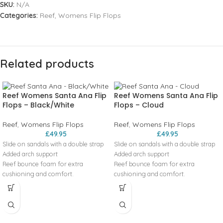
SKU:
N/A
Categories:
Reef
,
Womens Flip Flops
Related products
Reef Womens Santa Ana Flip
Reef Womens Santa Ana Flip
Flops – Black/White
Flops – Cloud
Reef
,
Womens Flip Flops
Reef
,
Womens Flip Flops
£
49.95
£
49.95
Slide on sandals with a double strap
Slide on sandals with a double strap
Added arch support
Added arch support
Reef bounce foam for extra
Reef bounce foam for extra
cushioning and comfort.
cushioning and comfort.
Engergy rebound for more
Engergy rebound for more
cushioning in each step
cushioning in each step
Heel cupping for additional support
Heel cupping for additional support
High density rubber spong outsole
High density rubber spong outsole