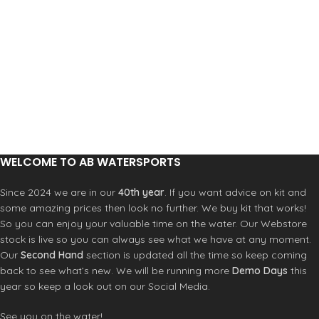
for grip
for grip
Double straps with vegan leather
Double straps with vegan leather
Product Code: RFOA3OKSCNL
Product Code: RFOA3OKSCNL
WELCOME TO AB WATERSPORTS
Since 2024 we are in our
40th year
. If you want advice on kit and
some amazing prices then look no further. We buy kit that works!
So you can enjoy your valuable time on the water. Our Webstore
stock is live so you can always see what we have at any moment.
Our
Second Hand
section is updated all the time so keep coming
back to see what’s new. We will be running more
Demo Days
this
year so keep a look out on our Social Media.
See you on the water!