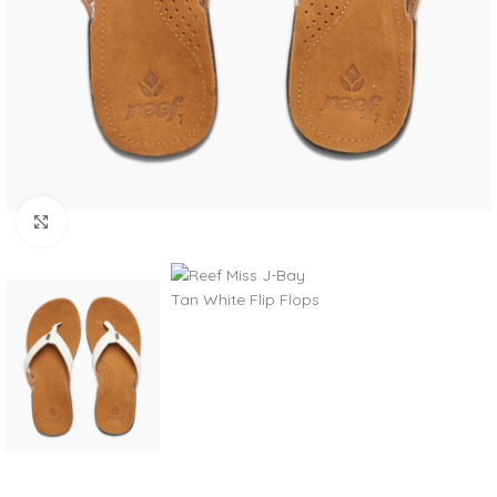
Click to enlarge