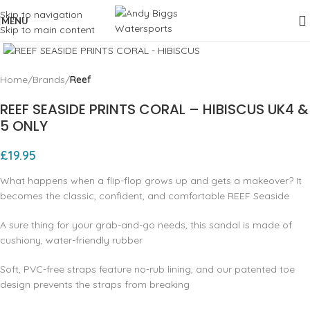
Skip to navigation
MENU
Skip to main content
Click to enlarge
Home
Brands
Reef
REEF SEASIDE PRINTS CORAL – HIBISCUS UK4 &
5 ONLY
£
19.95
What happens when a flip-flop grows up and gets a makeover? It
becomes the classic, confident, and comfortable REEF Seaside
A sure thing for your grab-and-go needs, this sandal is made of
cushiony, water-friendly rubber
Soft, PVC-free straps feature no-rub lining, and our patented toe
design prevents the straps from breaking