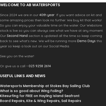
pool.
WELCOME TO AB WATERSPORTS
Since 2024 we are in our
40th year
. If you want advice on kit and
some amazing prices then look no further. We buy kit that works!
So you can enjoy your valuable time on the water. Our Webstore
stock is live so you can always see what we have at any moment.
Our
Second Hand
section is updated all the time so keep coming
back to see what’s new. We will be running more
Demo Days
this
year so keep a look out on our Social Media.
See you on the water!
Or give us a call ~
023 9258 2614
USEFUL LINKS AND NEWS
Watersports Membership at Stokes Bay Sailing Club
What is so good about Wing Foiling?
Kitesurfing for FREE on Hayling Island Seafront
Board Repairs, Kite & Wing Repairs, Sail Repairs