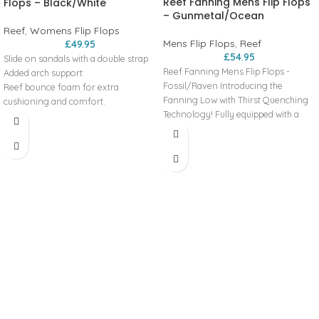
Reef Fanning Mens Flip Flops
Flops – Black/White
– Gunmetal/Ocean
Reef
,
Womens Flip Flops
Mens Flip Flops
,
Reef
£
49.95
£
54.95
Slide on sandals with a double strap
Reef Fanning Mens Flip Flops -
Added arch support
Fossil/Raven Introducing the
Reef bounce foam for extra
Fanning Low with Thirst Quenching
cushioning and comfort.
Technology! Fully equipped with a
Engergy rebound for more
perforated and padded liner for
cushioning in each step
breathability and comfort, a high
Heel cupping for additional support
rebound molded EVA footbed, 360
High density rubber spong outsole
degree airbag under the heel, and of
for grip
course, a bottle opener on the
Double straps with vegan leather
outsole for cracking a couple cold
Product Code: RFOA3OKSCNL
ones! BENEFITS WATER FRIENDLY Be
ready for any water adventure. From
the beach to the lake or just hanging
out by the pool, this style can handle
the splashes. BOTTLE OPENER™
Features a bottle opener built into
the footbed to open your 'soda' after
a surf session or hanging at the