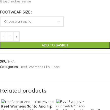
It just makes sense
FOOTWEAR SIZE
ADD TO BASKET
SKU:
N/A
Categories:
Reef
,
Womens Flip Flops
Related products
Reef Womens Santa Ana Flip