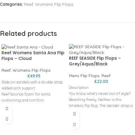
Categories:
Reef
,
Womens Flip Flops
Related products
Reef Womens Santa Ana Flip
REEF SEASIDE Flip Flops –
Flops – Cloud
Grey/Aqua/Black
Reef
,
Womens Flip Flops
Mens Flip Flops
,
Reef
£
49.95
£
22.00
Slide on sandals with a double strap
Description
Added arch support
You know what's never out of style?
Reef bounce foam for extra
Beaching freely. Neither is this
cushioning and comfort.
timeless flip flop. The slender strap is
Engergy rebound for more
made with a no-rub, textured lining,
cushioning in each step
the patented toe post is extra
Heel cupping for additional support
resistant, and the outsole, with our
High density rubber spong outsole
signature swellular design, is
for grip