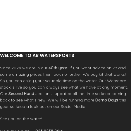
carefully designed for no-slip grip.
Double straps with vegan leather
Super soft PVC free molded TPU
Product Code: RFOA3OKSCNL
straps with no rub texture lining and
patented toe post washer that
prevents the straps from breaking
This signature cushion rubber
footbed is perfect for your water
friendly adventures
Swell inspired design for no slip grips
WELCOME TO AB WATERSPORTS
Since 2024 we are in our
40th year
. If you want advice on kit and
some amazing prices then look no further. We buy kit that works!
So you can enjoy your valuable time on the water. Our Webstore
stock is live so you can always see what we have at any moment.
Our
Second Hand
section is updated all the time so keep coming
back to see what’s new. We will be running more
Demo Days
this
year so keep a look out on our Social Media.
See you on the water!