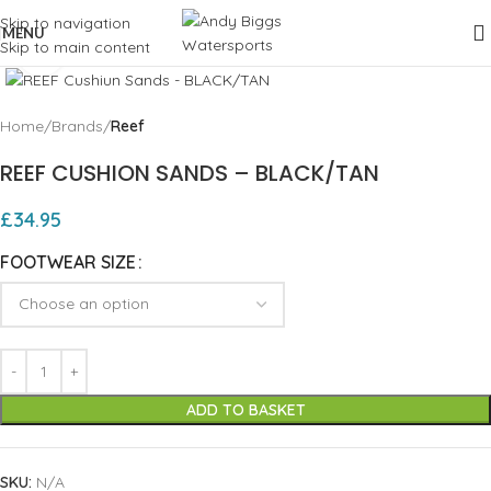
Skip to navigation
MENU
Skip to main content
Click to enlarge
Home
Brands
Reef
REEF CUSHION SANDS – BLACK/TAN
£
34.95
FOOTWEAR SIZE
ADD TO BASKET
SKU:
N/A