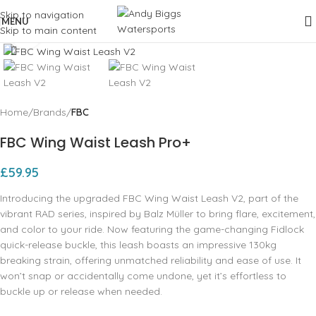
Skip to navigation
MENU
Skip to main content
Click to enlarge
Home
Brands
FBC
FBC Wing Waist Leash Pro+
£
59.95
Introducing the upgraded FBC Wing Waist Leash V2, part of the
vibrant RAD series, inspired by Balz Müller to bring flare, excitement,
and color to your ride. Now featuring the game-changing Fidlock
quick-release buckle, this leash boasts an impressive 130kg
breaking strain, offering unmatched reliability and ease of use. It
won’t snap or accidentally come undone, yet it’s effortless to
buckle up or release when needed.