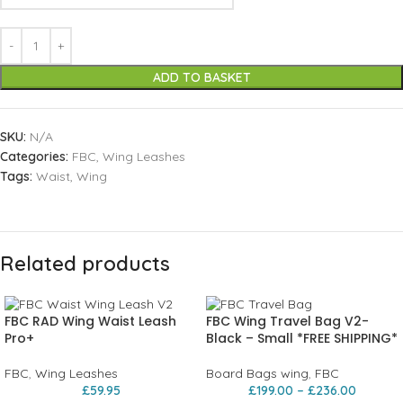
ADD TO BASKET
SKU:
N/A
Categories:
FBC
,
Wing Leashes
Tags:
Waist
,
Wing
Related products
FBC RAD Wing Waist Leash
FBC Wing Travel Bag V2-
Pro+
Black – Small *FREE SHIPPING*
FBC
,
Wing Leashes
Board Bags wing
,
FBC
£
59.95
£
199.00
–
£
236.00