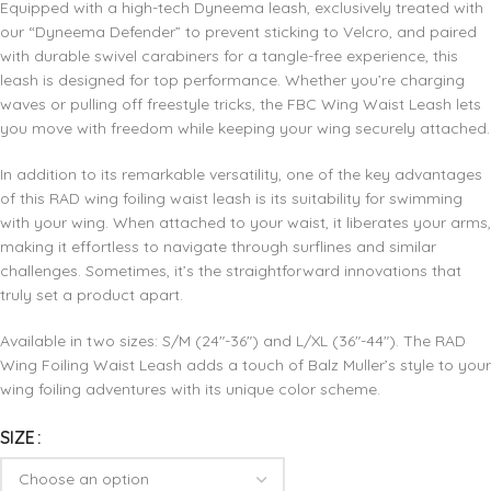
Equipped with a high-tech Dyneema leash, exclusively treated with
our “Dyneema Defender” to prevent sticking to Velcro, and paired
with durable swivel carabiners for a tangle-free experience, this
leash is designed for top performance. Whether you’re charging
waves or pulling off freestyle tricks, the FBC Wing Waist Leash lets
you move with freedom while keeping your wing securely attached.
In addition to its remarkable versatility, one of the key advantages
of this RAD wing foiling waist leash is its suitability for swimming
with your wing. When attached to your waist, it liberates your arms,
making it effortless to navigate through surflines and similar
challenges. Sometimes, it’s the straightforward innovations that
truly set a product apart.
Available in two sizes: S/M (24″-36″) and L/XL (36″-44″). The RAD
Wing Foiling Waist Leash adds a touch of Balz Muller’s style to your
wing foiling adventures with its unique color scheme.
SIZE