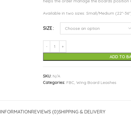
helps the order manage the boards position 
Available in two sizes: Small/Medium (22″-36
SIZE
ADD TO B
SKU:
N/A
Categories:
FBC
,
Wing Board Leashes
 INFORMATION
REVIEWS (0)
SHIPPING & DELIVERY