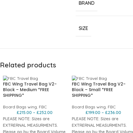
BRAND
SIZE
Related products
FBC Wing Travel Bag V2-
FBC Wing Travel Bag V2-
Black – Medium *FREE
Black – Small *FREE
SHIPPING*
SHIPPING*
Board Bags wing
,
FBC
Board Bags wing
,
FBC
£
215.00
–
£
252.00
£
199.00
–
£
236.00
PLEASE NOTE: Sizes are
PLEASE NOTE: Sizes are
EXTRERNAL MEASURMENTS.
EXTRERNAL MEASURMENTS.
Please go by the Board Volume
Please go by the Board Volum