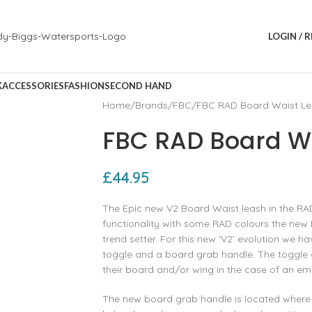
LOGIN / 
K
ACCESSORIES
FASHION
SECOND HAND
Home
Brands
FBC
FBC RAD Board Waist Le
FBC RAD Board Wa
£
44.95
The Epic new V2 Board Waist leash in the RA
functionality with some RAD colours the new 
trend setter. For this new ‘V2’ evolution we
toggle and a board grab handle. The toggle al
their board and/or wing in the case of an e
The new board grab handle is located where 