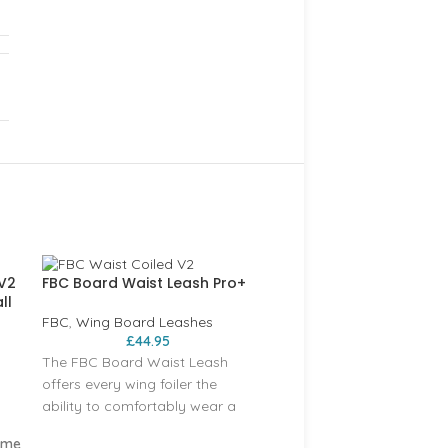
 V2
FBC Board Waist Leash Pro+
ll
FBC
,
Wing Board Leashes
£
44.95
The FBC Board Waist Leash
offers every wing foiler the
ability to comfortably wear a
board leash around their waist.
ume