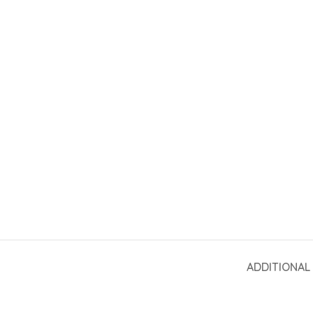
ADDITIONAL