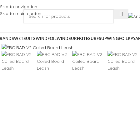
Skip to navigation
Skip to main content
RANDS
WETSUITS
WINDFOIL
WINDSURF
KITESURF
SUP
WINGFOIL
KAYA
Click to enlarge