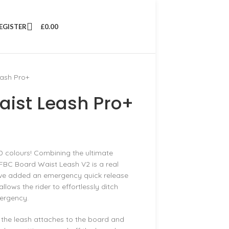
REGISTER
£
0.00
ash Pro+
ist Leash Pro+
D colours! Combining the ultimate
FBC Board Waist Leash V2 is a real
 have added an emergency quick release
lows the rider to effortlessly ditch
mergency.
the leash attaches to the board and