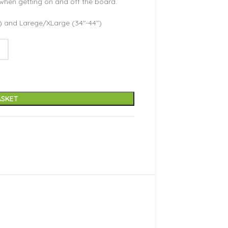
when getting on and off the board.
″) and Larege/XLarge (34″-44″)
ASKET