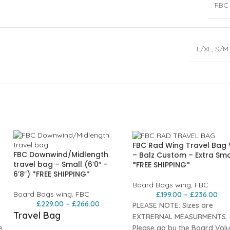
FBC
L/XL
,
S/M
FBC Rad Wing Travel Bag
FBC Downwind/Midlength
– Balz Custom – Extra Sma
travel bag – Small (6’0″ –
*FREE SHIPPING*
6’8″) *FREE SHIPPING*
Board Bags wing
,
FBC
Board Bags wing
,
FBC
£
199.00
–
£
236.00
£
229.00
–
£
266.00
PLEASE NOTE: Sizes are
Travel Bag
EXTRERNAL MEASURMENTS.
e
Please go by the Board Vol