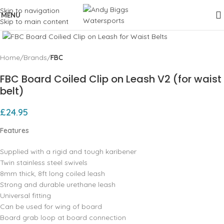
Skip to navigation
MENU
Skip to main content
Click to enlarge
Home
Brands
FBC
FBC Board Coiled Clip on Leash V2 (for waist
belt)
£
24.95
Features
Supplied with a rigid and tough karibener
Twin stainless steel swivels
8mm thick, 8ft long coiled leash
Strong and durable urethane leash
Universal fitting
Can be used for wing of board
Board grab loop at board connection