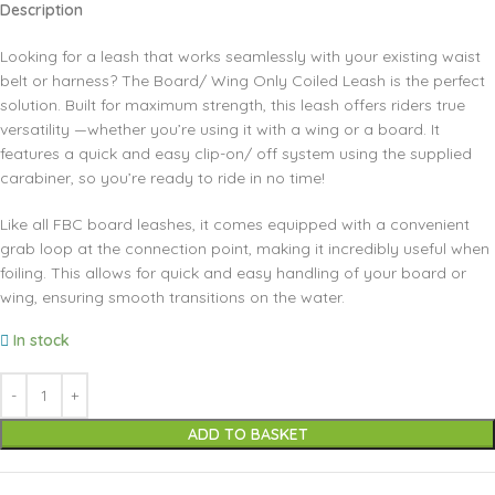
Description
Looking for a leash that works seamlessly with your existing waist
belt or harness? The Board/ Wing Only Coiled Leash is the perfect
solution. Built for maximum strength, this leash offers riders true
versatility —whether you’re using it with a wing or a board. It
features a quick and easy clip-on/ off system using the supplied
carabiner, so you’re ready to ride in no time!
Like all FBC board leashes, it comes equipped with a convenient
grab loop at the connection point, making it incredibly useful when
foiling. This allows for quick and easy handling of your board or
wing, ensuring smooth transitions on the water.
In stock
ADD TO BASKET