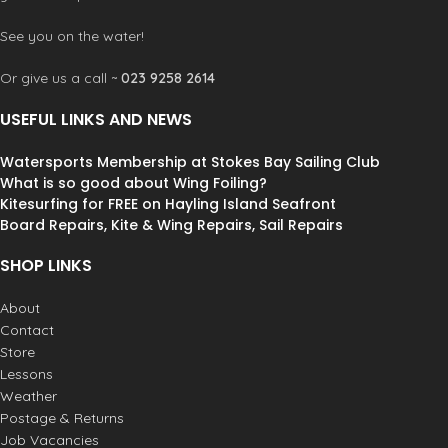
See you on the water!
Or give us a call ~
023 9258 2614
USEFUL LINKS AND NEWS
Watersports Membership at Stokes Bay Sailing Club
What is so good about Wing Foiling?
Kitesurfing for FREE on Hayling Island Seafront
Board Repairs, Kite & Wing Repairs, Sail Repairs
SHOP LINKS
About
Contact
Store
Lessons
Weather
Postage & Returns
Job Vacancies