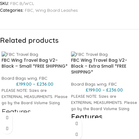
SKU:
FBC.B/WCL
Categories:
FBC
,
Wing Board Leashes
Related products
FBC Wing Travel Bag V2-
FBC Wing Travel Bag V2-
Black – Small *FREE SHIPPING*
Black – Extra Small *FREE
SHIPPING*
Board Bags wing
,
FBC
£
199.00
–
£
236.00
Board Bags wing
,
FBC
£
199.00
–
£
236.00
PLEASE NOTE: Sizes are
PLEASE NOTE: Sizes are
EXTRERNAL MEASURMENTS. Please
EXTRERNAL MEASURMENTS. Please
go by the Board Volume Sizing
go by the Board Volume Sizing
Features
Features
Durable
10mm padded nylon
with
water-repellent top for a tough,
Durable
10mm padded nylon
with
lightweight travel bag.
water-repellent top for a tough,