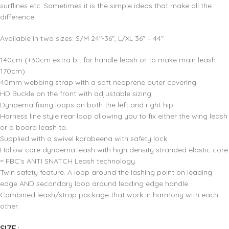
surflines etc. Sometimes it is the simple ideas that make all the
difference.
Available in two sizes: S/M 24″-36″, L/XL 36″ – 44″
140cm (+30cm extra bit for handle leash or to make main leash
170cm)
40mm webbing strap with a soft neoprene outer covering.
HD Buckle on the front with adjustable sizing.
Dynaema fixing loops on both the left and right hip.
Harness line style rear loop allowing you to fix either the wing leash
or a board leash to.
Supplied with a swivel karabeena with safety lock.
Hollow core dynaema leash with high density stranded elastic core
= FBC’s ANTI SNATCH Leash technology.
Twin safety feature. A loop around the lashing point on leading
edge AND secondary loop around leading edge handle.
Combined leash/strap package that work in harmony with each
other.
SIZE