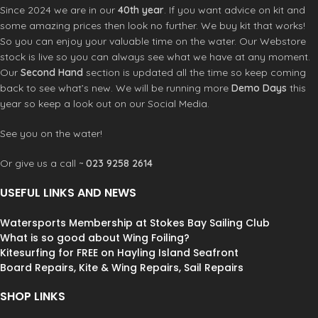
freestyle tricks, the FBC Wing Waist
Since 2024 we are in our
40th year
. If you want advice on kit and
One end features a
stainless steel
Leash lets you move with freedom
some amazing prices then look no further. We buy kit that works!
carabiner
for fast connection to
while keeping your wing securely
your belt or harness. The other end
So you can enjoy your valuable time on the water. Our Webstore
attached. In addition to its
attaches securely to your board
stock is live so you can always see what we have at any moment.
remarkable versatility, one of the
using a
low-profile swivel and
Our
Second Hand
section is updated all the time so keep coming
key advantages of this RAD wing
leash saver
, ensuring smooth
back to see what’s new. We will be running more
Demo Days
this
foiling waist leash is its suitability for
operation with zero line interference.
year so keep a look out on our Social Media.
swimming with your wing. When
While the design is simple, its impact
attached to your waist, it liberates
is significant. With no coils to catch
See you on the water!
your arms, making it effortless to
and no excess bulk, it’s everything
navigate through surflines and
you need — and nothing you don’t.
similar challenges. Sometimes, it’s
Or give us a call ~
023 9258 2614
the straightforward innovations that
Key benefits:
truly set a product apart. Available in
USEFUL LINKS AND NEWS
Tangle-free by design
– avoids
two sizes: S/M (24″-36″) and L/XL
interference with Parawing lines
(36″-44″). The RAD Wing Foiling
Watersports Membership at Stokes Bay Sailing Club
Waist Leash adds a touch of Balz
What is so good about Wing Foiling?
Slim, low-bulk profile
– clean and
Muller’s style to your wing foiling
Kitesurfing for FREE on Hayling Island Seafront
efficient
adventures with its unique color
Board Repairs, Kite & Wing Repairs, Sail Repairs
Elastic-core webbing
– smooth,
scheme.
controlled stretch
SHOP LINKS
Swivel board connection
– prevents