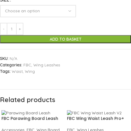
ADD TO BASKET
SKU:
N/A
Categories:
FBC
,
Wing Leashes
Tags:
Waist
,
Wing
Related products
FBC Parawing Board Leash
FBC Wing Waist Leash Pro+
Accessories
,
FBC
,
Wing Board
FBC
,
Wing Leashes