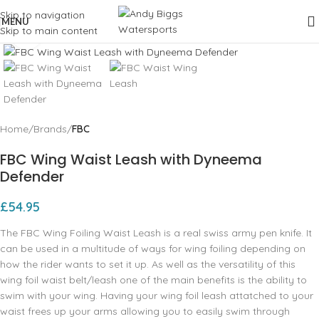
Skip to navigation
MENU
Skip to main content
Click to enlarge
Home
Brands
FBC
FBC Wing Waist Leash with Dyneema
Defender
£
54.95
The FBC Wing Foiling Waist Leash is a real swiss army pen knife. It
can be used in a multitude of ways for wing foiling depending on
how the rider wants to set it up. As well as the versatility of this
wing foil waist belt/leash one of the main benefits is the ability to
swim with your wing. Having your wing foil leash attatched to your
waist frees up your arms allowing you to easily swim through