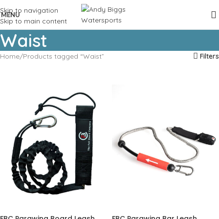
Skip to navigation
MENU
Skip to main content
Waist
Home
Products tagged “Waist”
Filters
FBC Parawing Board Leash
FBC Parawing Bar Leash