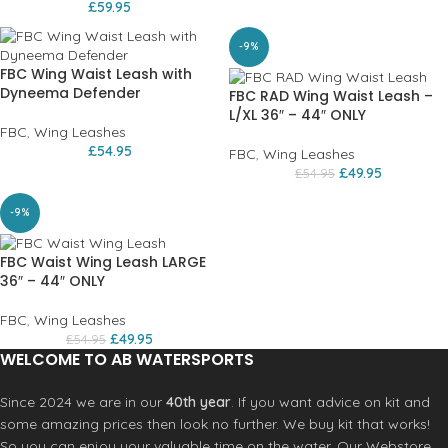
£
59.95
-9%
FBC Wing Waist Leash with
Dyneema Defender
FBC RAD Wing Waist Leash –
L/XL 36″ – 44″ ONLY
FBC
,
Wing Leashes
£
54.95
FBC
,
Wing Leashes
£
49.95
£
54.95
-9%
FBC Waist Wing Leash LARGE
36″ – 44″ ONLY
FBC
,
Wing Leashes
£
49.95
£
54.95
WELCOME TO AB WATERSPORTS
Since 2024 we are in our
40th year
. If you want advice on kit and
some amazing prices then look no further. We buy kit that works!
So you can enjoy your valuable time on the water. Our Webstore