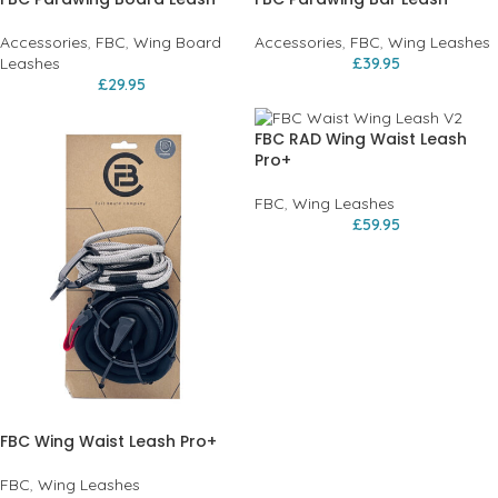
Accessories
,
FBC
,
Wing Board
Accessories
,
FBC
,
Wing Leashes
Leashes
£
39.95
£
29.95
FBC RAD Wing Waist Leash
Pro+
FBC
,
Wing Leashes
£
59.95
FBC Wing Waist Leash Pro+
FBC
,
Wing Leashes