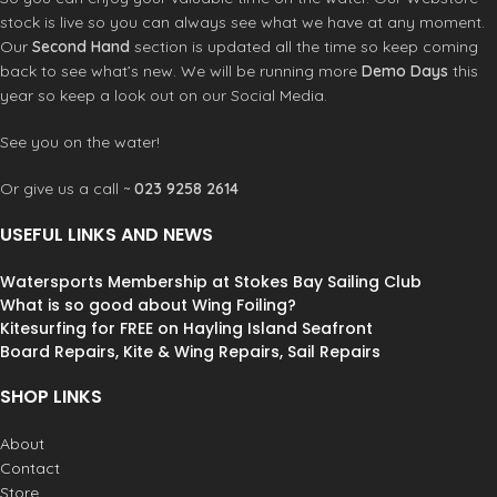
stock is live so you can always see what we have at any moment.
Our
Second Hand
section is updated all the time so keep coming
back to see what’s new. We will be running more
Demo Days
this
year so keep a look out on our Social Media.
See you on the water!
Or give us a call ~
023 9258 2614
USEFUL LINKS AND NEWS
Watersports Membership at Stokes Bay Sailing Club
What is so good about Wing Foiling?
Kitesurfing for FREE on Hayling Island Seafront
Board Repairs, Kite & Wing Repairs, Sail Repairs
SHOP LINKS
About
Contact
Store