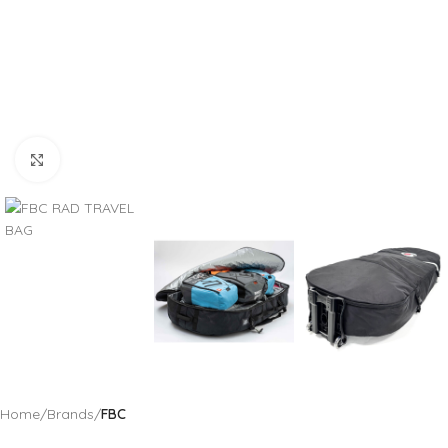
Click to enlarge
Home
Brands
FBC