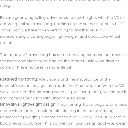
design.
Elevate your wing foiling adventures to new heights with the V2 of
our Wing Foiling Travel Bag. Building on the success of our V1 FBC
Travel Bag we have taken versatility to another level by
incorporating a cutting edge, lightweight, and adaptable wheel
option.
The all new V2 travel bag has some amazing features that make it
the most complete travel bag on the market. Below we discuss
some of these features in more detail.
Retained Versatility:
We understand the importance of the
internal/external design that made the V1 so popular. With the V2,
we’ve retained this amazing versatility, ensuring that you can pack
and access your gear with unparalleled ease.
Innovative lightweight design:
Traditionally, travel bags with wheels
come with a bulky, moulded plastic tray in the base, adding
unnecessary weight (in some cases over 4.5kg!). The FBC V2 travel
bag breaks away from this convention. Our design goal was clear