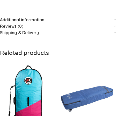
Additional information
Reviews (0)
Shipping & Delivery
Related products