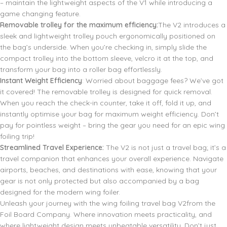
– maintain the lightweight aspects of the V1 while introducing a
game changing feature.
Removable trolley for the maximum efficiency:
The V2 introduces a
sleek and lightweight trolley pouch ergonomically positioned on
the bag’s underside. When you’re checking in, simply slide the
compact trolley into the bottom sleeve, velcro it at the top, and
transform your bag into a roller bag effortlessly.
Instant Weight Efficiency
: Worried about baggage fees? We’ve got
it covered! The removable trolley is designed for quick removal.
When you reach the check-in counter, take it off, fold it up, and
instantly optimise your bag for maximum weight efficiency. Don’t
pay for pointless weight – bring the gear you need for an epic wing
foiling trip!
Streamlined Travel Experience:
The V2 is not just a travel bag; it’s a
travel companion that enhances your overall experience. Navigate
airports, beaches, and destinations with ease, knowing that your
gear is not only protected but also accompanied by a bag
designed for the modern wing foiler.
Unleash your journey with the wing foiling travel bag V2from the
Foil Board Company. Where innovation meets practicality, and
where lightweight design meets unbeatable versatility. Don’t just