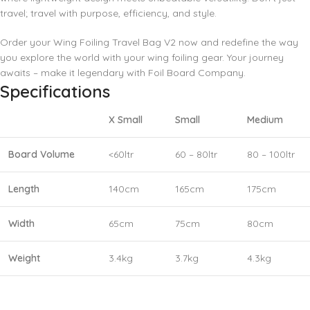
travel; travel with purpose, efficiency, and style.
Order your Wing Foiling Travel Bag V2 now and redefine the way
you explore the world with your wing foiling gear. Your journey
awaits – make it legendary with Foil Board Company.
Specifications
X Small
Small
Medium
Board Volume
<60ltr
60 – 80ltr
80 – 100ltr
Length
140cm
165cm
175cm
Width
65cm
75cm
80cm
Weight
3.4kg
3.7kg
4.3kg