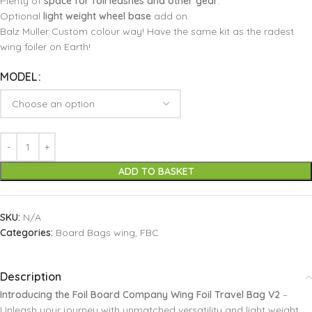
Plenty of
space for foil leashes and other gear
.
Optional
light weight wheel base
add on.
Balz Muller Custom colour way! Have the same kit as the radest
wing foiler on Earth!
MODEL
ADD TO BASKET
SKU:
N/A
Categories:
Board Bags wing
,
FBC
Description
Introducing the Foil Board Company Wing Foil Travel Bag V2
–
Unleash your journey with unmatched versatility and light weight