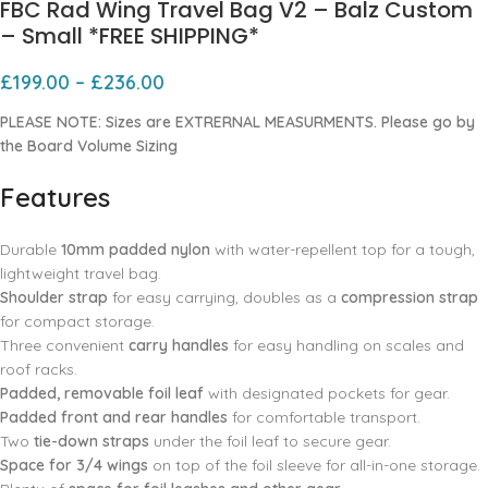
FBC Rad Wing Travel Bag V2 – Balz Custom
– Small *FREE SHIPPING*
£
199.00
–
£
236.00
PLEASE NOTE: Sizes are EXTRERNAL MEASURMENTS. Please go by
the Board Volume Sizing
Features
Durable
10mm padded nylon
with water-repellent top for a tough,
lightweight travel bag.
Shoulder strap
for easy carrying, doubles as a
compression strap
for compact storage.
Three convenient
carry handles
for easy handling on scales and
roof racks.
Padded, removable foil leaf
with designated pockets for gear.
Padded front and rear handles
for comfortable transport.
Two
tie-down straps
under the foil leaf to secure gear.
Space for 3/4 wings
on top of the foil sleeve for all-in-one storage.