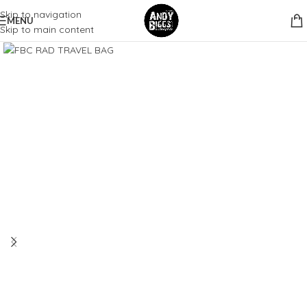
Skip to navigation
MENU
Skip to main content