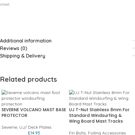
steel.
Additional information
Reviews (0)
Shipping & Delivery
Related products
SEVERNE VOLCANO MAST BASE
UJ T-Nut Stainless 8mm For
PROTECTOR
Standard Windsurfing &
Wing Board Mast Tracks
Severne
,
UJ/ Deck Plates
£
14.95
Fin Bolts
,
Foiling Accessories