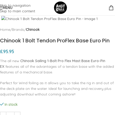
Skip to navigation
MENU
Skip to main content
Click to enlarge
Home
Brands
Chinook
Chinook 1 Bolt Tendon ProFlex Base Euro Pin
£
95.95
The all new
Chinook Sailing 1-Bolt Pro Flex Mast Base Euro-Pin
EX
features all of the advantages of a tendon base with the added
features of a mechanical base.
Perfect for Wind foiling as it allows you to take the rig in and out of
the deck plate on the water. Ideal for launching and recovery plus
adjusting downhaul without coming ashore!!
In stock