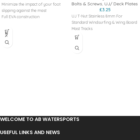
Bolts & Screws
,
UJ/ Deck Plates
Minimize the impact of your foot
£
3.25
slipping against the mast
UJ T-Nut Stainless 8mm For
Full EVA construction
Standard Windsurfing & Wing Board
Mast Tracks
WELCOME TO AB WATERSPORTS
USEFUL LINKS AND NEWS