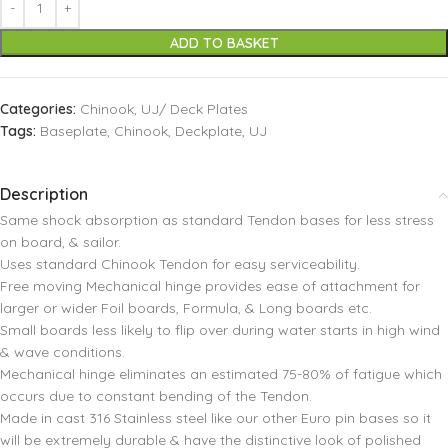
ADD TO BASKET
Categories:
Chinook
,
UJ/ Deck Plates
Tags:
Baseplate
,
Chinook
,
Deckplate
,
UJ
Description
Same shock absorption as standard Tendon bases for less stress
on board, & sailor.
Uses standard Chinook Tendon for easy serviceability.
Free moving Mechanical hinge provides ease of attachment for
larger or wider Foil boards, Formula, & Long boards etc.
Small boards less likely to flip over during water starts in high wind
& wave conditions.
Mechanical hinge eliminates an estimated 75-80% of fatigue which
occurs due to constant bending of the Tendon.
Made in cast 316 Stainless steel like our other Euro pin bases so it
will be extremely durable & have the distinctive look of polished