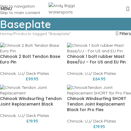
Skip to navigation
MENU
Skip to main content
Baseplate
Home
Products tagged “Baseplate”
Filters
Chinook 2 Bolt Tendon Base
Chinook 1 bolt rubber Mast
Euro Pin
Base/UJ – For US and EU Pin
Chinook
,
UJ/ Deck Plates
Chinook
,
UJ/ Deck Plates
£
99.95
£
64.95
Chinook Windsurfing Tendon
Chinook Windsurfing SHORT
Joint Replacement Black
Tendon Joint Replacement
Black for Pro Flex
Chinook
,
UJ/ Deck Plates
£
19.95
Chinook
,
UJ/ Deck Plates
£
19.95