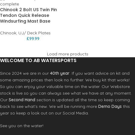
Chinook 2 Bolt US Twin Pin
Tendon Quick Release
Windsurfing Mast Base
Chinook
,
UJ/ Deck Plates
£
99.99
Load more products
WELCOME TO AB WATERSPORTS
Since 2024 we are in our
40th year
. If you want advice on kit and
some amazing prices then look no further. We buy kit that works!
So you can enjoy your valuable time on the water. Our Webstore
stock is live so you can always see what we have at any moment.
Our
Second Hand
section is updated all the time so keep coming
back to see what’s new. We will be running more
Demo Days
this
year so keep a look out on our Social Media.
See you on the water!