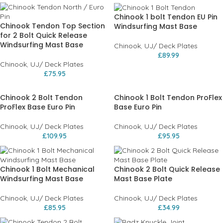
Chinook 1 bolt Tendon EU Pin
Chinook Tendon Top Section
Windsurfing Mast Base
for 2 Bolt Quick Release
Windsurfing Mast Base
Chinook
,
UJ/ Deck Plates
£
89.99
Chinook
,
UJ/ Deck Plates
£
75.95
Chinook 2 Bolt Tendon
Chinook 1 Bolt Tendon ProFlex
ProFlex Base Euro Pin
Base Euro Pin
Chinook
,
UJ/ Deck Plates
Chinook
,
UJ/ Deck Plates
£
109.95
£
95.95
Chinook 1 Bolt Mechanical
Chinook 2 Bolt Quick Release
Windsurfing Mast Base
Mast Base Plate
Chinook
,
UJ/ Deck Plates
Chinook
,
UJ/ Deck Plates
£
85.95
£
34.99