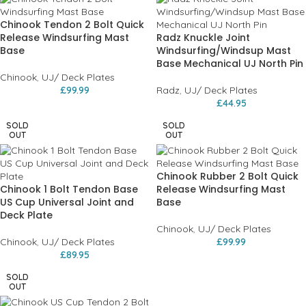
Chinook Tendon 2 Bolt Quick
Release Windsurfing Mast
Radz Knuckle Joint
Base
Windsurfing/Windsup Mast
Base Mechanical UJ North Pin
Chinook
,
UJ/ Deck Plates
£
99.99
Radz
,
UJ/ Deck Plates
£
44.95
SOLD
SOLD
OUT
OUT
Chinook Rubber 2 Bolt Quick
Chinook 1 Bolt Tendon Base
Release Windsurfing Mast
US Cup Universal Joint and
Base
Deck Plate
Chinook
,
UJ/ Deck Plates
Chinook
,
UJ/ Deck Plates
£
99.99
£
89.95
SOLD
OUT