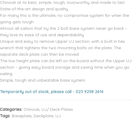
Chinook at its best, simple, tough, trustworthy and made to last
State-of-the-art design and quality
For many this is the ultimate, no compromise system for when the
going gets tough
Almost all sailors that try the 2 bolt base system never go back –
they love its ease of use and dependability
Unique and easy to remove Upper UJ section, with a built in hex
wrench that tightens the two mounting bolts on the plate. The
separate deck plate can then be moved
The low height plate can be left on the board without the Upper UJ
section – giving easy board storage and saving time when you go
sailing
Simple, tough and unbeatable base system
Temporarily out of stock, please call - 023 9258 2614
Categories:
Chinook
,
UJ/ Deck Plates
Tags:
Baseplate
,
Deckplate
,
UJ