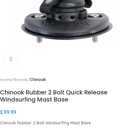
Click to enlarge
Home
Brands
Chinook
Chinook Rubber 2 Bolt Quick Release
Windsurfing Mast Base
£
99.99
Chinook Rubber 2 Bolt Windsurfing Mast Base