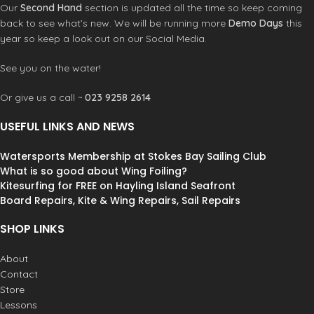
Our
Second Hand
section is updated all the time so keep coming
new tricks.
back to see what’s new. We will be running more
Demo Days
this
Great for Wind foiling too.
Designed and made in the UK.
year so keep a look out on our Social Media.
Made from 100% recycled plastic.
See you on the water!
Packaging is made from recycled
card.
Or give us a call ~
023 9258 2614
Purchase now and save your board!
USEFUL LINKS AND NEWS
Watersports Membership at Stokes Bay Sailing Club
What is so good about Wing Foiling?
Kitesurfing for FREE on Hayling Island Seafront
Board Repairs, Kite & Wing Repairs, Sail Repairs
SHOP LINKS
About
Contact
Store
Lessons