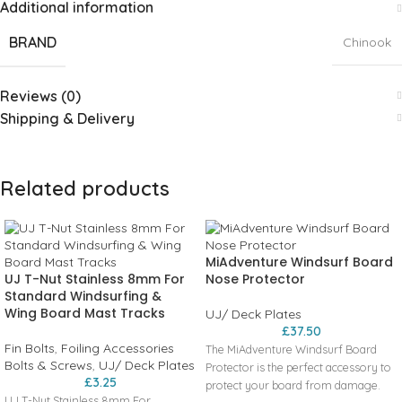
Additional information
BRAND
Chinook
Reviews (0)
Shipping & Delivery
Related products
MiAdventure Windsurf Board
UJ T-Nut Stainless 8mm For
Nose Protector
Standard Windsurfing &
Wing Board Mast Tracks
UJ/ Deck Plates
£
37.50
Fin Bolts
,
Foiling Accessories
The MiAdventure Windsurf Board
Bolts & Screws
,
UJ/ Deck Plates
Protector is the perfect accessory to
£
3.25
protect your board from damage.
UJ T-Nut Stainless 8mm For