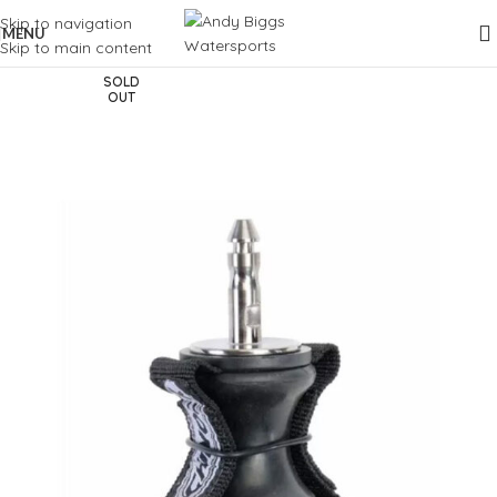
Skip to navigation
MENU
Skip to main content
SOLD
OUT