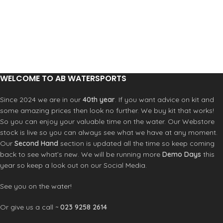
Solid stainless steel pin and caps
WELCOME TO AB WATERSPORTS
Since 2024 we are in our
40th year
. If you want advice on kit and
some amazing prices then look no further. We buy kit that works!
So you can enjoy your valuable time on the water. Our Webstore
stock is live so you can always see what we have at any moment.
Our
Second Hand
section is updated all the time so keep coming
back to see what’s new. We will be running more
Demo Days
this
year so keep a look out on our Social Media.
See you on the water!
Or give us a call ~
023 9258 2614