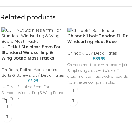
Related products
Chinook 1 bolt Tendon EU Pin
Windsurfing Mast Base
UJ T-Nut Stainless 8mm For
Standard Windsurfing &
Chinook
,
UJ/ Deck Plates
Wing Board Mast Tracks
£
89.99
Chinook mast base with tendon joint.
Fin Bolts
,
Foiling Accessories
Simple single screw "twist-on"
Bolts & Screws
,
UJ/ Deck Plates
attachment to mast track of boards.
£
3.25
Note the tendon joint is also
UJ T-Nut Stainless 8mm For
available as a separate part.
Standard Windsurfing & Wing Board
Features of these windsurfing mast
Mast Tracks
bases include:
Tendon joint provides excellent
performance and is easy to replace
Unique design is very low to the deck
with four finger ribs for easy
adjustment