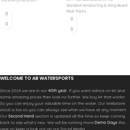
Full EVA construction
Standard Windsurfing & Wing Board
Mast Tracks
WELCOME TO AB WATERSPORTS
Since 2024 we are in our
40th year
. If you want advice on kit and
some amazing prices then look no further. We buy kit that works!
So you can enjoy your valuable time on the water. Our Webstore
stock is live so you can always see what we have at any moment.
Our
Second Hand
section is updated all the time so keep coming
back to see what’s new. We will be running more
Demo Days
this
year so keep a look out on our Social Media.