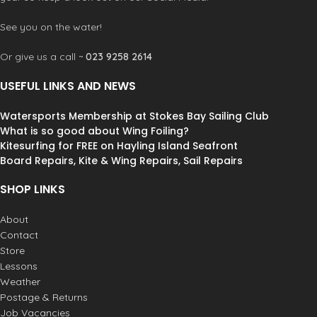
See you on the water!
Or give us a call ~
023 9258 2614
USEFUL LINKS AND NEWS
Watersports Membership at Stokes Bay Sailing Club
What is so good about Wing Foiling?
Kitesurfing for FREE on Hayling Island Seafront
Board Repairs, Kite & Wing Repairs, Sail Repairs
SHOP LINKS
About
Contact
Store
Lessons
Weather
Postage & Returns
Job Vacancies