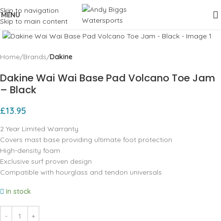
Skip to navigation
MENU
Skip to main content
Click to enlarge
Home
Brands
Dakine
Dakine Wai Wai Base Pad Volcano Toe Jam
– Black
£
13.95
2 Year Limited Warranty
Covers mast base providing ultimate foot protection
High-density foam
Exclusive surf proven design
Compatible with hourglass and tendon universals
In stock