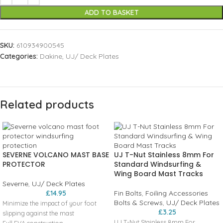
ADD TO BASKET
SKU:
610934900545
Categories:
Dakine
,
UJ/ Deck Plates
Related products
SEVERNE VOLCANO MAST BASE
UJ T-Nut Stainless 8mm For
PROTECTOR
Standard Windsurfing &
Wing Board Mast Tracks
Severne
,
UJ/ Deck Plates
£
14.95
Fin Bolts
,
Foiling Accessories
Bolts & Screws
,
UJ/ Deck Plates
Minimize the impact of your foot
£
3.25
slipping against the mast
UJ T-Nut Stainless 8mm For