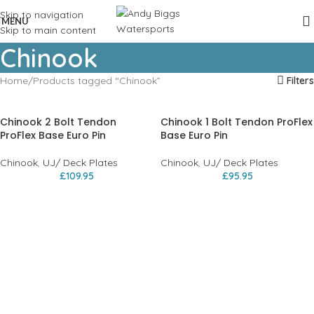
Skip to navigation
MENU
Skip to main content
Chinook
Home
Products tagged “Chinook”
Filters
Chinook 2 Bolt Tendon
Chinook 1 Bolt Tendon ProFlex
ProFlex Base Euro Pin
Base Euro Pin
Chinook
,
UJ/ Deck Plates
Chinook
,
UJ/ Deck Plates
£
109.95
£
95.95