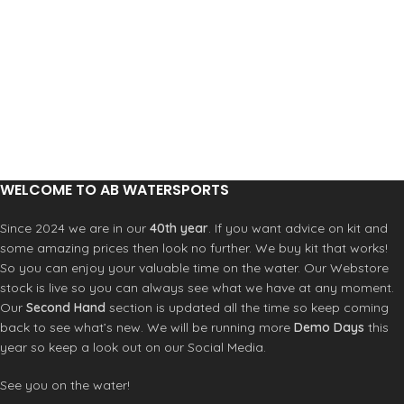
WELCOME TO AB WATERSPORTS
Since 2024 we are in our
40th year
. If you want advice on kit and
some amazing prices then look no further. We buy kit that works!
So you can enjoy your valuable time on the water. Our Webstore
stock is live so you can always see what we have at any moment.
Our
Second Hand
section is updated all the time so keep coming
back to see what’s new. We will be running more
Demo Days
this
year so keep a look out on our Social Media.
See you on the water!