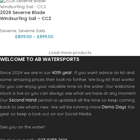
2026 Severne Blade
Windsurfing Sail – CC2
Severne
,
Severne Sails
£
809.00
–
£
899.00
Load more products
WELCOME TO AB WATERSPORTS
Since 2024 we are in our
40th year
. If you want advice on kit and
some amazing prices then look no further. We buy kit that works!
So you can enjoy your valuable time on the water. Our Webstore
stock is live so you can always see what we have at any moment.
Our
Second Hand
section is updated all the time so keep coming
back to see what’s new. We will be running more
Demo Days
this
year so keep a look out on our Social Media.
See you on the water!
Or give us a call ~
023 9258 2614