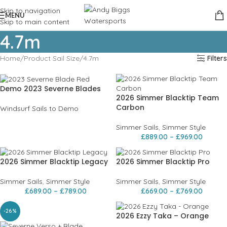
Skip to navigation
MENU
Skip to main content
4.7m
Home
Product Sail Size
4.7m
Filters
Demo 2023 Severne Blades
2026 Simmer Blacktip Team
Carbon
Windsurf Sails to Demo
Simmer Sails
,
Simmer Style
£
889.00
–
£
969.00
2026 Simmer Blacktip Legacy
2026 Simmer Blacktip Pro
Simmer Sails
,
Simmer Style
Simmer Sails
,
Simmer Style
£
689.00
–
£
789.00
£
669.00
–
£
769.00
-26%
2026 Ezzy Taka – Orange