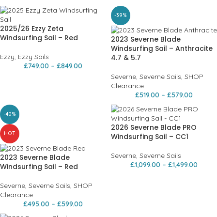
-39%
2025/26 Ezzy Zeta
Windsurfing Sail – Red
2023 Severne Blade
Windsurfing Sail – Anthracite
Ezzy
,
Ezzy Sails
4.7 & 5.7
£
749.00
–
£
849.00
Severne
,
Severne Sails
,
SHOP
Clearance
£
519.00
–
£
579.00
-40%
2026 Severne Blade PRO
HOT
Windsurfing Sail – CC1
Severne
,
Severne Sails
2023 Severne Blade
£
1,099.00
–
£
1,499.00
Windsurfing Sail – Red
Severne
,
Severne Sails
,
SHOP
Clearance
£
495.00
–
£
599.00