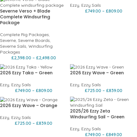
Ezzy
,
Ezzy Sails
Severne Verso + Blade
£
749.00
–
£
809.00
Complete Windsurfing
Package
Complete Rig Packages
,
Severne
,
Severne Boards
,
Severne Sails
,
Windsurfing
Packages
£
2,398.00
–
£
2,498.00
2026 Ezzy Taka – Green
2026 Ezzy Wave – Green
Ezzy
,
Ezzy Sails
Ezzy
,
Ezzy Sails
£
749.00
–
£
809.00
£
725.00
–
£
839.00
2026 Ezzy Wave – Orange
2025/26 Ezzy Zeta
Windsurfing Sail – Green
Ezzy
,
Ezzy Sails
£
725.00
–
£
839.00
Ezzy
,
Ezzy Sails
£
749.00
–
£
849.00