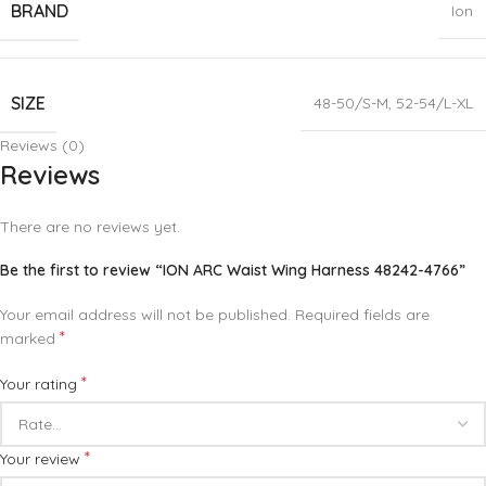
BRAND
Ion
SIZE
48-50/S-M
,
52-54/L-XL
Reviews (0)
Reviews
There are no reviews yet.
Be the first to review “ION ARC Waist Wing Harness 48242-4766”
Your email address will not be published.
Required fields are
*
marked
*
Your rating
*
Your review