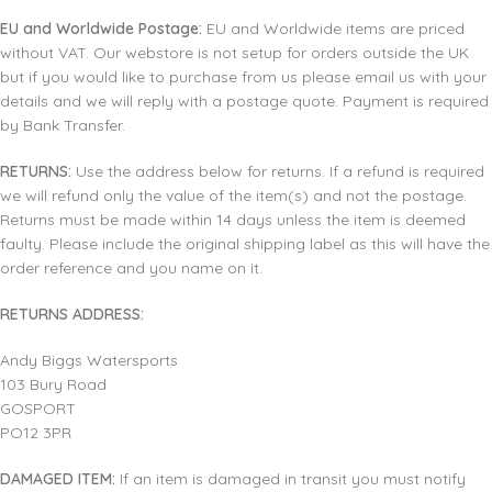
EU and Worldwide Postage:
EU and Worldwide items are priced
without VAT. Our webstore is not setup for orders outside the UK
but if you would like to purchase from us please email us with your
details and we will reply with a postage quote. Payment is required
by Bank Transfer.
RETURNS:
Use the address below for returns. If a refund is required
we will refund only the value of the item(s) and not the postage.
Returns must be made within 14 days unless the item is deemed
faulty. Please include the original shipping label as this will have the
order reference and you name on it.
RETURNS ADDRESS:
Andy Biggs Watersports
103 Bury Road
GOSPORT
PO12 3PR
DAMAGED ITEM:
If an item is damaged in transit you must notify