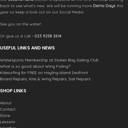
back to see what’s new. We will be running more
Demo Days
this
year so keep a look out on our Social Media.
See you on the water!
Or give us a call ~
023 9258 2614
USEFUL LINKS AND NEWS
Watersports Membership at Stokes Bay Sailing Club
What is so good about Wing Foiling?
Kitesurfing for FREE on Hayling Island Seafront
Board Repairs, Kite & Wing Repairs, Sail Repairs
SHOP LINKS
About
Contact
Store
Lessons
Weather