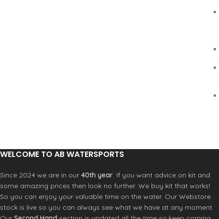
WELCOME TO AB WATERSPORTS
Since 2024 we are in our
40th year
. If you want advice on kit and
some amazing prices then look no further. We buy kit that works!
So you can enjoy your valuable time on the water. Our Webstore
stock is live so you can always see what we have at any moment.
Our
Second Hand
section is updated all the time so keep coming