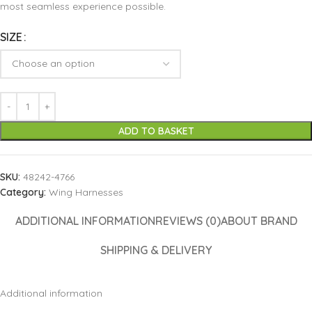
most seamless experience possible.
SIZE
ADD TO BASKET
SKU:
48242-4766
Category:
Wing Harnesses
ADDITIONAL INFORMATION
REVIEWS (0)
ABOUT BRAND
SHIPPING & DELIVERY
Additional information