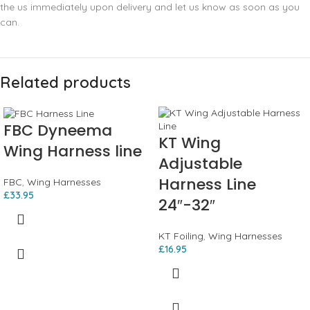
the us immediately upon delivery and let us know as soon as you
can.
Related products
FBC Dyneema
KT Wing
Wing Harness line
Adjustable
Harness Line
FBC
,
Wing Harnesses
£
33.95
24″-32″
KT Foiling
,
Wing Harnesses
£
16.95