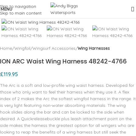
Skip to navigation
MENU
Skip to main content
Click to enlarge
Home
Wingfoil
Wingsurf Accessories
Wing Harnesses
ION ARC Waist Wing Harness 48242-4766
£
119.95
The Arc is a soft and low-profile wing waist harness. Developed for
those who only want to feel their harness when they use it. A flex
index of 2 makes the Arc the softest wingfoil harness in the range. It
is very light featuring non-water absorbing materials. The wing
hook slides along the bar and can be locked to the side when
desired. A Quickreleasebuckle plus leash attachment point on the
side makes the harness the greatest option for all wingers who are
looking to reap the benefits of a wing harness but still seek the