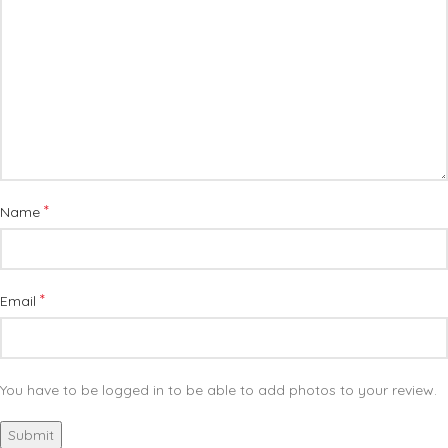
*
Name
*
Email
You have to be logged in to be able to add photos to your review.