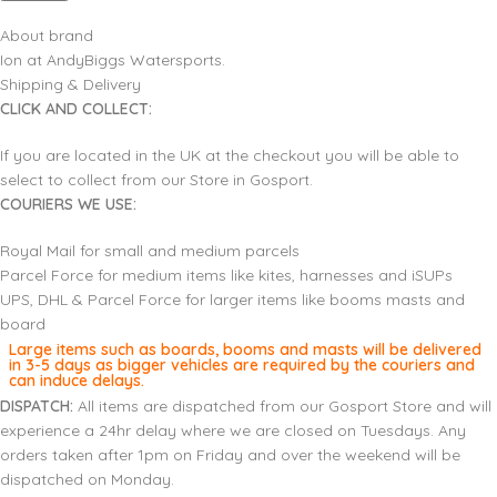
About brand
Ion at AndyBiggs Watersports.
Shipping & Delivery
CLICK AND COLLECT:
If you are located in the UK at the checkout you will be able to
select to collect from our Store in Gosport.
COURIERS WE USE:
Royal Mail for small and medium parcels
Parcel Force for medium items like kites, harnesses and iSUPs
UPS, DHL & Parcel Force for larger items like booms masts and
board
Large items such as boards, booms and masts will be delivered
in 3-5 days as bigger vehicles are required by the couriers and
can induce delays.
DISPATCH:
All items are dispatched from our Gosport Store and will
experience a 24hr delay where we are closed on Tuesdays. Any
orders taken after 1pm on Friday and over the weekend will be
dispatched on Monday.