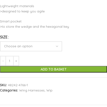
Lightweight materials
>designed to keep you agile
Smart pocket
>to store the wedge and the hexagonal key
SIZE
ADD TO BASKET
SKU:
48242-4766-1
Categories:
Wing Harnesses
,
Wip