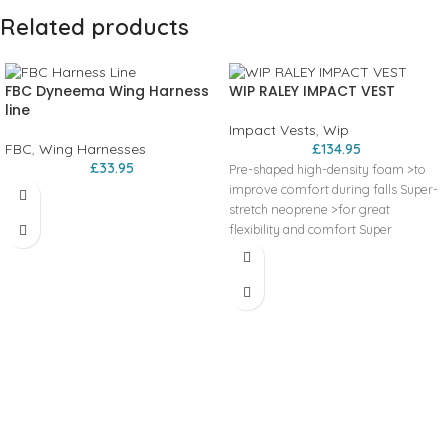
Related products
FBC Dyneema Wing Harness
WIP RALEY IMPACT VEST
line
Impact Vests
,
Wip
FBC
,
Wing Harnesses
£
134.95
£
33.95
Pre-shaped high-density foam >to
improve comfort during falls Super-
stretch neoprene >for great
flexibility and comfort Super
compact and adaptable with a Wing
harness >designed with straps to
hold the harness around the vest at
different torso heights. This vest is
tested and certified for impact and
shock protection. Certification
documents available on
“compliance”.