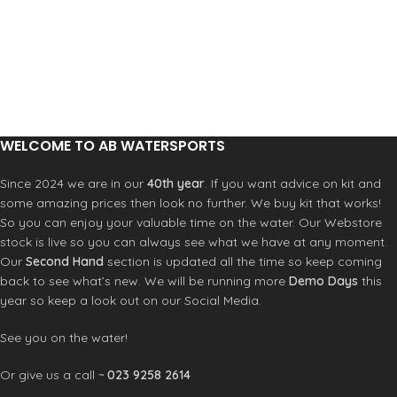
WELCOME TO AB WATERSPORTS
Since 2024 we are in our
40th year
. If you want advice on kit and
some amazing prices then look no further. We buy kit that works!
So you can enjoy your valuable time on the water. Our Webstore
stock is live so you can always see what we have at any moment.
Our
Second Hand
section is updated all the time so keep coming
back to see what’s new. We will be running more
Demo Days
this
year so keep a look out on our Social Media.
See you on the water!
Or give us a call ~
023 9258 2614