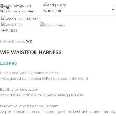
Skip to navigation
MENU
Skip to main content
Click to enlarge
Home
Brands
Wip
WIP WAISTFOIL HARNESS
£
229.95
Developed with Olympics Athletes
>recognized as the best IQFoil athletes in the world
Exo Energy innovation
>2 additional battens for a better energy transfer
Innovative loop height adjustment
>2-part construction connected by velcro: lumbar belt and harness