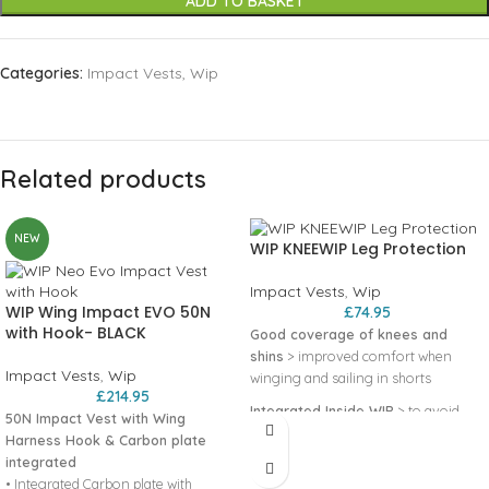
ADD TO BASKET
Categories:
Impact Vests
,
Wip
Related products
NEW
WIP KNEEWIP Leg Protection
Impact Vests
,
Wip
WIP Wing Impact EVO 50N
£
74.95
with Hook- BLACK
Good coverage of knees and
shins
> improved comfort when
Impact Vests
,
Wip
winging and sailing in shorts
£
214.95
Integrated Inside WIP
> to avoid
50N Impact Vest with Wing
small bruises on the shins
Harness Hook & Carbon plate
integrated
Velcro strap above the knee and
• Integrated Carbon plate with
grip layer
> to prevent slipping