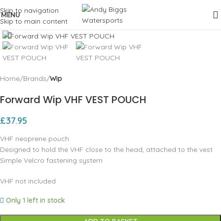
Skip to navigation
MENU
Skip to main content
Click to enlarge
Home
Brands
Wip
Forward Wip VHF VEST POUCH
£
37.95
VHF neoprene pouch
Designed to hold the VHF close to the head, attached to the vest
Simple Velcro fastening system
VHF not included
Only 1 left in stock