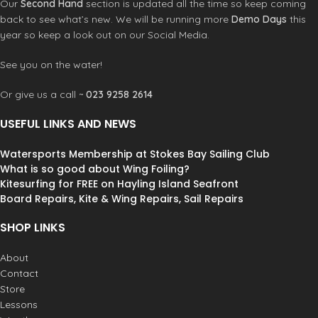
Our
Second Hand
section is updated all the time so keep coming
back to see what’s new. We will be running more
Demo Days
this
year so keep a look out on our Social Media.
See you on the water!
Or give us a call ~
023 9258 2614
USEFUL LINKS AND NEWS
Watersports Membership at Stokes Bay Sailing Club
What is so good about Wing Foiling?
Kitesurfing for FREE on Hayling Island Seafront
Board Repairs, Kite & Wing Repairs, Sail Repairs
SHOP LINKS
About
Contact
Store
Lessons