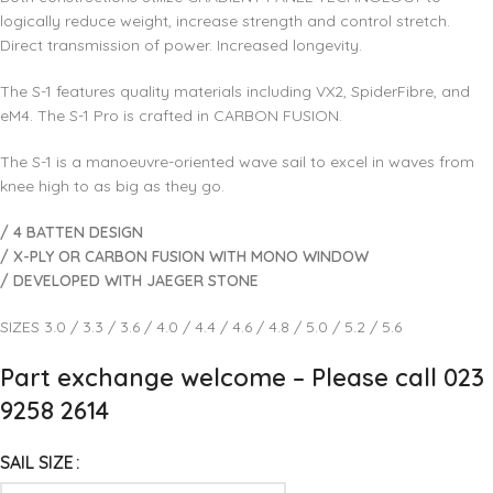
logically reduce weight, increase strength and control stretch.
Direct transmission of power. Increased longevity.
The S-1 features quality materials including VX2, SpiderFibre, and
eM4. The S-1 Pro is crafted in CARBON FUSION.
The S-1 is a manoeuvre-oriented wave sail to excel in waves from
knee high to as big as they go.
/ 4 BATTEN DESIGN
/ X-PLY OR CARBON FUSION WITH MONO WINDOW
/ DEVELOPED WITH JAEGER STONE
SIZES 3.0 / 3.3 / 3.6 / 4.0 / 4.4 / 4.6 / 4.8 / 5.0 / 5.2 / 5.6
Part exchange welcome – Please call 023
9258 2614
SAIL SIZE