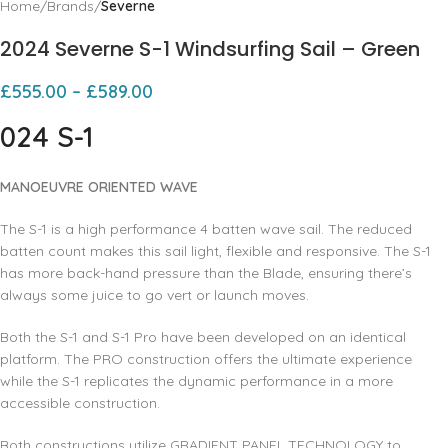
Home
Brands
Severne
2024 Severne S-1 Windsurfing Sail – Green
£
555.00
–
£
589.00
024 S-1
MANOEUVRE ORIENTED WAVE
The S-1 is a high performance 4 batten wave sail. The reduced
batten count makes this sail light, flexible and responsive. The S-1
has more back-hand pressure than the Blade, ensuring there’s
always some juice to go vert or launch moves.
Both the S-1 and S-1 Pro have been developed on an identical
platform. The PRO construction offers the ultimate experience
while the S-1 replicates the dynamic performance in a more
accessible construction.
Both constructions utilize GRADIENT PANEL TECHNOLOGY to