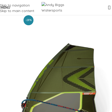
Skip to navigation
MENU
Skip to main content
-28%