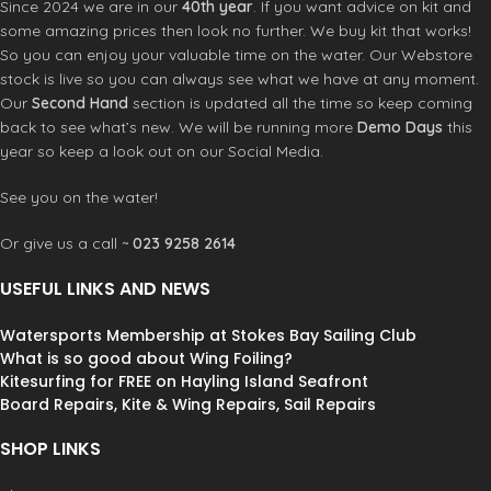
place with added skin tension to
place with added skin tension to
Since 2024 we are in our
40th year
. If you want advice on kit and
enhance control and stability.
Fat
enhance control and stability.
Fat
some amazing prices then look no further. We buy kit that works!
Head:
Originally developed for the
Head:
Originally developed for the
So you can enjoy your valuable time on the water. Our Webstore
S-1, the increased head roach opens
S-1, the increased head roach opens
stock is live so you can always see what we have at any moment.
further under load, improving high-
further under load, improving high-
Our
Second Hand
section is updated all the time so keep coming
end control and wind range. Smaller
end control and wind range. Smaller
back to see what’s new. We will be running more
Demo Days
this
sizes have relatively fatter heads
sizes have relatively fatter heads
year so keep a look out on our Social Media.
whilst bigger sizes balance the head
whilst bigger sizes balance the head
size for better aero efficiency.
size for better aero efficiency.
See you on the water!
DirectConnect:
A system of directly
DirectConnect:
A system of directly
connecting the load points of the sail
connecting the load points of the sail
Or give us a call ~
023 9258 2614
to any hardware – masts, battens and
to any hardware – masts, battens and
boom. Zero lag means the sail reacts
boom. Zero lag means the sail reacts
USEFUL LINKS AND NEWS
instantly to rider input.
instantly to rider input.
CarbonFusion Trickle-Down:
The
CarbonFusion Trickle-Down:
The
BladePro construction is trickling
BladePro construction is trickling
Watersports Membership at Stokes Bay Sailing Club
down into the Blade, with welded foot
down into the Blade, with welded foot
What is so good about Wing Foiling?
panels and carbon load transfer
panels and carbon load transfer
Kitesurfing for FREE on Hayling Island Seafront
strips in the head and tack.
Gradient
strips in the head and tack.
Gradient
Board Repairs, Kite & Wing Repairs, Sail Repairs
Panel Technology:
Overlapped
Panel Technology:
Overlapped
corners logically reduce weight,
corners logically reduce weight,
SHOP LINKS
increase strength and control
increase strength and control
stretch. The 026 Blade sets a new
stretch. The 026 Blade sets a new