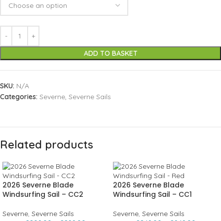
ADD TO BASKET
SKU:
N/A
Categories:
Severne
,
Severne Sails
Related products
2026 Severne Blade
2026 Severne Blade
Windsurfing Sail – CC2
Windsurfing Sail – CC1
Severne
,
Severne Sails
Severne
,
Severne Sails