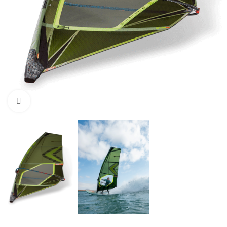
Click to enlarge