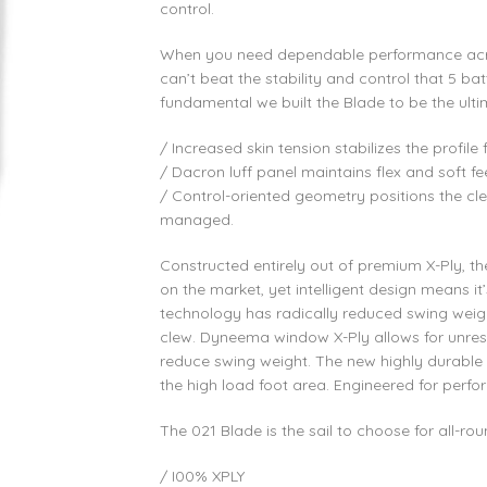
control.
When you need dependable performance acr
can’t beat the stability and control that 5 ba
fundamental we built the Blade to be the ulti
/ Increased skin tension stabilizes the profi
/ Dacron luff panel maintains flex and soft fee
/ Control-oriented geometry positions the cle
managed.
Constructed entirely out of premium X-Ply, th
on the market, yet intelligent design means it’
technology has radically reduced swing weigh
clew. Dyneema window X-Ply allows for unrest
reduce swing weight. The new highly durable y
the high load foot area. Engineered for perf
The 021 Blade is the sail to choose for all-r
/ I00% XPLY