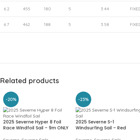
6.2
455
180
5
3.44
FIXE
6.7
462
188
5
3.58
FIXE
Related products
-20%
-23%
2025 Severne Hyper 8 Foil
2025 Severne S-1
Race Windfoil Sail – 9m ONLY
Windsurfing Sail – Red