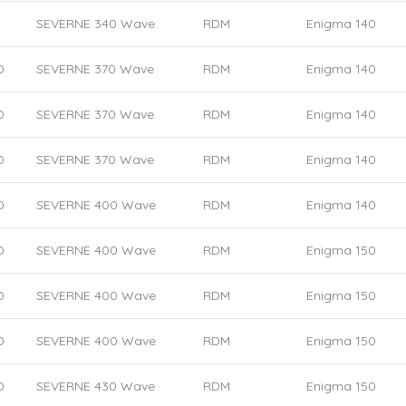
SEVERNE 340 Wave
RDM
Enigma 140
D
SEVERNE 370 Wave
RDM
Enigma 140
D
SEVERNE 370 Wave
RDM
Enigma 140
D
SEVERNE 370 Wave
RDM
Enigma 140
D
SEVERNE 400 Wave
RDM
Enigma 140
D
SEVERNE 400 Wave
RDM
Enigma 150
D
SEVERNE 400 Wave
RDM
Enigma 150
D
SEVERNE 400 Wave
RDM
Enigma 150
D
SEVERNE 430 Wave
RDM
Enigma 150