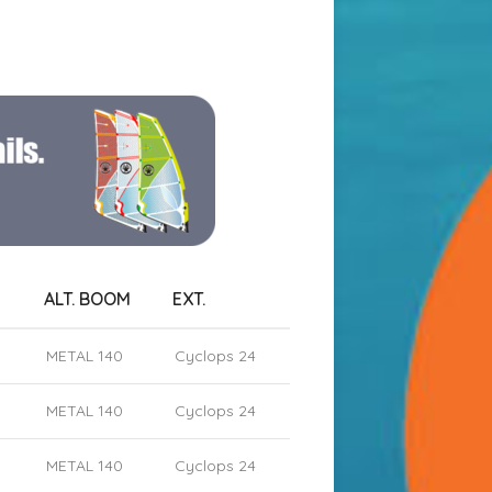
ALT. BOOM
EXT.
METAL 140
Cyclops 24
METAL 140
Cyclops 24
METAL 140
Cyclops 24