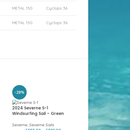
METAL 150
Cyclops 36
METAL 150
Cyclops 36
-28%
-26%
2024 Severne S-1
Windsurfing Sail – Green
Severne
,
Severne Sails