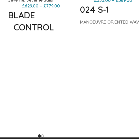
Severne
,
Severne Sails
£
555.00
–
£
589.00
£
629.00
–
£
779.00
024 S-1
BLADE
MANOEUVRE ORIENTED WAV
_CONTROL
The S-1 is a high performanc
batten wave sail. The reduc
ORIENTED
E
batten count makes this sail
WAVE
light, flexible and responsive.
The S-1 has more back-hand
pressure than the Blade,
The Blade has defined the 5-
ensuring there’s always som
batten wave sail category for
juice to go vert or launch
over 20 years. The 025 edition
e
moves.
Both the S-1 and S-1
continues to upgrade and
d
have been developed on an
polish this proven performer.
identical platform. The PRO
Delivering dependable
construction offers the ultim
performance across the widest
experience while the S-1
possible wind range, the Blade
replicates the dynamic
offers the perfect blend of
performance in a more
power and control. The Blade’s
accessible construction.
Bo
superiority is evident in its
constructions utilize GRADIE