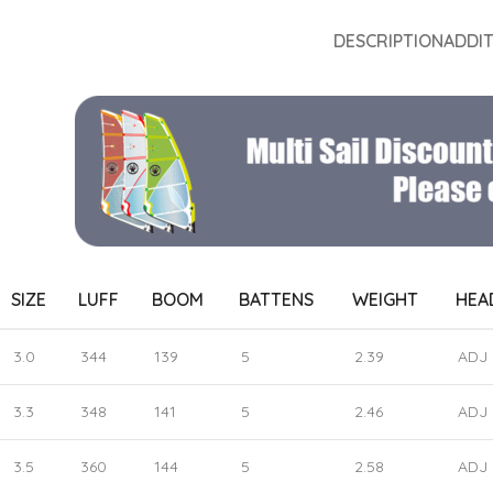
DESCRIPTION
ADDI
SIZE
LUFF
BOOM
BATTENS
WEIGHT
HEA
3.0
344
139
5
2.39
ADJ
3.3
348
141
5
2.46
ADJ
3.5
360
144
5
2.58
ADJ