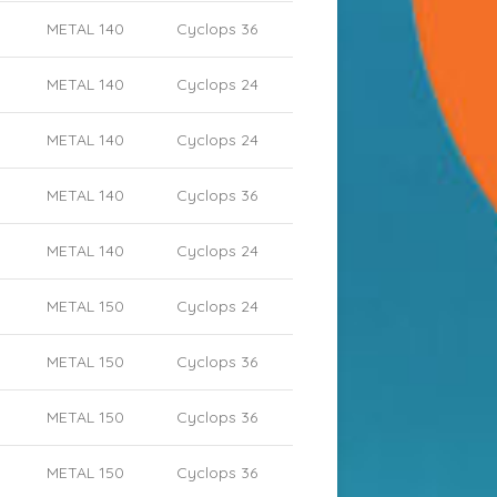
METAL 140
Cyclops 36
METAL 140
Cyclops 24
METAL 140
Cyclops 24
METAL 140
Cyclops 36
METAL 140
Cyclops 24
METAL 150
Cyclops 24
METAL 150
Cyclops 36
METAL 150
Cyclops 36
METAL 150
Cyclops 36