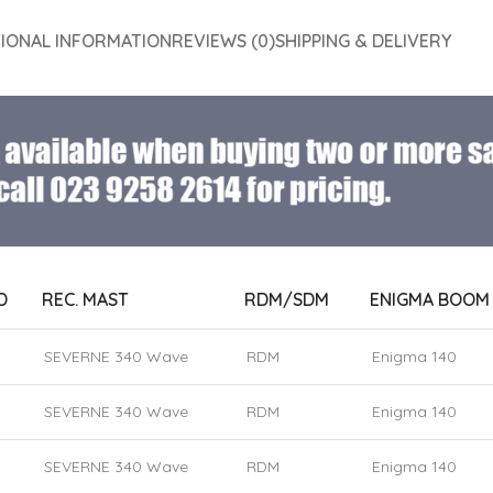
TIONAL INFORMATION
REVIEWS (0)
SHIPPING & DELIVERY
D
REC. MAST
RDM/SDM
ENIGMA BOOM
SEVERNE 340 Wave
RDM
Enigma 140
SEVERNE 340 Wave
RDM
Enigma 140
SEVERNE 340 Wave
RDM
Enigma 140