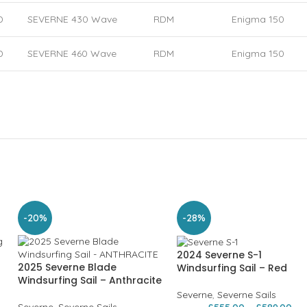
D
SEVERNE 430 Wave
RDM
Enigma 150
D
SEVERNE 460 Wave
RDM
Enigma 150
-20%
-28%
2024 Severne S-1
2025 Severne Blade
Windsurfing Sail – Red
Windsurfing Sail – Anthracite
Severne
,
Severne Sails