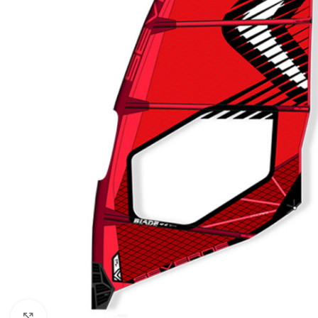
Click to enlarge