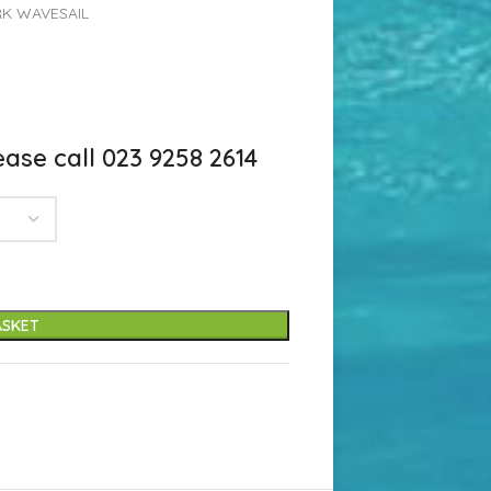
K WAVESAIL
ase call 023 9258 2614
ASKET