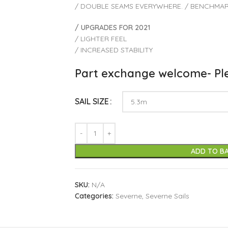
/ DOUBLE SEAMS EVERYWHERE. / BENCHMAR
/ UPGRADES FOR 2021
/ LIGHTER FEEL
/ INCREASED STABILITY
Part exchange welcome- Ple
SAIL SIZE
ADD TO B
SKU:
N/A
Categories:
Severne
,
Severne Sails