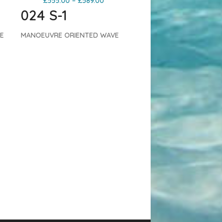
£
555.00
–
£
589.00
024 S-1
E
MANOEUVRE ORIENTED WAVE
e 4
The S-1 is a high performance 4
ed
batten wave sail. The reduced
batten count makes this sail
light, flexible and responsive.
The S-1 has more back-hand
2024 Severne Blade
pressure than the Blade,
Windsurfing Sail – Anthr
e
ensuring there’s always some
Severne
,
Severne Sails
juice to go vert or launch
£
599.00
–
£
629.00
 Pro
moves.
Both the S-1 and S-1 Pro
024 BLADE
have been developed on an
identical platform. The PRO
CONTROL ORIENTED WAV
ate
construction offers the ultimate
Blade has defined the 5-b
experience while the S-1
wave sail category for 20
replicates the dynamic
years. The latest 024
performance in a more
incarnation continues to r
th
accessible construction.
Both
and polish this proven
NT
constructions utilize GRADIENT