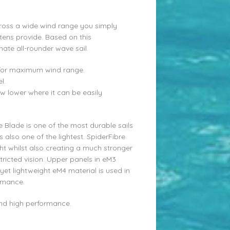
oss a wide wind range you simply
ttens provide. Based on this
mate all-rounder wave sail.
le for maximum wind range.
l.
w lower where it can be easily
e Blade is one of the most durable sails
s also one of the lightest. SpiderFibre
t whilst also creating a much stronger
ricted vision. Upper panels in eM3
et lightweight eM4 material is used in
ormance.
ound high performance.