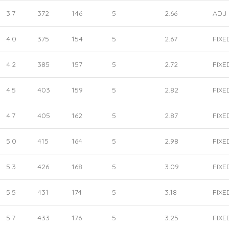
3.7
372
146
5
2.66
ADJ
4.0
375
154
5
2.67
FIXE
4.2
385
157
5
2.72
FIXE
4.5
403
159
5
2.82
FIXE
4.7
405
162
5
2.87
FIXE
5.0
415
164
5
2.98
FIXE
5.3
426
168
5
3.09
FIXE
5.5
431
174
5
3.18
FIXE
5.7
433
176
5
3.25
FIXE