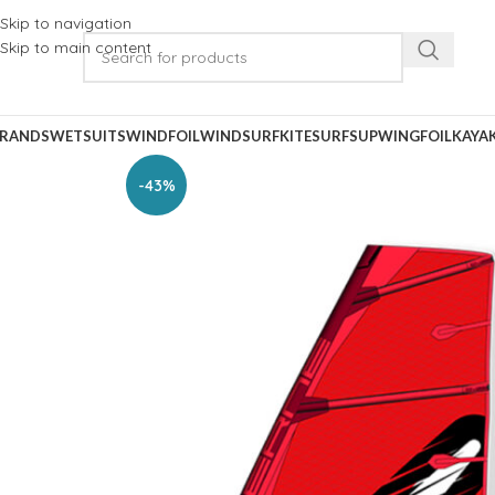
Skip to navigation
Skip to main content
RANDS
WETSUITS
WINDFOIL
WINDSURF
KITESURF
SUP
WINGFOIL
KAYA
-43%