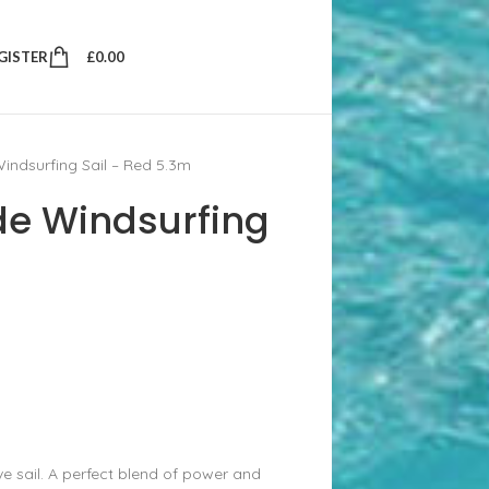
EGISTER
£
0.00
indsurfing Sail – Red 5.3m
de Windsurfing
 sail. A perfect blend of power and