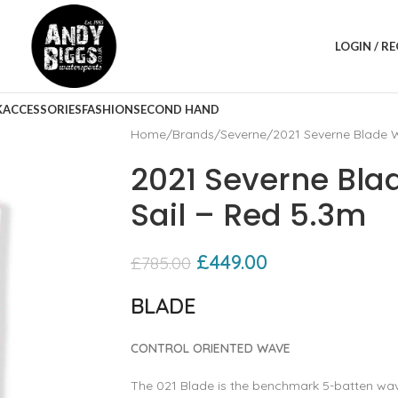
LOGIN / R
K
ACCESSORIES
FASHION
SECOND HAND
Home
Brands
Severne
2021 Severne Blade W
2021 Severne Bla
Sail – Red 5.3m
£
449.00
£
785.00
BLADE
CONTROL ORIENTED WAVE
The 021 Blade is the benchmark 5-batten wave