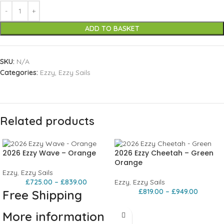
ADD TO BASKET
SKU:
N/A
Categories:
Ezzy
,
Ezzy Sails
Related products
2026 Ezzy Wave – Orange
2026 Ezzy Cheetah – Green
Orange
Ezzy
,
Ezzy Sails
£
725.00
–
£
839.00
Ezzy
,
Ezzy Sails
£
819.00
–
£
949.00
Free Shipping
More information