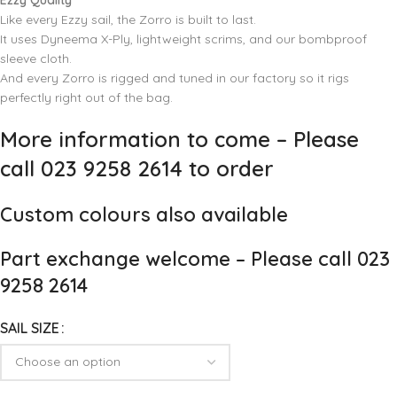
Ezzy Quality
Like every Ezzy sail, the Zorro is built to last.
It uses Dyneema X-Ply, lightweight scrims, and our bombproof
sleeve cloth.
And every Zorro is rigged and tuned in our factory so it rigs
perfectly right out of the bag.
More information to come – Please
call 023 9258 2614 to order
Custom colours also available
Part exchange welcome – Please call 023
9258 2614
SAIL SIZE