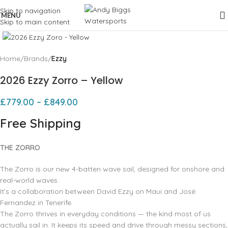
Skip to navigation
MENU
Skip to main content
Click to enlarge
Home
Brands
Ezzy
2026 Ezzy Zorro – Yellow
£
779.00
–
£
849.00
Free Shipping
THE ZORRO
The Zorro is our new 4-batten wave sail, designed for onshore and
real-world waves.
It’s a collaboration between David Ezzy on Maui and José
Fernandez in Tenerife.
The Zorro thrives in everyday conditions — the kind most of us
actually sail in. It keeps its speed and drive through messy sections,