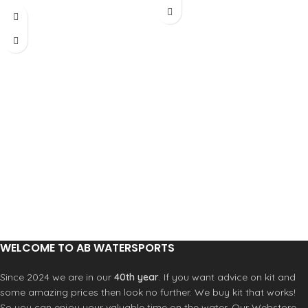
to come - Please
call 023 9258 2614
to pre-order
Custom colours
also available
Part exchange
welcome - Please
call 023 9258 2614
WELCOME TO AB WATERSPORTS
Since 2024 we are in our
40th year
. If you want advice on kit and
some amazing prices then look no further. We buy kit that works!
So you can enjoy your valuable time on the water. Our Webstore