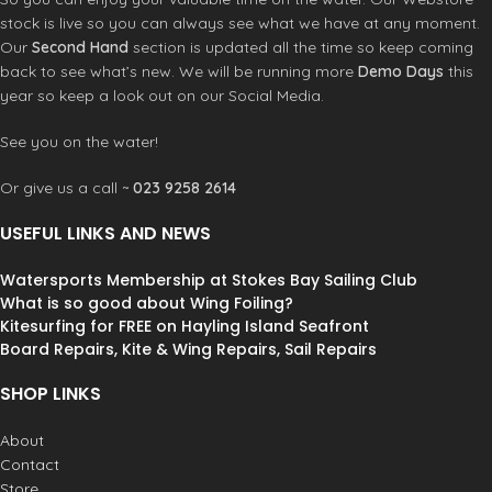
stock is live so you can always see what we have at any moment.
Our
Second Hand
section is updated all the time so keep coming
back to see what’s new. We will be running more
Demo Days
this
year so keep a look out on our Social Media.
See you on the water!
Or give us a call ~
023 9258 2614
USEFUL LINKS AND NEWS
Watersports Membership at Stokes Bay Sailing Club
What is so good about Wing Foiling?
Kitesurfing for FREE on Hayling Island Seafront
Board Repairs, Kite & Wing Repairs, Sail Repairs
SHOP LINKS
About
Contact
Store