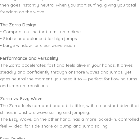
then goes instantly neutral when you start surfing, giving you total
freedom on the wave.
The Zorro Design
• Compact outline that turns on a dime
• Stable and balanced for high jumps
• Large window for clear wave vision
Performance and versatility
The Zorro accelerates fast and feels alive in your hands. It drives
steadily and confidently through onshore waves and jumps, yet
goes neutral the moment you need it to — perfect for flowing turns
and smooth transitions.
Zorro vs. Ezzy Wave
The Zorro feels compact and a bit stiffer, with a constant drive that
shines in onshore wave sailing and jumping.
The Ezzy Wave, on the other hand, has a more locked-in, controlled
feel — ideal for side-shore or bump-and-jump sailing.