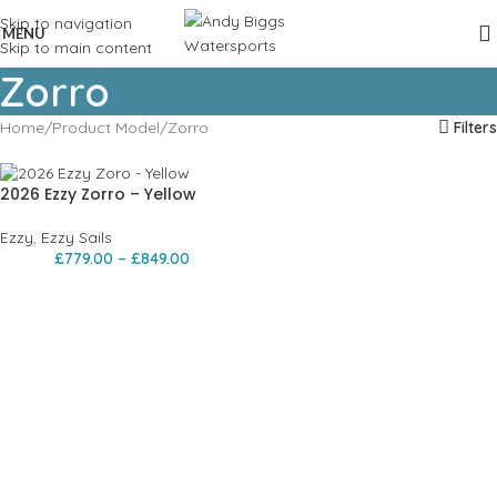
Skip to navigation
MENU
Skip to main content
Zorro
Home
Product Model
Zorro
Filters
2026 Ezzy Zorro – Yellow
Ezzy
,
Ezzy Sails
£
779.00
–
£
849.00