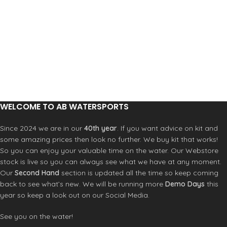
WELCOME TO AB WATERSPORTS
Since 2024 we are in our
40th year
. If you want advice on kit and
some amazing prices then look no further. We buy kit that works!
So you can enjoy your valuable time on the water. Our Webstore
stock is live so you can always see what we have at any moment.
Our
Second Hand
section is updated all the time so keep coming
back to see what’s new. We will be running more
Demo Days
this
year so keep a look out on our Social Media.
See you on the water!