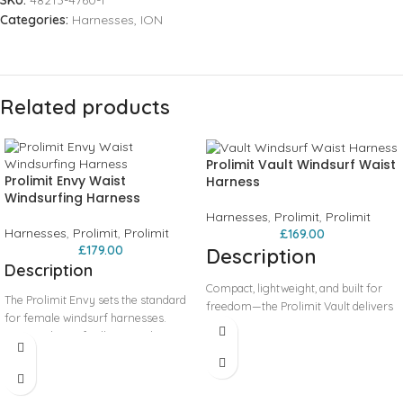
SKU:
48213-4760-1
Categories:
Harnesses
,
ION
Related products
Prolimit Vault Windsurf Waist
Prolimit Envy Waist
Harness
Windsurfing Harness
Harnesses
,
Prolimit
,
Prolimit
Harnesses
,
Prolimit
,
Prolimit
£
169.00
£
179.00
Description
Description
Compact, lightweight, and built for
The Prolimit Envy sets the standard
freedom—the Prolimit Vault delivers
for female windsurf harnesses.
minimalist design with maximum
Designed specifically around a
performance. Its low-profile outline
female anatomical CAD model, it
allows unrestricted torso rotation
features a lower rib profile for a
and movement, ideal for modern
secure yet comfortable fit. The soft
wave and freestyle windsurfing. The