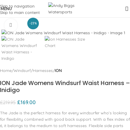
Skip to navigation
MENU
Skip to main content
-23%
Click to enlarge
Home
Windsurf
Harnesses
ION
ION Jade Womens Windsurf Waist Harness –
Inidigo
£
169.00
£
219.95
The Jade is the perfect harness for every windsurfer who’s looking
for flexibility combined with good back support. With a flex index of
6, it belongs to the medium to soft harnesses. Flexible side parts