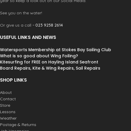
year so keep a look out on our Social Media.
Mark I Internal loadplate
Single Webbing
See you on the water!
Or give us a call ~
023 9258 2614
USEFUL LINKS AND NEWS
Watersports Membership at Stokes Bay Sailing Club
What is so good about Wing Foiling?
Kitesurfing for FREE on Hayling Island Seafront
Board Repairs, Kite & Wing Repairs, Sail Repairs
SHOP LINKS
About
Contact
Store
Lessons
Weather
Postage & Returns