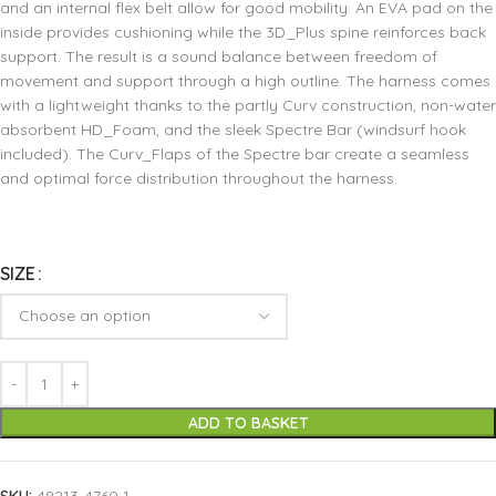
and an internal flex belt allow for good mobility. An EVA pad on the
inside provides cushioning while the 3D_Plus spine reinforces back
support. The result is a sound balance between freedom of
movement and support through a high outline. The harness comes
with a lightweight thanks to the partly Curv construction, non-water
absorbent HD_Foam, and the sleek Spectre Bar (windsurf hook
included). The Curv_Flaps of the Spectre bar create a seamless
and optimal force distribution throughout the harness.
SIZE
ADD TO BASKET