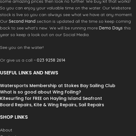
some amazing prices then look no further. We buy kit that works!
disconnect
Mark III Internal loadplate
So you can enjoy your valuable time on the water. Our Webstore
Strong stainless steel retention
MPL Webbing
stock is live so you can always see what we have at any moment.
button
Our
Second Hand
section is updated all the time so keep coming
Freedom shape spreader bar pad
Dual blade hook knife
back to see what’s new. We will be running more
Demo Days
this
Marine Grade stainless steel
year so keep a look out on our Social Media.
construction
Features
See you on the water!
Kite or Windsurf compatible
Curv composite flex shell
Or give us a call ~
023 9258 2614
Narrow profile fit
Memory foam pressure point relief
USEFUL LINKS AND NEWS
zones
Intergrated handle and leash
Watersports Membership at Stokes Bay Sailing Club
attachment
What is so good about Wing Foiling?
Left or right side leash attachment
Kitesurfing for FREE on Hayling Island Seafront
rings
Board Repairs, Kite & Wing Repairs, Sail Repairs
Independent primary and secondary
power belt
SHOP LINKS
Product Code:
D1KHAREHAIA00
About