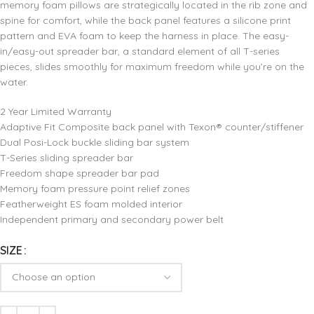
memory foam pillows are strategically located in the rib zone and
spine for comfort, while the back panel features a silicone print
pattern and EVA foam to keep the harness in place. The easy-
in/easy-out spreader bar, a standard element of all T-series
pieces, slides smoothly for maximum freedom while you’re on the
water.
2 Year Limited Warranty
Adaptive Fit Composite back panel with Texon® counter/stiffener
Dual Posi-Lock buckle sliding bar system
T-Series sliding spreader bar
Freedom shape spreader bar pad
Memory foam pressure point relief zones
Featherweight ES foam molded interior
Independent primary and secondary power belt
SIZE