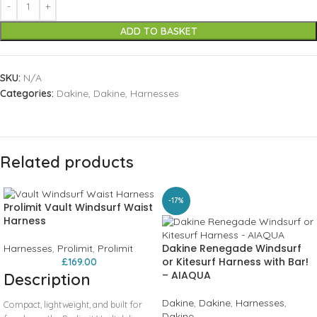
ADD TO BASKET
SKU:
N/A
Categories:
Dakine
,
Dakine
,
Harnesses
Related products
-17%
Prolimit Vault Windsurf Waist
Harness
Dakine Renegade Windsurf
Harnesses
,
Prolimit
,
Prolimit
or Kitesurf Harness with Bar!
£
169.00
– AIAQUA
Description
Dakine
,
Dakine
,
Harnesses
,
Compact, lightweight, and built for
Dakine