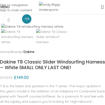
Skip to navigation
MENU
Skip to main content
-12%
Click to enlarge
Home
Brands
Dakine
Dakine T8 Classic Slider Windsurfing Harness
– White SMALL ONLY LAST ONE!
£
149.00
£
169.99
T-8 is the latest and greatest in the T series. The major update in
this year’s model is the addition of an Adaptive Fit Composite back
panel with Texon® counter/stiffener, for a premium fit and feel with
all the rigidity and support you’re looking for. High-rebound