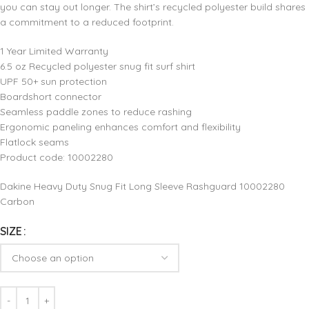
you can stay out longer. The shirt’s recycled polyester build shares
a commitment to a reduced footprint.
1 Year Limited Warranty
6.5 oz Recycled polyester snug fit surf shirt
UPF 50+ sun protection
Boardshort connector
Seamless paddle zones to reduce rashing
Ergonomic paneling enhances comfort and flexibility
Flatlock seams
Product code: 10002280
Dakine Heavy Duty Snug Fit Long Sleeve Rashguard 10002280
Carbon
SIZE