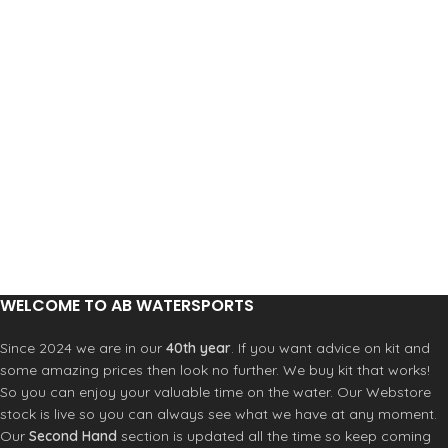
WELCOME TO AB WATERSPORTS
Since 2024 we are in our
40th year
. If you want advice on kit and
some amazing prices then look no further. We buy kit that works!
So you can enjoy your valuable time on the water. Our Webstore
stock is live so you can always see what we have at any moment.
Our
Second Hand
section is updated all the time so keep coming