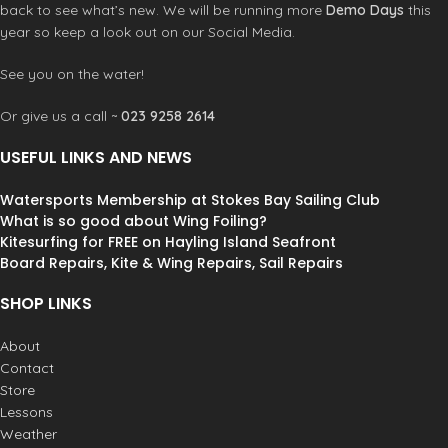
back to see what’s new. We will be running more
Demo Days
this
year so keep a look out on our Social Media.
See you on the water!
Or give us a call ~
023 9258 2614
USEFUL LINKS AND NEWS
Watersports Membership at Stokes Bay Sailing Club
What is so good about Wing Foiling?
Kitesurfing for FREE on Hayling Island Seafront
Board Repairs, Kite & Wing Repairs, Sail Repairs
SHOP LINKS
About
Contact
Store
Lessons
Weather