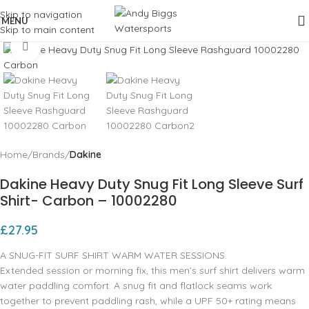
Skip to navigation
MENU
Skip to main content
Click to enlarge
Home
Brands
Dakine
Dakine Heavy Duty Snug Fit Long Sleeve Surf
Shirt- Carbon – 10002280
£
27.95
A SNUG-FIT SURF SHIRT WARM WATER SESSIONS.
Extended session or morning fix, this men’s surf shirt delivers warm
water paddling comfort. A snug fit and flatlock seams work
together to prevent paddling rash, while a UPF 50+ rating means