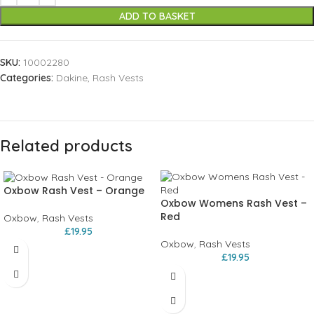
ADD TO BASKET
SKU:
10002280
Categories:
Dakine
,
Rash Vests
Related products
Oxbow Rash Vest – Orange
Oxbow Womens Rash Vest –
Red
Oxbow
,
Rash Vests
£
19.95
Oxbow
,
Rash Vests
£
19.95