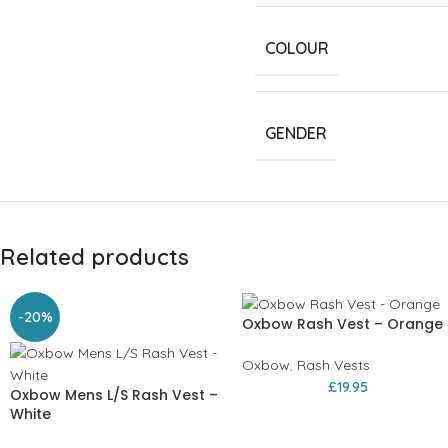
COLOUR
GENDER
Related products
-20%
Oxbow Rash Vest – Orange
Oxbow
,
Rash Vests
£
19.95
Oxbow Mens L/S Rash Vest –
White