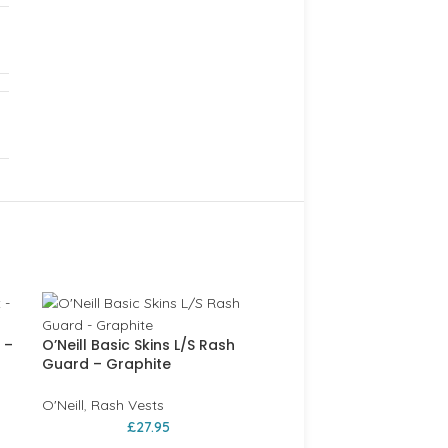
 –
O’Neill Basic Skins L/S Rash
Guard – Graphite
O'Neill
,
Rash Vests
£
27.95