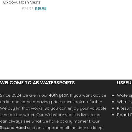
Oxbow
,
Rash Vests
£
19.95
£
24.95
WELCOME TO AB WATERSPORTS
USEFU
Since 2024 we are in our
40th year
. If you want advice
Watersp
on kit and some amazing prices then look no further.
What is
We buy kit that works! So you can enjoy your valuable
Kitesur
time on the water. Our Webstore stock is live so you
Board R
can always see what we have at any moment. Our
Second Hand
section is updated all the time so keep