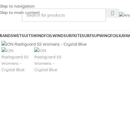
Skip to navigation
Skip to main content
RANDS
WETSUITS
WINDFOIL
WINDSURF
KITESURF
SUP
WINGFOIL
KAYA
Click to enlarge