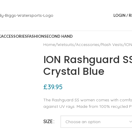
LOGIN / 
K
ACCESSORIES
FASHION
SECOND HAND
Home
Wetsuits
Accessories
Rash Vests
ION
ION Rashguard 
Crystal Blue
£
39.95
The Rashguard SS women comes with comforta
against UV rays. Made from 100% recycled 
SIZE