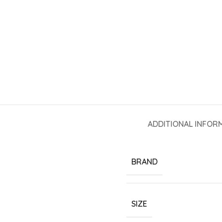
ADDITIONAL INFOR
BRAND
SIZE