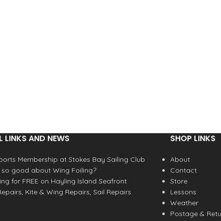
L LINKS AND NEWS
SHOP LINKS
orts Membership at Stokes Bay Sailing Club
About
 so good about Wing Foiling?
Contact
fing for FREE on Hayling Island Seafront
Store
epairs, Kite & Wing Repairs, Sail Repairs
Lessons
Weather
Postage & Retu