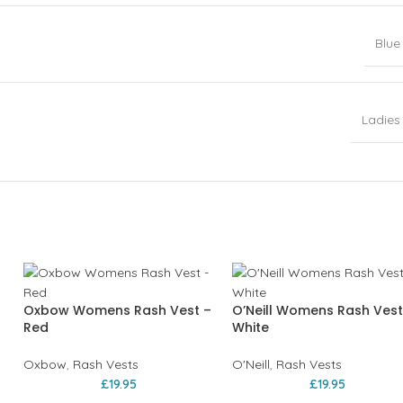
Blue
Ladies
Oxbow Womens Rash Vest –
O’Neill Womens Rash Vest
Red
White
Oxbow
,
Rash Vests
O'Neill
,
Rash Vests
£
19.95
£
19.95