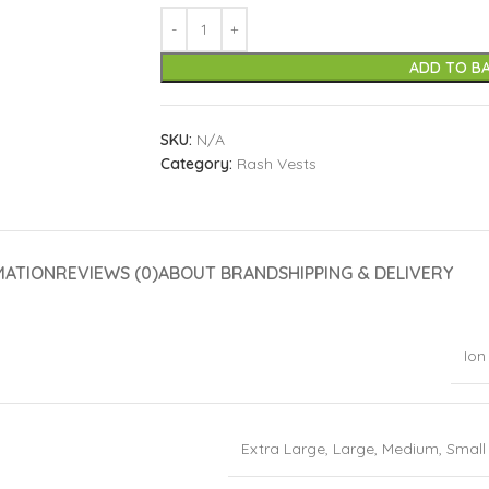
ADD TO B
SKU:
N/A
Category:
Rash Vests
MATION
REVIEWS (0)
ABOUT BRAND
SHIPPING & DELIVERY
Ion
Extra Large
,
Large
,
Medium
,
Small