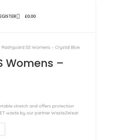
REGISTER
£
0.00
 Rashguard SS Womens – Crystal Blue
SS Womens –
ble stretch and offers protection
PET waste by our partner Waste2Wear.