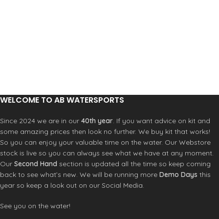
Strategic Seam Placement
4-Way Stretch Fabric
Rash Protection
Slim Fit
Reduces Fatigue from Sun Exposure
Construction
6oz Polyester/Spandex
Overlock Stitched: Super-Strong
Seam
WELCOME TO AB WATERSPORTS
Since 2024 we are in our
40th year
. If you want advice on kit and
some amazing prices then look no further. We buy kit that works!
So you can enjoy your valuable time on the water. Our Webstore
stock is live so you can always see what we have at any moment.
Our
Second Hand
section is updated all the time so keep coming
back to see what’s new. We will be running more
Demo Days
this
year so keep a look out on our Social Media.
See you on the water!