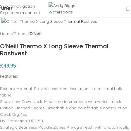
Skip to navigation
MENU
Skip to main content
Click to enlarge
Home
Brands
O'Neill
O’Neill Thermo X Long Sleeve Thermal
Rashvest
£
49.95
Features:
Polypro Material: Provides excellent insulation in a minimal bulk
fabric
Super Low Crew Neck: Means no interference with wetsuit neck
Flatloc Stitched Seams: Breathable and comfortable construction
Quick Dry: Yes
UV Protection: UPF 50+
Strategic Seamless Paddle Zones: 4 way stretch with anatomically