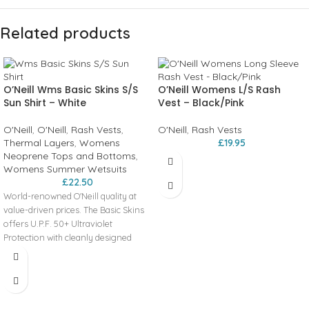
Related products
O’Neill Wms Basic Skins S/S
O’Neill Womens L/S Rash
Sun Shirt – White
Vest – Black/Pink
O'Neill
,
O'Neill
,
Rash Vests
,
O'Neill
,
Rash Vests
Thermal Layers
,
Womens
£
19.95
Neoprene Tops and Bottoms
,
Womens Summer Wetsuits
£
22.50
World-renowned O'Neill quality at
value-driven prices. The Basic Skins
offers U.P.F. 50+ Ultraviolet
Protection with cleanly designed
graphics and minimal seam
placement for rash prevention.
Key Features
50+ U.P.F. Maximum Protection