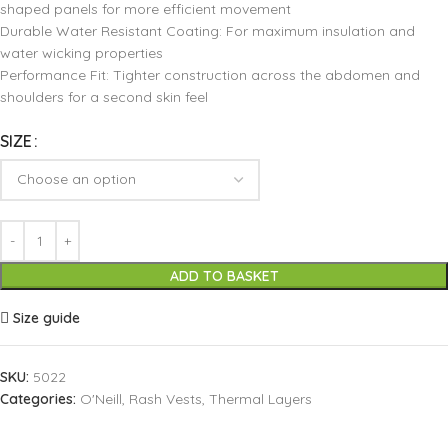
shaped panels for more efficient movement
Durable Water Resistant Coating: For maximum insulation and
water wicking properties
Performance Fit: Tighter construction across the abdomen and
shoulders for a second skin feel
SIZE
ADD TO BASKET
Size guide
SKU:
5022
Categories:
O'Neill
,
Rash Vests
,
Thermal Layers