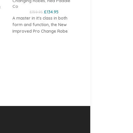
Changing Robes
,
Red Paddle
Co
e
£
134.95
£
159.95
A master in itʼs class in both
le
form and function, the New
urs
Improved Pro Change Robe
EVO takes change robes to the
next level. Red have ripped up
Dryrobe Advanced Lon
y
Sleeve Forest Green / B
the rule book of the style of
change robe that has been
e
Changing Robes
,
Dryrobe
around for years and created
£
139.00
£
175.00
something that looks as good
s a
Dryrobe Advanced Long S
as it is practical.
ign
Dark Green/ Black
Get dry
The EVO has kept what people
cover up and stay warm w
loved about the Pro Change
dryrobe. You don't know 
and refined what could be even
much you need a dryrobe 
better, creating what Red
 to
you own one. If you find
believe is the best robe on the
e
yourself hanging around 
market in terms of quality,
k
sporting events, waiting t
features and usability. New slick
participate or watching y
features include additional
ter
kids, a dryrobe Advance 