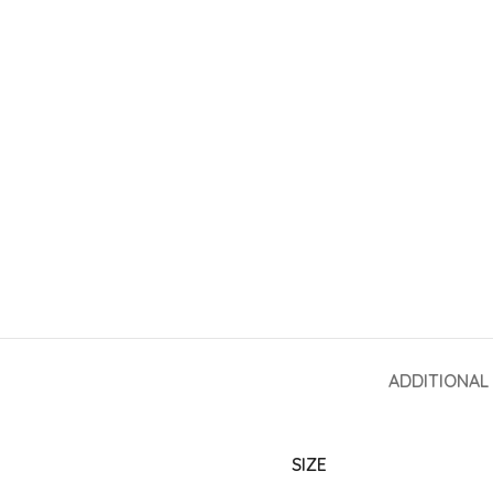
ADDITIONAL
SIZE