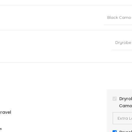
Black Camo
Dryrobe
Dryro
Camo 
ravel
®