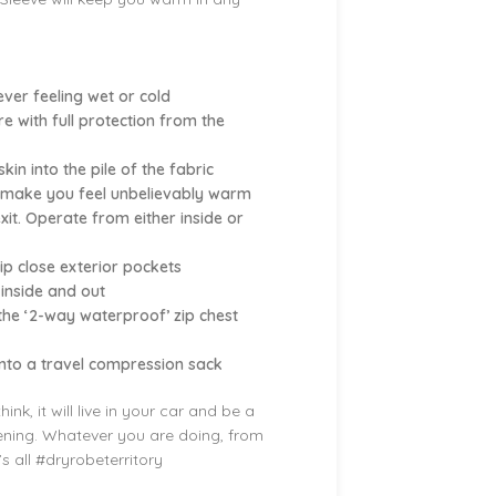
ever feeling wet or cold
 with full protection from the
in into the pile of the fabric
cs make you feel unbelievably warm
it. Operate from either inside or
p close exterior pockets
 inside and out
 the ‘2-way waterproof’ zip chest
into a travel compression sack
k, it will live in your car and be a
vening. Whatever you are doing, from
t’s all #dryrobeterritory