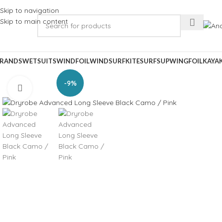
Skip to navigation
Skip to main content
RANDS
WETSUITS
WINDFOIL
WINDSURF
KITESURF
SUP
WINGFOIL
KAYA
-9%
Click to enlarge