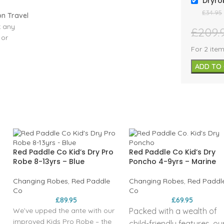
Dryro
£
34.95
n Travel
k any
£
209.
 or
t the
For 2 ite
ver and
ADD TO
ve open,
y
e
 and
 60cm
ag will
its size
ss of
Red Paddle Co Kid’s Dry Pro
Red Paddle Co Kid’s Dry
e®).
Robe 8-13yrs – Blue
Poncho 4-9yrs – Marine
d nylon
lobal
Changing Robes
,
Red Paddle
Changing Robes
,
Red Paddl
Co
Co
£
89.95
£
69.95
We’ve upped the ante with our
Packed with a wealth of
0mm
improved Kids Pro Robe – the
child-friendly features, ou