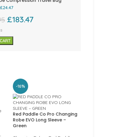
be Compression Travel Bag
£
24.47
£
183.47
95
ms
 CART
-16%
-21%
e
Red Paddle Co Pro Changing
Robe EVO Long Sleeve –
Green
r