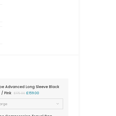
be Advanced Long Sleeve Black
/ Pink
£
159.00
£
175.00