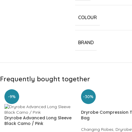
COLOUR
BRAND
Frequently bought together
-9%
-30%
Dryrobe Compression T
Dryrobe Advanced Long Sleeve
Bag
Black Camo / Pink
Changing Robes
,
Dryrobe