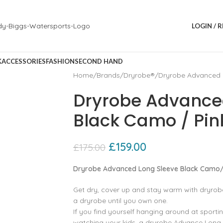
LOGIN / 
K
ACCESSORIES
FASHION
SECOND HAND
Home
Brands
Dryrobe®
Dryrobe Advanced 
Dryrobe Advance
Black Camo / Pin
£
159.00
£
175.00
Dryrobe Advanced Long Sleeve Black Camo/
Get dry, cover up and stay warm with dryro
a dryrobe until you own one.
If you find yourself hanging around at sportin
watching your kids, a dryrobe Advance Long 