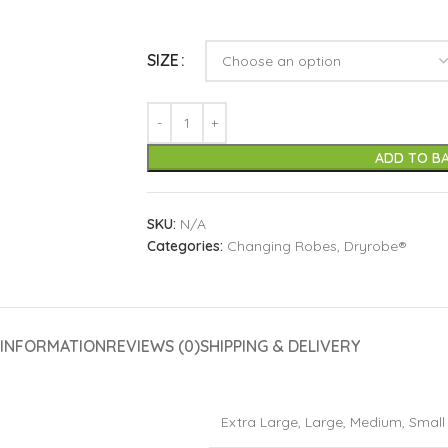
SIZE
ADD TO B
SKU:
N/A
Categories:
Changing Robes
,
Dryrobe®
 INFORMATION
REVIEWS (0)
SHIPPING & DELIVERY
Extra Large
,
Large
,
Medium
,
Small