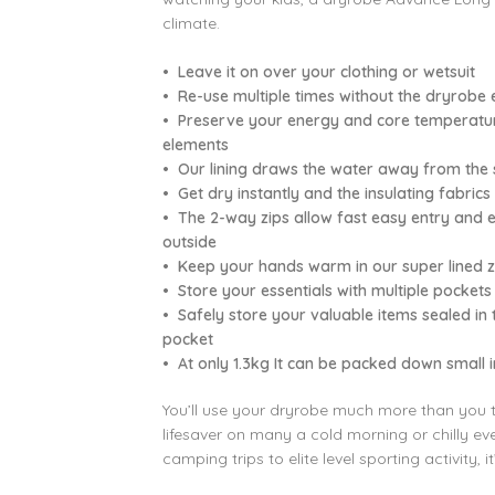
climate.
• Leave it on over your clothing or wetsuit
• Re-use multiple times without the dryrobe 
• Preserve your energy and core temperature
elements
• Our lining draws the water away from the sk
• Get dry instantly and the insulating fabri
• The 2-way zips allow fast easy entry and ex
outside
• Keep your hands warm in our super lined zi
• Store your essentials with multiple pockets
• Safely store your valuable items sealed in
pocket
• At only 1.3kg It can be packed down small 
You’ll use your dryrobe much more than you thin
lifesaver on many a cold morning or chilly e
camping trips to elite level sporting activity, i