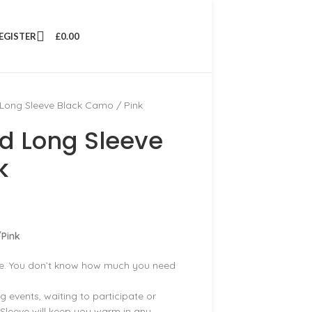
REGISTER
£
0.00
Long Sleeve Black Camo / Pink
d Long Sleeve
k
Pink
be. You don’t know how much you need
g events, waiting to participate or
Sleeve will keep you warm in any