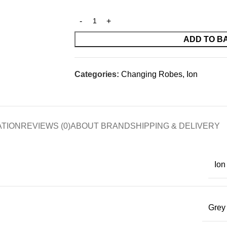
ADD TO B
Categories:
Changing Robes
,
Ion
ATION
REVIEWS (0)
ABOUT BRAND
SHIPPING & DELIVERY
Ion
Grey