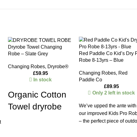
Dryrobe Towel Changing
Red Paddle Co Kid’s Dry 
Robe – Slate Grey
Robe 8-13yrs – Blue
Changing Robes
,
Dryrobe®
Changing Robes
,
Red
£
59.95
In stock
Paddle Co
£
89.95
Organic Cotton
Only 2 left in stock
Towel dryrobe
We’ve upped the ante with
our improved Kids Pro Ro
The lightweight, super-soft-to-
– the perfect piece of outd
t
touch Organic
apparel for everything from
Towel
dryrobe®
is designed
school run trips to cold wat