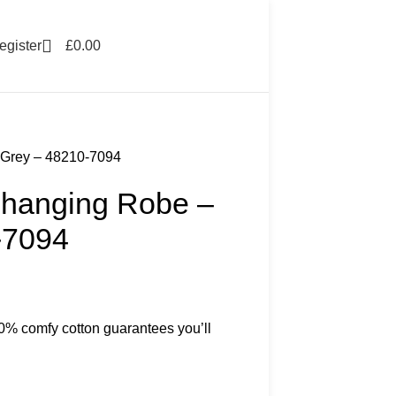
egister
£
0.00
 Grey – 48210-7094
hanging Robe –
-7094
00% comfy cotton guarantees you’ll