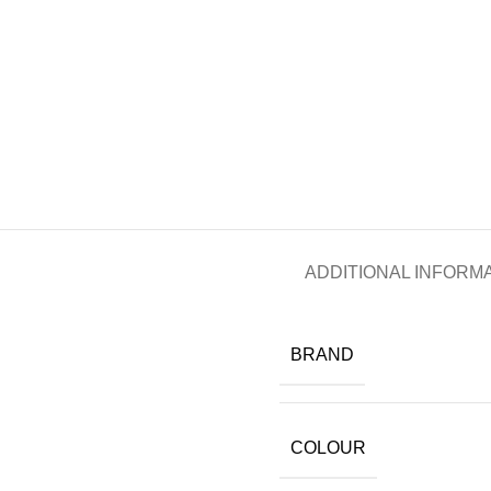
ADDITIONAL INFORM
BRAND
COLOUR