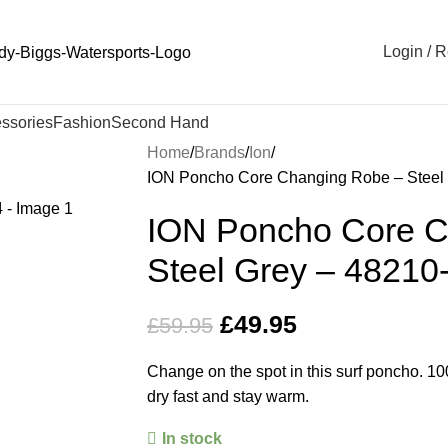
Login / R
ssories
Fashion
Second Hand
Home
Brands
Ion
ION Poncho Core Changing Robe – Steel
ION Poncho Core C
Steel Grey – 48210
£
49.95
£
59.95
Change on the spot in this surf poncho. 1
dry fast and stay warm.
In stock