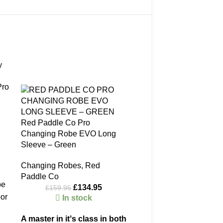
-16%
-17%
Pro
Red Paddle Co Pro
Changing Robe EVO Long
Sleeve – Green
Changing Robes
,
Red
Paddle Co
be
£
134.95
£
159.95
oor
In stock
A master in itʼs class in both
er