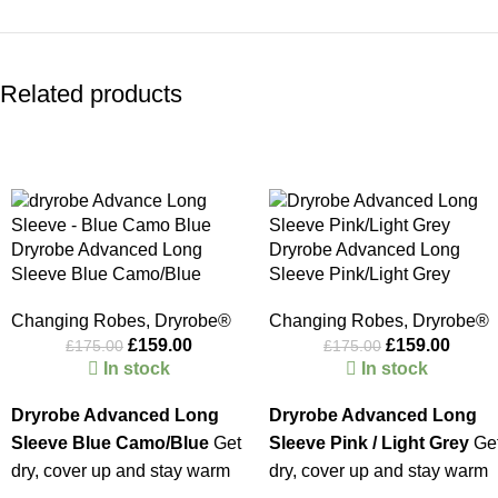
Related products
-9%
-9%
Dryrobe Advanced Long
Dryrobe Advanced Long
Sleeve Blue Camo/Blue
Sleeve Pink/Light Grey
Changing Robes
,
Dryrobe®
Changing Robes
,
Dryrobe®
£
159.00
£
159.00
£
175.00
£
175.00
In stock
In stock
Dryrobe Advanced Long
Dryrobe Advanced Long
Sleeve Blue Camo/Blue
Get
Sleeve Pink / Light Grey
Ge
dry, cover up and stay warm
dry, cover up and stay warm