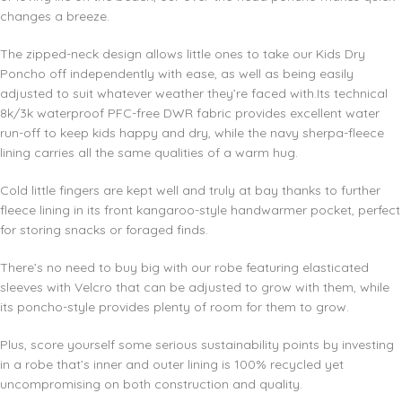
changes a breeze.
The zipped-neck design allows little ones to take our Kids Dry
Poncho off independently with ease, as well as being easily
adjusted to suit whatever weather they’re faced with.Its technical
8k/3k waterproof PFC-free DWR fabric provides excellent water
run-off to keep kids happy and dry, while the navy sherpa-fleece
lining carries all the same qualities of a warm hug.
Cold little fingers are kept well and truly at bay thanks to further
fleece lining in its front kangaroo-style handwarmer pocket, perfect
for storing snacks or foraged finds.
There’s no need to buy big with our robe featuring elasticated
sleeves with Velcro that can be adjusted to grow with them, while
its poncho-style provides plenty of room for them to grow.
Plus, score yourself some serious sustainability points by investing
in a robe that’s inner and outer lining is 100% recycled yet
uncompromising on both construction and quality.