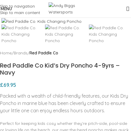
Skip to navigation
MENU
Skip to main content
Click to enlarge
Home
Brands
Red Paddle Co
Red Paddle Co Kid’s Dry Poncho 4-9yrs –
Navy
£
69.95
Packed with a wealth of child-friendly features, our Kids Dry
Poncho in marine blue has been cleverly crafted to ensure
your little one can enjoy endless hours outdoors.
Perfect for keeping kids cosy whether they’re pitch-side, pool-side
or loving life on the beach, our over-the-head poncho makes quick