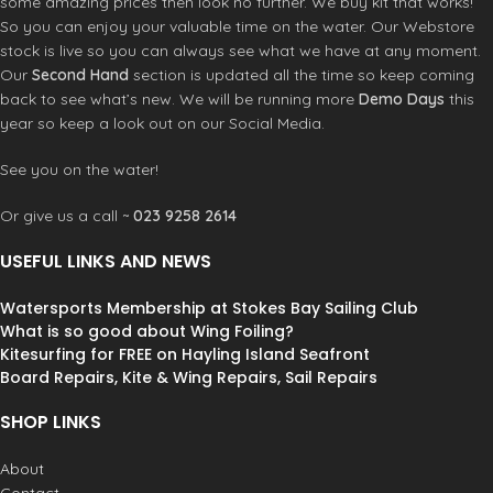
some amazing prices then look no further. We buy kit that works!
bulk for easy wearing and a sleeker
zips allow fast easy entry and
So you can enjoy your valuable time on the water. Our Webstore
cut.
exit. Operate from either inside or
stock is live so you can always see what we have at any moment.
Stylish:
super-high-quality feel and
outside • Keep your hands warm
Our
Second Hand
section is updated all the time so keep coming
drape, with a look that works
in our super lined zip close
anywhere.
back to see what’s new. We will be running more
Demo Days
this
exterior pockets • Store your
Practical pockets:
waterproof chest,
essentials with multiple pockets
year so keep a look out on our Social Media.
fleece-lined hand warmers, plus
inside and out • Safely store your
internal water bottle / underwear
valuable items sealed in the '2-
See you on the water!
stash.
way waterproof' zip chest pocket
Portable:
easily packs into a
• At only 1.3kg It can be packed
Or give us a call ~
023 9258 2614
compression Stash Bag (sold
down small into a travel
separately).
compression sack
You’ll use your
USEFUL LINKS AND NEWS
Eco-friendly:
100% recycled
dryrobe much more than you think, it
premium materials with PFC-free
will live in your car and be a lifesaver
Watersports Membership at Stokes Bay Sailing Club
DWR.
on many a cold morning or chilly
What is so good about Wing Foiling?
Available in 4 different sizes so you
evening. Whatever you are doing,
Kitesurfing for FREE on Hayling Island Seafront
can find your perfect fit:
from camping trips to elite level
Board Repairs, Kite & Wing Repairs, Sail Repairs
Small: Recommended for 5'1″
sporting activity, it's all
(155cm)
#dryrobeterritory
SHOP LINKS
Medium: Recommended for 5'1″-5'11”
(155cm – 180cm)
About
Large: Recommended for 5'11” – 6'5″
(180cm – 196cm)