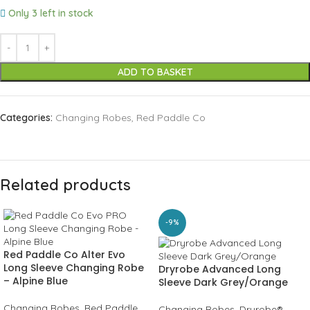
Only 3 left in stock
ADD TO BASKET
Categories:
Changing Robes
,
Red Paddle Co
Related products
-9%
Red Paddle Co Alter Evo
Long Sleeve Changing Robe
Dryrobe Advanced Long
– Alpine Blue
Sleeve Dark Grey/Orange
Changing Robes
,
Red Paddle
Changing Robes
,
Dryrobe®