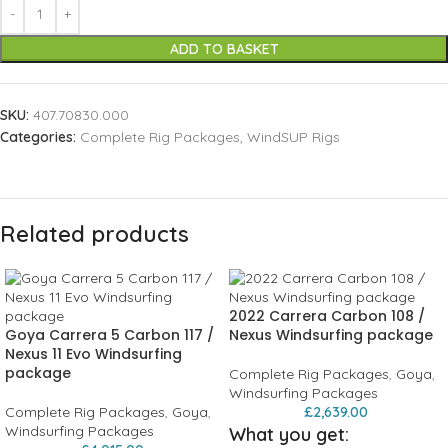
ADD TO BASKET
SKU:
407.70830.000
Categories:
Complete Rig Packages
,
WindSUP Rigs
Related products
2022 Carrera Carbon 108 /
Goya Carrera 5 Carbon 117 /
Nexus Windsurfing package
Nexus 11 Evo Windsurfing
package
Complete Rig Packages
,
Goya
,
Windsurfing Packages
Complete Rig Packages
,
Goya
,
£
2,639.00
Windsurfing Packages
What you get: