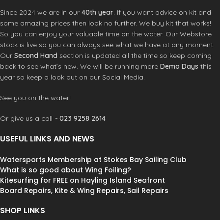
Since 2024 we are in our
40th year
. If you want advice on kit and
some amazing prices then look no further. We buy kit that works!
So you can enjoy your valuable time on the water. Our Webstore
stock is live so you can always see what we have at any moment.
Our
Second Hand
section is updated all the time so keep coming
back to see what’s new. We will be running more
Demo Days
this
year so keep a look out on our Social Media.
See you on the water!
Or give us a call ~
023 9258 2614
USEFUL LINKS AND NEWS
Watersports Membership at Stokes Bay Sailing Club
What is so good about Wing Foiling?
Kitesurfing for FREE on Hayling Island Seafront
Board Repairs, Kite & Wing Repairs, Sail Repairs
SHOP LINKS