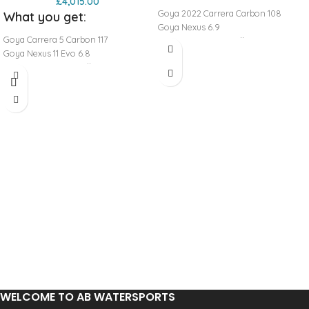
£
4,015.00
Goya 2022 Carrera Carbon 108
What you get:
Goya Nexus 6.9
Goya Carrera 5 Carbon 117
Goya 70 RDM 430 Full Mast
Goya Nexus 11 Evo 6.8
Goya Boom Aluminium 170-220
Goya 80 RDM 430 Full Mast
Goya Base Pro Universal Euro Pin
Goya Boom Aluminium 160-210
Goya Extension Pro Alu RDM 0-32
Goya Base Pro Universal Euro Pin
Goya Extension Pro Alu RDM 0-32
WELCOME TO AB WATERSPORTS