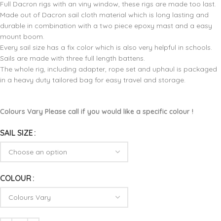
Full Dacron rigs with an viny window, these rigs are made too last.
Made out of Dacron sail cloth material which is long lasting and
durable in combination with a two piece epoxy mast and a easy
mount boom.
Every sail size has a fix color which is also very helpful in schools.
Sails are made with three full length battens.
The whole rig, including adapter, rope set and uphaul is packaged
in a heavy duty tailored bag for easy travel and storage.
Colours Vary Please call if you would like a specific colour !
SAIL SIZE
COLOUR