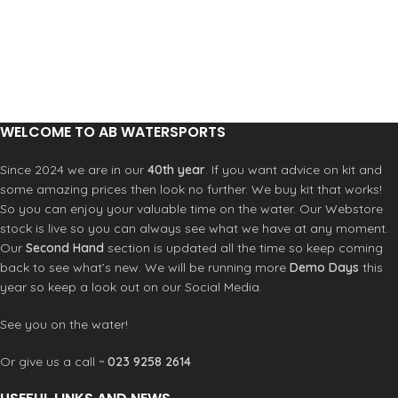
WELCOME TO AB WATERSPORTS
Since 2024 we are in our
40th year
. If you want advice on kit and
some amazing prices then look no further. We buy kit that works!
So you can enjoy your valuable time on the water. Our Webstore
stock is live so you can always see what we have at any moment.
Our
Second Hand
section is updated all the time so keep coming
back to see what’s new. We will be running more
Demo Days
this
year so keep a look out on our Social Media.
See you on the water!
Or give us a call ~
023 9258 2614