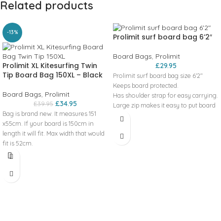
Related products
-13%
Prolimit surf board bag 6’2″
Board Bags
,
Prolimit
Prolimit XL Kitesurfing Twin
£
29.95
Tip Board Bag 150XL – Black
Prolimit surf board bag size 6'2"
Keeps board protected.
Board Bags
,
Prolimit
Has shoulder strap for easy carrying.
£
34.95
£
39.95
Large zip makes it easy to put board
Bag is brand new. It measures 151
into.
x55cm. If your board is 150cm in
length it will fit. Max width that would
fit is 52cm.