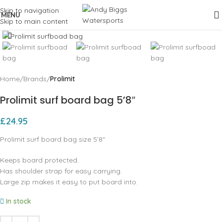
Skip to navigation
MENU
Skip to main content
Click to enlarge
Home
Brands
Prolimit
Prolimit surf board bag 5’8″
£
24.95
Prolimit surf board bag size 5’8″
Keeps board protected.
Has shoulder strap for easy carrying.
Large zip makes it easy to put board into.
In stock