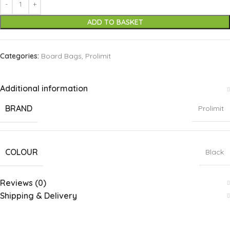
ADD TO BASKET
Categories:
Board Bags
,
Prolimit
Additional information
BRAND
Prolimit
COLOUR
Black
Reviews (0)
Shipping & Delivery