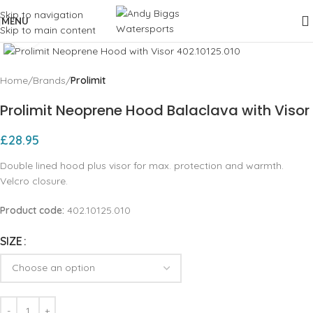
Skip to navigation
MENU
Skip to main content
Click to enlarge
Home
Brands
Prolimit
Prolimit Neoprene Hood Balaclava with Visor
£
28.95
Double lined hood plus visor for max. protection and warmth.
Velcro closure.
Product code:
402.10125.010
SIZE