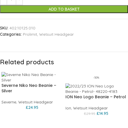
ADD TO BASKET
SKU:
402.10125.010
Categories:
Prolimit
,
Wetsuit Headgear
Related products
-50%
Severne Niko Neo Beanie –
Silver
ION Neo Logo Beanie – Petrol
Severne
,
Wetsuit Headgear
£
24.95
Ion
,
Wetsuit Headgear
£
14.95
£
29.95