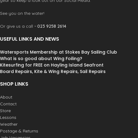
year so keep a look out on our Social Media.
See you on the water!
Or give us a call ~
023 9258 2614
USEFUL LINKS AND NEWS
Watersports Membership at Stokes Bay Sailing Club
What is so good about Wing Foiling?
Kitesurfing for FREE on Hayling Island Seafront
Board Repairs, Kite & Wing Repairs, Sail Repairs
SHOP LINKS
About
Contact
Store
Lessons
Weather
Postage & Returns
Job Vacancies