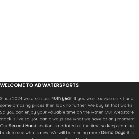
WELCOME TO AB WATERSPORTS
Since 2024 we are in our
40th year
. If you want advice on kit and
some amazing prices then look no further. We buy kit that works!
So you can enjoy your valuable time on the water. Our Webstore
stock is live so you can always see what we have at any moment.
Our
Second Hand
section is updated all the time so keep coming
back to see what’s new. We will be running more
Demo Days
this