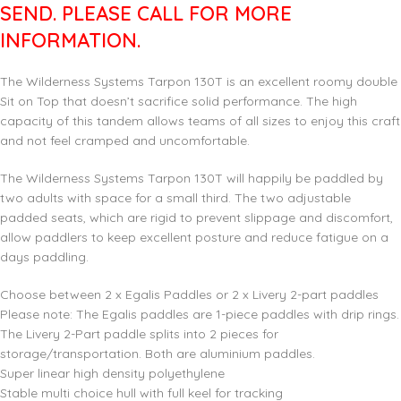
SEND. PLEASE CALL FOR MORE
INFORMATION.
The Wilderness Systems Tarpon 130T is an excellent roomy double
Sit on Top that doesn’t sacrifice solid performance. The high
capacity of this tandem allows teams of all sizes to enjoy this craft
and not feel cramped and uncomfortable.
The Wilderness Systems Tarpon 130T will happily be paddled by
two adults with space for a small third. The two adjustable
padded seats, which are rigid to prevent slippage and discomfort,
allow paddlers to keep excellent posture and reduce fatigue on a
days paddling.
Choose between 2 x Egalis Paddles or 2 x Livery 2-part paddles
Please note: The Egalis paddles are 1-piece paddles with drip rings.
The Livery 2-Part paddle splits into 2 pieces for
storage/transportation. Both are aluminium paddles.
Super linear high density polyethylene
Stable multi choice hull with full keel for tracking