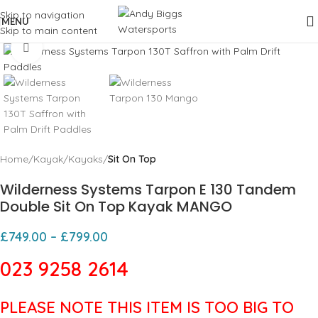
Skip to navigation
MENU
Skip to main content
Click to enlarge
Home
Kayak
Kayaks
Sit On Top
Wilderness Systems Tarpon E 130 Tandem
Double Sit On Top Kayak MANGO
£
749.00
–
£
799.00
023 9258 2614
PLEASE NOTE THIS ITEM IS TOO BIG TO