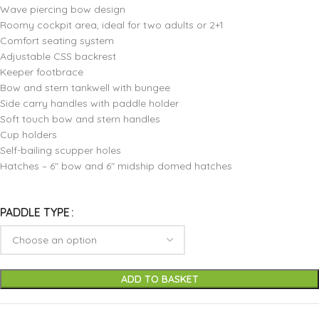
Wave piercing bow design
Roomy cockpit area, ideal for two adults or 2+1
Comfort seating system
Adjustable CSS backrest
Keeper footbrace
Bow and stern tankwell with bungee
Side carry handles with paddle holder
Soft touch bow and stern handles
Cup holders
Self-bailing scupper holes
Hatches – 6″ bow and 6″ midship domed hatches
PADDLE TYPE
ADD TO BASKET