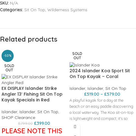
SKU:
N/A
Categories:
Sit On Top
,
Wilderness Systems
Related products
SOLD
-50%
OUT
SOLD
2024 Islander Koa Sport Sit
OUT
On Top Kayak – Coral
EX DISPLAY Islander Strike
Islander
,
Islander
,
Sit On Top
Angler 13′ Fishing Sit On Top
£
519.00
–
£
579.00
Kayak Specials in Red
A playful kayak for a day at the
beach or an easy paddle discovering
Islander
,
Islander
,
Sit On Top
,
a local waterway. The Koa sit-on-top
SHOP Clearance
is lightweight and compact; it’s so
£
399.00
£
799.00
easy to handle on or off the water,
PLEASE NOTE THIS
with space and comfort for all the