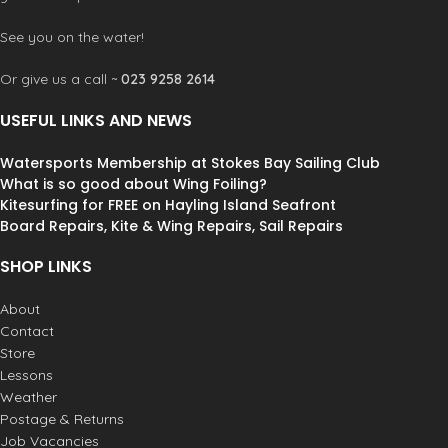
34 kg
WEIGHT
See you on the water!
Or give us a call ~
023 9258 2614
181 kg
MAX CAPACITY
USEFUL LINKS AND NEWS
Watersports Membership at Stokes Bay Sailing Club
What is so good about Wing Foiling?
Kitesurfing for FREE on Hayling Island Seafront
Board Repairs, Kite & Wing Repairs, Sail Repairs
SHOP LINKS
About
Contact
Store
Lessons
Weather
Postage & Returns
Job Vacancies